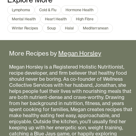
Lymphoma
Cold & Flu
Hormone Health
Mental Health
Heart Health
High Fibre
Winter Recipes
Soup
Halal
Mediterranean
More Recipes by
Megan Horsley
Megan Horsley is a Registered Holistic Nutritionist,
recipe developer, and firm believer that healthy food
should never be boring. As co-founder of Wellness
Collective Services with her husband, Jonathan, she
helps people fuel their lives with nourishing meals that
are both nutrient-dense and crave-worthy. Drawing
from her background in nutrition, fitness, and years
spent cooking for families, Megan creates recipes that
make healthy eating feel easy, approachable, and
enjoyable. Outside the kitchen, you'll usually find her
keeping up with her energetic son, weight training,
catching a Blue Jays game, or happily exploring