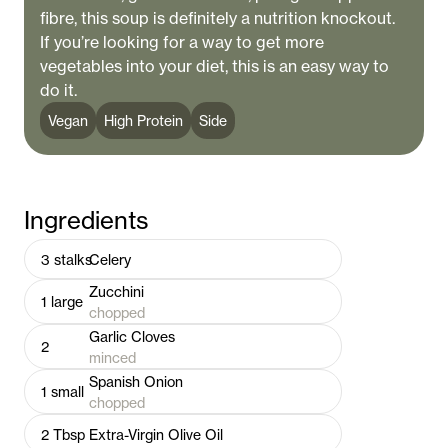
fibre, this soup is definitely a nutrition knockout.
If you’re looking for a way to get more
vegetables into your diet, this is an easy way to
do it.
Vegan
High Protein
Side
Ingredients
3
stalks
Celery
Zucchini
1
large
chopped
Garlic Cloves
2
minced
Spanish Onion
1
small
chopped
2
Tbsp
Extra-Virgin Olive Oil