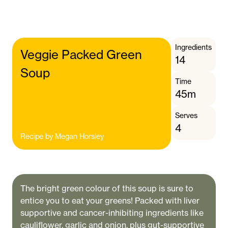
Ingredients
Veggie Packed Green
14
Soup
Time
45m
Serves
4
Recipe by
Megan Horsley
The bright green colour of this soup is sure to
entice you to eat your greens! Packed with liver
supportive and cancer-inhibiting ingredients like
cauliflower, garlic and onion, plus gut-supportive