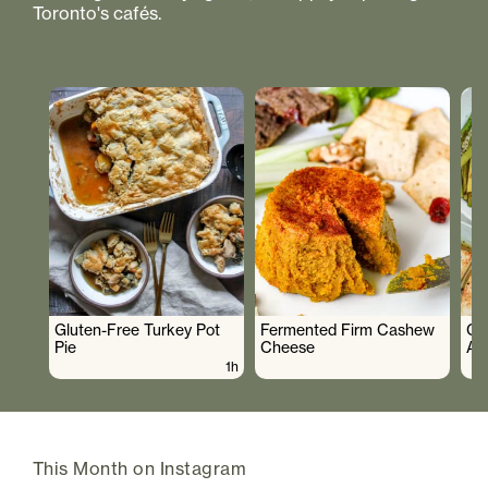
Toronto's cafés.
Gluten-Free Turkey Pot
Fermented Firm Cashew
Cr
Pie
Cheese
As
1h
This Month on Instagram