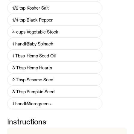
1/2
tsp
Kosher Salt
1/4
tsp
Black Pepper
4
cups
Vegetable Stock
1
handful
Baby Spinach
1
Tbsp
Hemp Seed Oil
3
Tbsp
Hemp Hearts
2
Tbsp
Sesame Seed
3
Tbsp
Pumpkin Seed
1
handful
Microgreens
Instructions