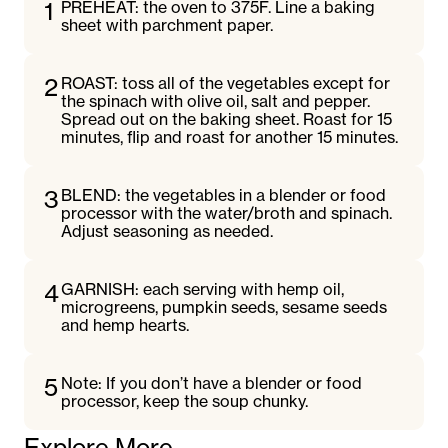
1
PREHEAT: the oven to 375F. Line a baking
sheet with parchment paper.
2
ROAST: toss all of the vegetables except for
the spinach with olive oil, salt and pepper.
Spread out on the baking sheet. Roast for 15
minutes, flip and roast for another 15 minutes.
3
BLEND: the vegetables in a blender or food
processor with the water/broth and spinach.
Adjust seasoning as needed.
4
GARNISH: each serving with hemp oil,
microgreens, pumpkin seeds, sesame seeds
and hemp hearts.
5
Note: If you don’t have a blender or food
processor, keep the soup chunky.
Explore More