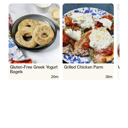
Gluten-Free Greek Yogurt
Grilled Chicken Parm
Wate
Bagels
20m
35m