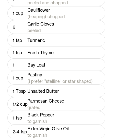
peeled and chopped
Cauliflower
1
cup
(heaping) chopped
Garlic Cloves
6
peeled
1
tsp
Turmeric
1
tsp
Fresh Thyme
1
Bay Leaf
Pastina
1
cup
(i prefer "stelline" or star shaped)
1
Tbsp
Unsalted Butter
Parmesan Cheese
1/2
cup
grated
Black Pepper
1
tsp
to garnish
Extra-Virgin Olive Oil
2-4
tsp
to garnish