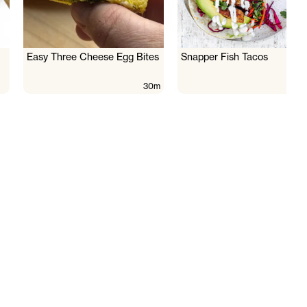
Easy Three Cheese Egg Bites
Snapper Fish Tacos
30m