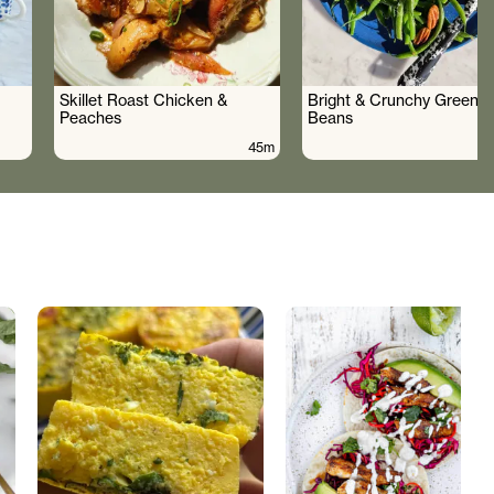
Skillet Roast Chicken &
Bright & Crunchy Green
Peaches
Beans
45m