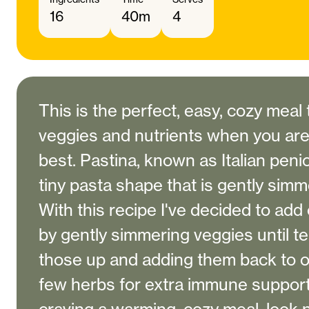
16
40m
4
This is the perfect, easy, cozy meal 
veggies and nutrients when you aren
best. Pastina, known as Italian penici
tiny pasta shape that is gently simm
With this recipe I've decided to add 
by gently simmering veggies until t
those up and adding them back to o
few herbs for extra immune support.