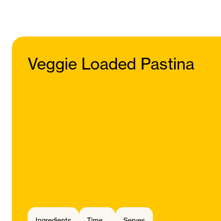
Veggie Loaded Pastina
Ingredients
Time
Serves