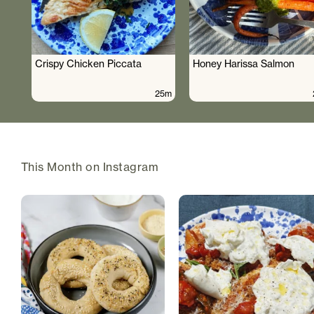
Crispy Chicken Piccata
Honey Harissa Salmon
25m
This Month on Instagram