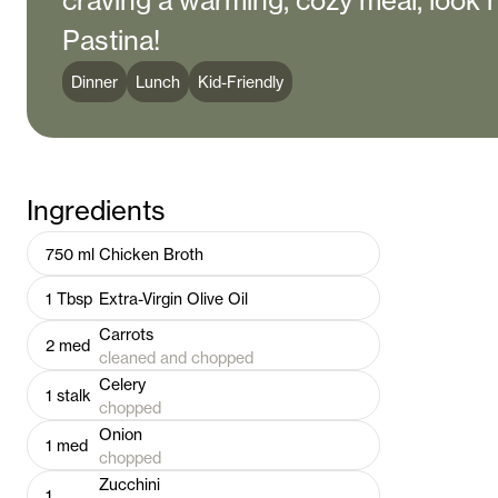
craving a warming, cozy meal, look 
Pastina!
Dinner
Lunch
Kid-Friendly
Ingredients
750
ml
Chicken Broth
1
Tbsp
Extra-Virgin Olive Oil
Carrots
2
med
cleaned and chopped
Celery
1
stalk
chopped
Onion
1
med
chopped
Zucchini
1