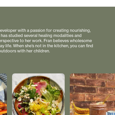
 developer with a passion for creating nourishing,
 has studied several healing modalities and
perspective to her work. Fran believes wholesome
 life. When she’s not in the kitchen, you can find
utdoors with her children.