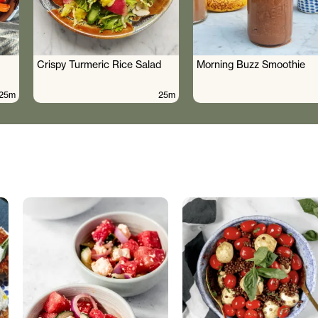
Crispy Turmeric Rice Salad
Morning Buzz Smoothie
25m
25m