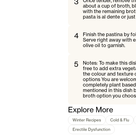
3
Once tender, remove th
about a cup of broth, b
with the remaining brot
pasta is al dente or jus
4
Finish the pastina by f
Serve right away with 
olive oil to garnish.
5
Notes: To make this dish
free to add extra vegeta
the colour and texture 
options You are welcom
completely plant based 
mentioned in this dish 
broth option you choose
Explore More
Winter Recipes
Cold & Flu
Erectile Dysfunction