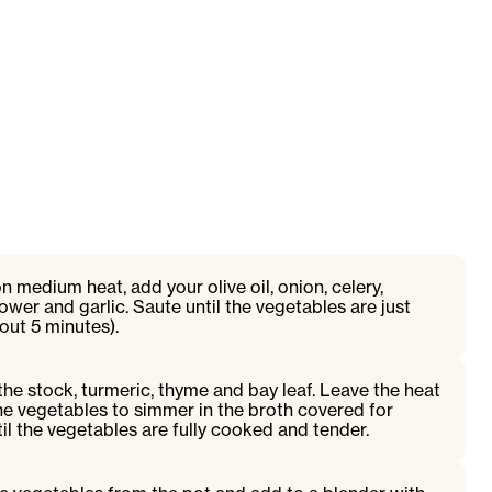
 medium heat, add your olive oil, onion, celery,
flower and garlic. Saute until the vegetables are just
out 5 minutes).
the stock, turmeric, thyme and bay leaf. Leave the heat
e vegetables to simmer in the broth covered for
il the vegetables are fully cooked and tender.