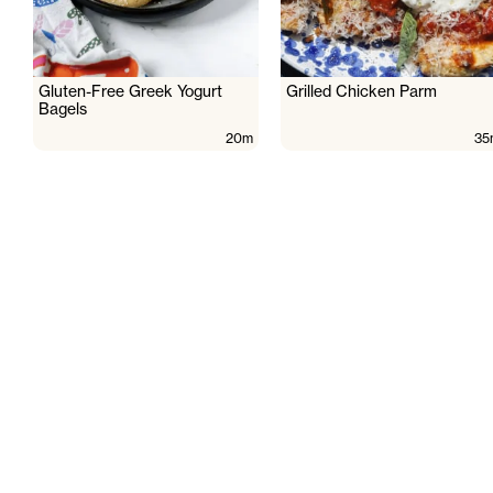
Gluten-Free Greek Yogurt
Grilled Chicken Parm
Bagels
20m
35