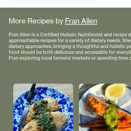
More Recipes by
Fran Allen
Fran Allen is a Certified Holistic Nutritionist and recipe
approachable recipes for a variety of dietary needs. She
dietary approaches, bringing a thoughtful and holistic 
food should be both delicious and accessible for everyday
Fran exploring local farmers’ markets or spending time o