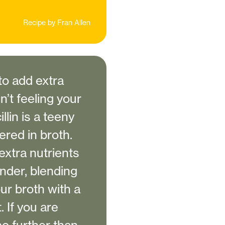
Recipe by
Fran Allen
to add extra
’t feeling your
llin is a teeny
ered in broth.
extra nutrients
ender, blending
ur broth with a
 If you are