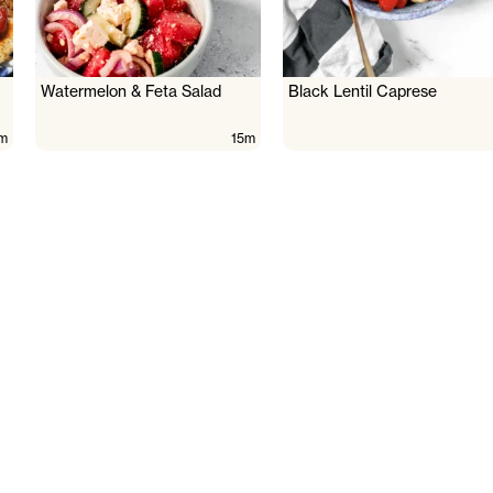
Watermelon & Feta Salad
Black Lentil Caprese
m
15m