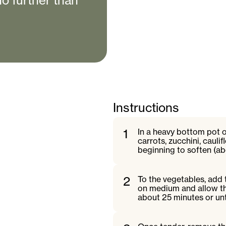
no further than
Instructions
1
In a heavy bottom pot on
carrots, zucchini, cauli
beginning to soften (ab
2
To the vegetables, add 
on medium and allow th
about 25 minutes or unt