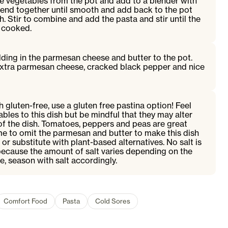
e vegetables from the pot and add to a blender with
lend together until smooth and add back to the pot
h. Stir to combine and add the pasta and stir until the
t cooked.
olding in the parmesan cheese and butter to the pot.
extra parmesan cheese, cracked black pepper and nice
 gluten-free, use a gluten free pastina option! Feel
bles to this dish but be mindful that they may alter
of the dish. Tomatoes, peppers and peas are great
e to omit the parmesan and butter to make this dish
or substitute with plant-based alternatives. No salt is
because the amount of salt varies depending on the
, season with salt accordingly.
Comfort Food
Pasta
Cold Sores