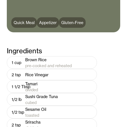
Quick Meal
Appetizer
Gluten-Free
Ingredients
Brown Rice
1
cup
pre-cooked and reheated
2
tsp
Rice Vinegar
Tamari
1 1/2
Tbsp
divided
Sushi Grade Tuna
1/2
lb
cubed
Sesame Oil
1/2
tsp
toasted
Sriracha
2
tsp