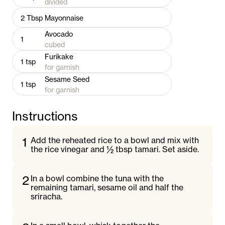
divided
2
Tbsp
Mayonnaise
Avocado
1
cubed
Furikake
1
tsp
for garnish
Sesame Seed
1
tsp
for garnish
Instructions
1
Add the reheated rice to a bowl and mix with
the rice vinegar and ½ tbsp tamari. Set aside.
2
In a bowl combine the tuna with the
remaining tamari, sesame oil and half the
sriracha.