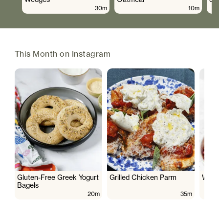
30m
10m
This Month on Instagram
Gluten-Free Greek Yogurt
Grilled Chicken Parm
Wate
Bagels
20m
35m