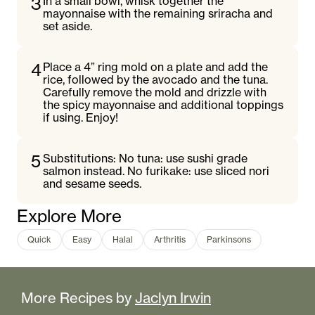
3
In a small bowl, whisk together the
mayonnaise with the remaining sriracha and
set aside.
4
Place a 4” ring mold on a plate and add the
rice, followed by the avocado and the tuna.
Carefully remove the mold and drizzle with
the spicy mayonnaise and additional toppings
if using. Enjoy!
5
Substitutions: No tuna: use sushi grade
salmon instead. No furikake: use sliced nori
and sesame seeds.
Explore More
Quick
Easy
Halal
Arthritis
Parkinsons
More Recipes by
Jaclyn Irwin