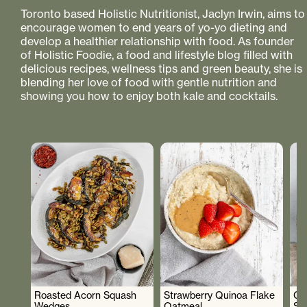
Toronto based Holistic Nutritionist, Jaclyn Irwin, aims to
encourage women to end years of yo-yo dieting and
develop a healthier relationship with food. As founder
of Holistic Foodie, a food and lifestyle blog filled with
delicious recipes, wellness tips and green beauty, she is
blending her love of food with gentle nutrition and
showing you how to enjoy both kale and cocktails.
Roasted Acorn Squash
Strawberry Quinoa Flake
Cr
Wedges
Oatmeal
Sa