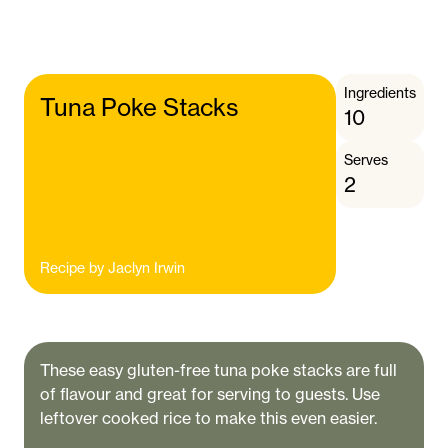
Ingredients
Tuna Poke Stacks
10
Serves
2
Recipe by
Jaclyn Irwin
These easy gluten-free tuna poke stacks are full
of flavour and great for serving to guests. Use
leftover cooked rice to make this even easier.