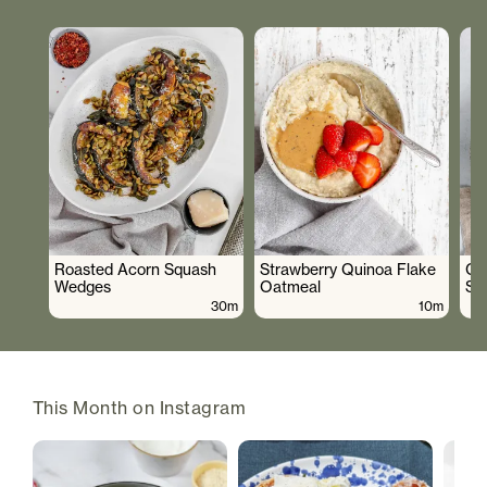
Roasted Acorn Squash
Strawberry Quinoa Flake
Cr
Wedges
Oatmeal
Sa
30m
10m
This Month on Instagram