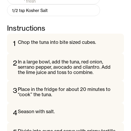
fresh
1/2
tsp
Kosher Salt
Instructions
1
Chop the tuna into bite sized cubes.
2
In a large bowl, add the tuna, red onion,
serrano pepper, avocado and cilantro. Add
the lime juice and toss to combine.
3
Place in the fridge for about 20 minutes to
“cook” the tuna.
4
Season with salt.