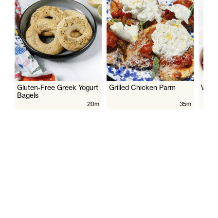
Gluten-Free Greek Yogurt
Grilled Chicken Parm
Wate
Bagels
20m
35m