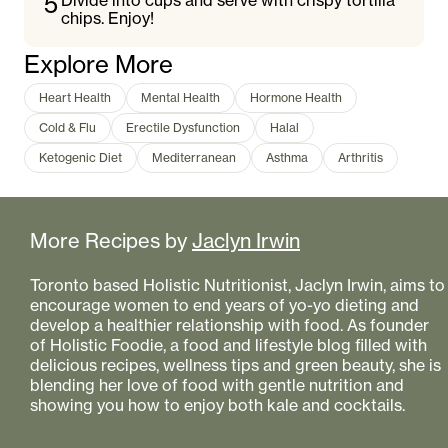
5
Divide into cups and serve with crispy tortilla
chips. Enjoy!
Explore More
Heart Health
Mental Health
Hormone Health
Cold & Flu
Erectile Dysfunction
Halal
Ketogenic Diet
Mediterranean
Asthma
Arthritis
More Recipes by
Jaclyn Irwin
Toronto based Holistic Nutritionist, Jaclyn Irwin, aims to
encourage women to end years of yo-yo dieting and
develop a healthier relationship with food. As founder
of Holistic Foodie, a food and lifestyle blog filled with
delicious recipes, wellness tips and green beauty, she is
blending her love of food with gentle nutrition and
showing you how to enjoy both kale and cocktails.