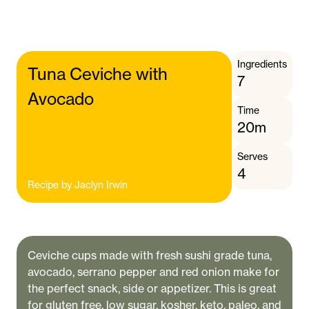
Ingredients
Tuna Ceviche with
7
Avocado
Time
20m
Serves
4
Recipe by
Jaclyn Irwin
Ceviche cups made with fresh sushi grade tuna,
avocado, serrano pepper and red onion make for
the perfect snack, side or appetizer. This is great
for gluten free, low sugar, kosher, keto, paleo, and