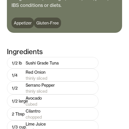
IBS conditions or diets.
Appetizer
Gluten-Free
Ingredients
1/2
lb
Sushi Grade Tuna
Red Onion
1/4
thinly sliced
Serrano Pepper
1/2
thinly sliced
Avocado
1/2
large
cubed
Cilantro
2
Tbsp
chopped
Lime Juice
1/3
cup