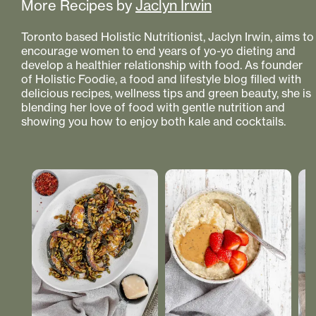
More Recipes by
Jaclyn Irwin
Toronto based Holistic Nutritionist, Jaclyn Irwin, aims to
encourage women to end years of yo-yo dieting and
develop a healthier relationship with food. As founder
of Holistic Foodie, a food and lifestyle blog filled with
delicious recipes, wellness tips and green beauty, she is
blending her love of food with gentle nutrition and
showing you how to enjoy both kale and cocktails.