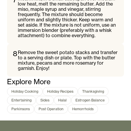
low heat, melt the remaining butter. Add the
miso, maple syrup and vinegar, stirring
frequently. The mixture should become
uniform and slightly thicker. Keep warm and
set aside. If the mixture is not uniform, use an
immersion blender (preferably with a whisk
attachment) to combine everything.
8
Remove the sweet potato stacks and transfer
to a serving dish or plate. Top with the butter
mixture, pecans and more rosemary for
garnish. Enjoy!
Explore More
Holiday Cooking
Holiday Recipes
Thanksgiving
Entertaining
Sides
Halal
Estrogen Balance
Parkinsons
Post Operation
Hemorrhoids