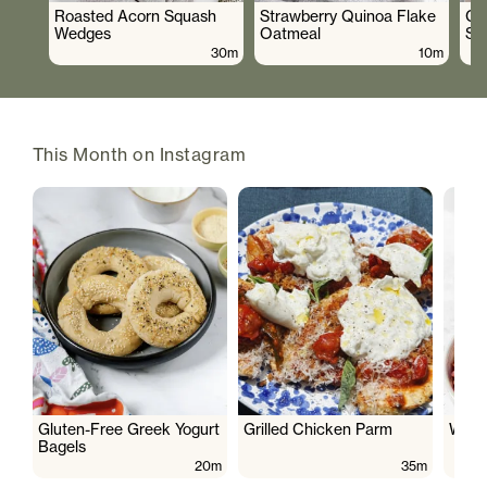
Roasted Acorn Squash
Strawberry Quinoa Flake
Cr
Wedges
Oatmeal
Sa
30m
10m
This Month on Instagram
Gluten-Free Greek Yogurt
Grilled Chicken Parm
Wate
Bagels
20m
35m