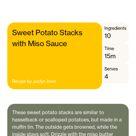
Ingredients
Sweet Potato Stacks
10
with Miso Sauce
Time
15m
Serves
4
Recipe by
Jaclyn Irwin
These sweet potato stacks are similar to
hasselback or scalloped potatoes, but made in a
muffin tin. The outside gets browned, while the
inside stays soft. Drizzle with the miso butter