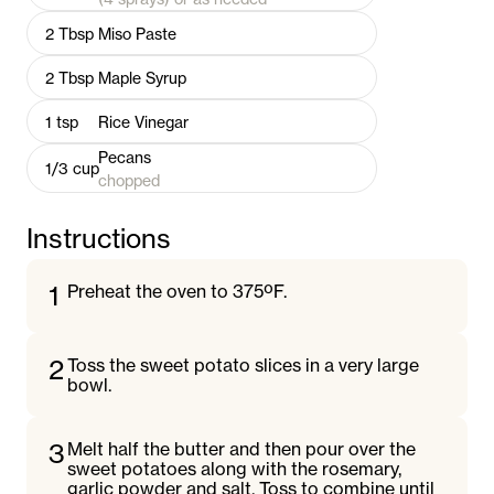
2
Tbsp
Miso Paste
2
Tbsp
Maple Syrup
1
tsp
Rice Vinegar
Pecans
1/3
cup
chopped
Instructions
1
Preheat the oven to 375ºF.
2
Toss the sweet potato slices in a very large
bowl.
3
Melt half the butter and then pour over the
sweet potatoes along with the rosemary,
garlic powder and salt. Toss to combine until