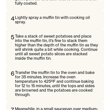
fully coated.
4
Lightly spray a muffin tin with cooking oil
spray.
5
Take a stack of sweet potatoes and place
into the muffin tin, it’s fine to stack them
higher than the depth of the muffin tin as they
will shrink quite a bit while cooking. Continue
until all sweet potato slices are stacked
inside the muffin tin.
6
Transfer the muffin tin to the oven and bake
for 35 minutes. Increase the oven
temperature to 425ºF and continue baking
for 12 to 15 minutes, until the tops and sides
are browned and the potatoes are cooked
through.
7
Meanwhile, in a small saucepan over medium-