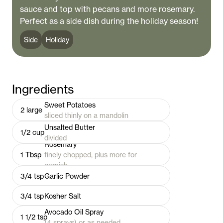
sauce and top with pecans and more rosemary.
Perfect as a side dish during the holiday season!
Side
Holiday
Ingredients
Sweet Potatoes
2
large
sliced thinly on a mandolin
Unsalted Butter
1/2
cup
divided
Rosemary
1
Tbsp
finely chopped, plus more for
garnish
3/4
tsp
Garlic Powder
3/4
tsp
Kosher Salt
Avocado Oil Spray
1 1/2
tsp
(4 sprays) or as needed