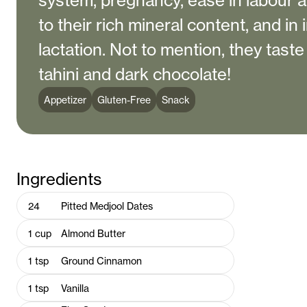
system, pregnancy, ease in labour a
to their rich mineral content, and in
lactation. Not to mention, they taste
tahini and dark chocolate!
Appetizer
Gluten-Free
Snack
Ingredients
24
Pitted Medjool Dates
1
cup
Almond Butter
1
tsp
Ground Cinnamon
1
tsp
Vanilla