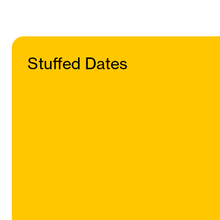
Stuffed Dates