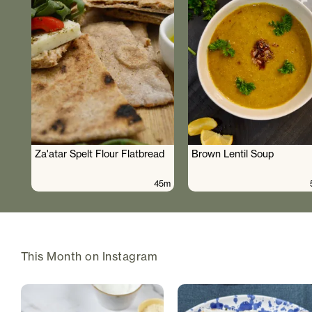
Za'atar Spelt Flour Flatbread
Brown Lentil Soup
45m
This Month on Instagram