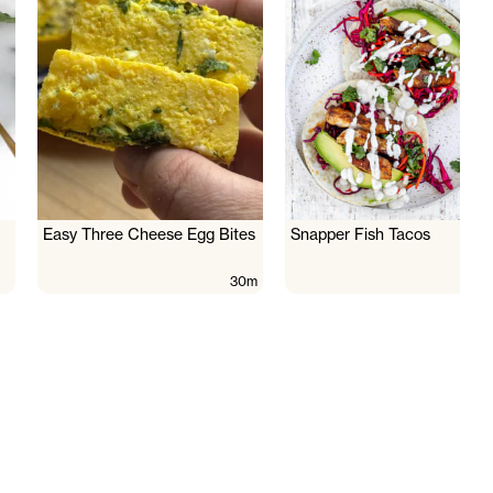
Easy Three Cheese Egg Bites
Snapper Fish Tacos
30m