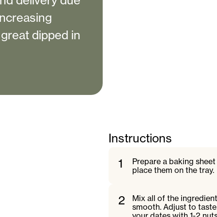
nd delivery due
 increasing
 great dipped in
Instructions
1
Prepare a baking sheet -
place them on the tray.
2
Mix all of the ingredien
smooth. Adjust to taste
your dates with 1-2 nuts