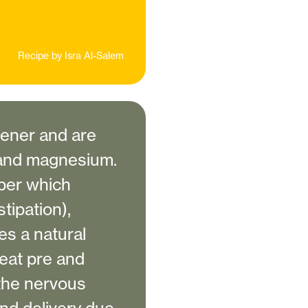
Recipe by
Isra Al-Salem
tener and are
n and magnesium.
iber which
tipation),
es a natural
reat pre and
the nervous