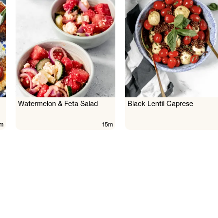
Watermelon & Feta Salad
Black Lentil Caprese
m
15m