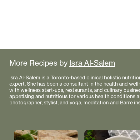
More Recipes by
Isra Al-Salem
Isra Al-Salem is a Toronto-based clinical holistic nutriti
expert. She has been a consultant in the health and well
with wellness start-ups, restaurants, and culinary busin
appetising and nutritious for various health conditions a
photographer, stylist, and yoga, meditation and Barre ins