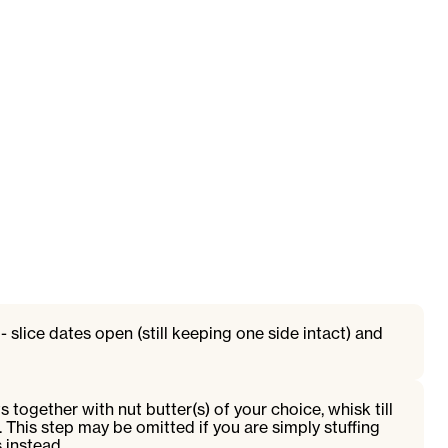
 slice dates open (still keeping one side intact) and
ts together with nut butter(s) of your choice, whisk till
. This step may be omitted if you are simply stuffing
 instead.