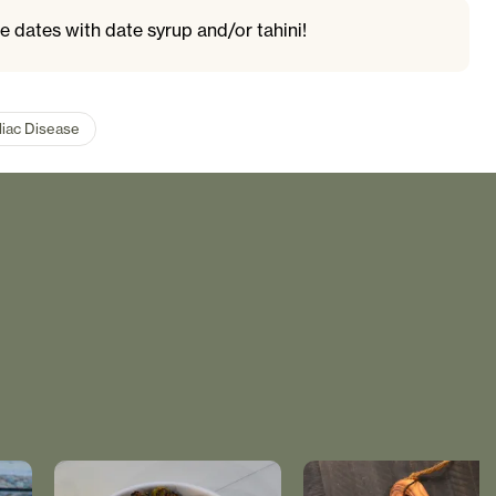
e dates with date syrup and/or tahini!
liac Disease