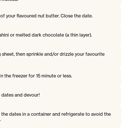
 of your flavoured nut butter. Close the date.
ahini or melted dark chocolate (a thin layer).
 sheet, then sprinkle and/or drizzle your favourite
n the freezer for 15 minute or less.
 dates and devour!
 the dates in a container and refrigerate to avoid the
.