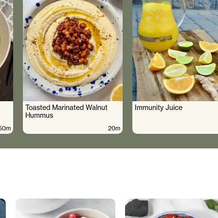
Toasted Marinated Walnut
Immunity Juice
Hummus
50m
20m