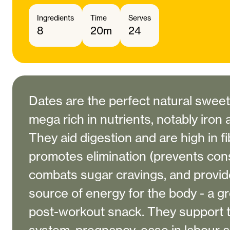
Ingredients
Time
Serves
8
20m
24
Dates are the perfect natural swee
mega rich in nutrients, notably iro
They aid digestion and are high in f
promotes elimination (prevents cons
combats sugar cravings, and provid
source of energy for the body - a g
post-workout snack. They support 