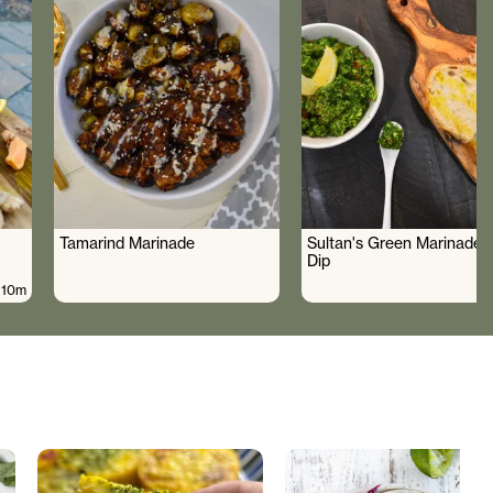
Tamarind Marinade
Sultan's Green Marinade 
Dip
10m