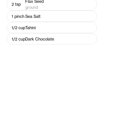
Flax Seed
2
tsp
ground
1
pinch
Sea Salt
1/2
cup
Tahini
1/2
cup
Dark Chocolate