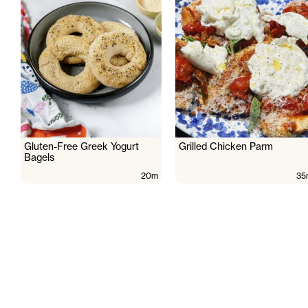
Gluten-Free Greek Yogurt
Grilled Chicken Parm
Bagels
20m
35