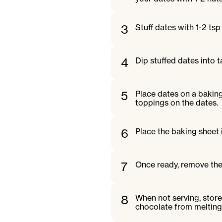
3
Stuff dates with 1-2 tsp
4
Dip stuffed dates into t
5
Place dates on a baking
toppings on the dates.
6
Place the baking sheet i
7
Once ready, remove the
8
When not serving, store
chocolate from melting