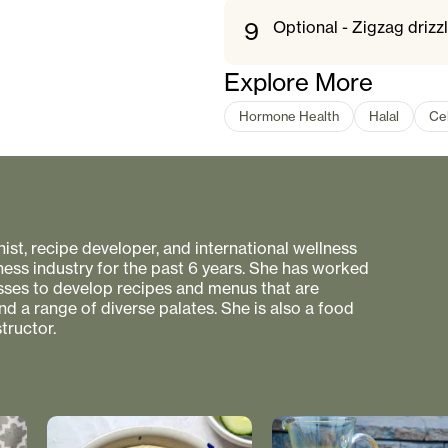
9
Optional - Zigzag drizzl
Explore More
Hormone Health
Halal
Ce
onist, recipe developer, and international wellness
ness industry for the past 6 years. She has worked
esses to develop recipes and menus that are
nd a range of diverse palates. She is also a food
tructor.