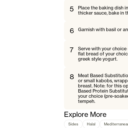
5
Place the baking dish in
thicker sauce, bake in 
6
Garnish with basil or an
7
Serve with your choice 
flat bread of your choic
greek style yogurt.
8
Meat Based Substitutio
or small kabobs, wrappe
breast. Note: for this o
Based Protein Substitu
your choice (pre-soake
tempeh.
Explore More
Sides
Halal
Mediterranea