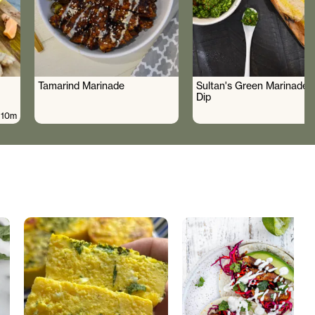
Tamarind Marinade
Sultan's Green Marinade 
Dip
10m