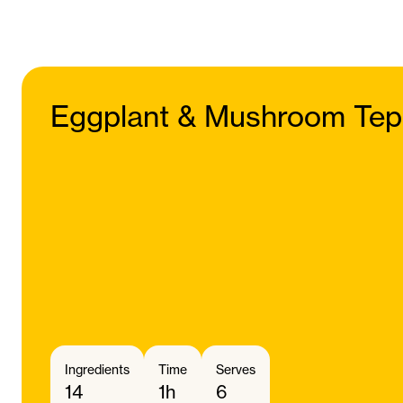
Eggplant & Mushroom Tep
Ingredients
Time
Serves
14
1h
6