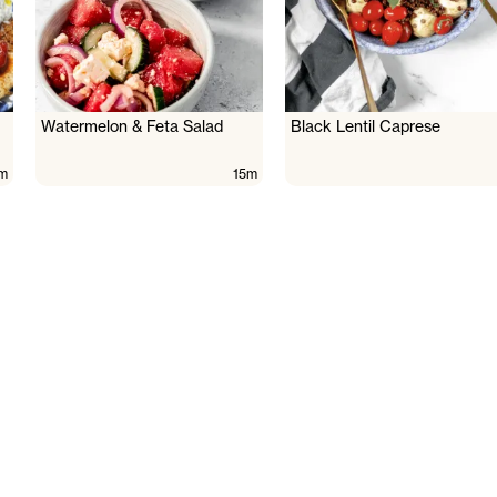
Watermelon & Feta Salad
Black Lentil Caprese
m
15m