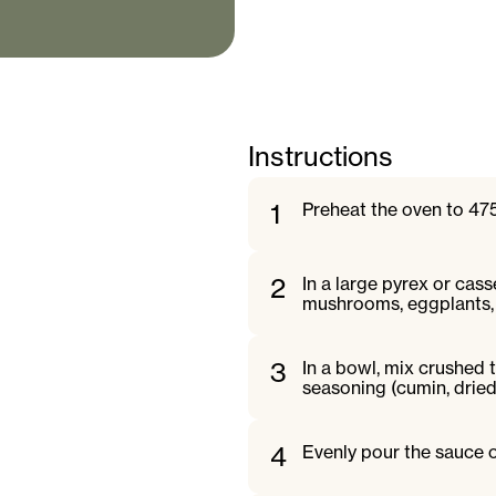
Instructions
1
Preheat the oven to 475
2
In a large pyrex or cass
mushrooms, eggplants, 
3
In a bowl, mix crushed t
seasoning (cumin, dried 
4
Evenly pour the sauce o