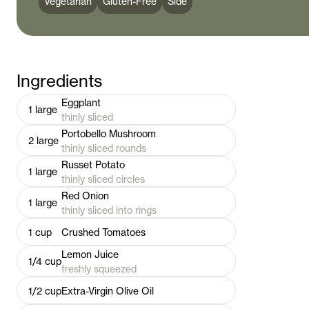
Vegetarian
Gluten-Free
Side
Ingredients
Eggplant
1
large
thinly sliced
Portobello Mushroom
2
large
thinly sliced rounds
Russet Potato
1
large
thinly sliced circles
Red Onion
1
large
thinly sliced into rings
1
cup
Crushed Tomatoes
Lemon Juice
1/4
cup
freshly squeezed
1/2
cup
Extra-Virgin Olive Oil