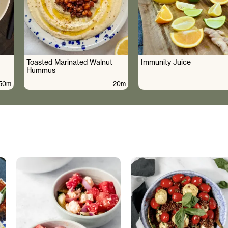
Toasted Marinated Walnut
Immunity Juice
Hummus
50m
20m