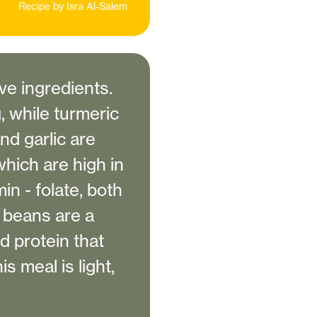
Recipe by
Isra Al-Salem
ve ingredients.
 while turmeric
nd garlic are
which are high in
in - folate, both
l beans are a
d protein that
 meal is light,