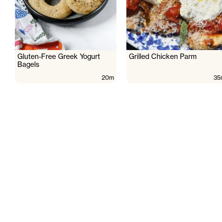
Gluten-Free Greek Yogurt
Grilled Chicken Parm
Bagels
20m
35