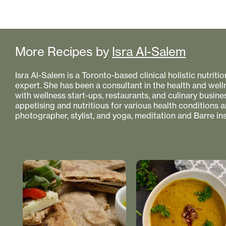
More Recipes by
Isra Al-Salem
Isra Al-Salem is a Toronto-based clinical holistic nutriti
expert. She has been a consultant in the health and well
with wellness start-ups, restaurants, and culinary busin
appetising and nutritious for various health conditions a
photographer, stylist, and yoga, meditation and Barre ins