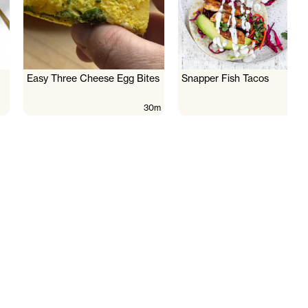
Easy Three Cheese Egg Bites
Snapper Fish Tacos
30m