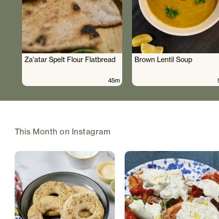
Za'atar Spelt Flour Flatbread
Brown Lentil Soup
45m
This Month on Instagram