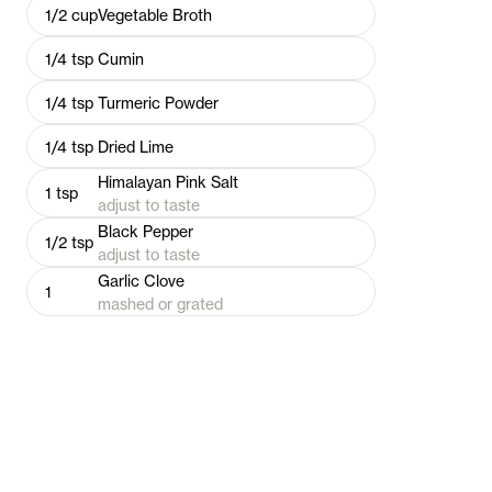
1/2
cup
Vegetable Broth
1/4
tsp
Cumin
1/4
tsp
Turmeric Powder
1/4
tsp
Dried Lime
Himalayan Pink Salt
1
tsp
adjust to taste
Black Pepper
1/2
tsp
adjust to taste
Garlic Clove
1
mashed or grated