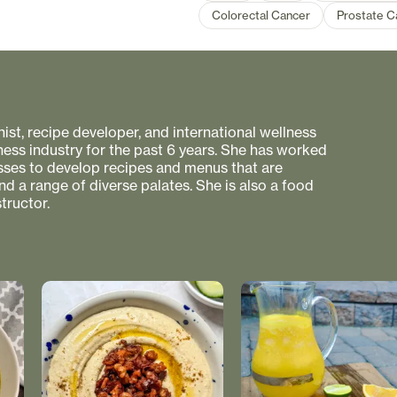
Colorectal Cancer
Prostate C
onist, recipe developer, and international wellness
ness industry for the past 6 years. She has worked
esses to develop recipes and menus that are
nd a range of diverse palates. She is also a food
tructor.