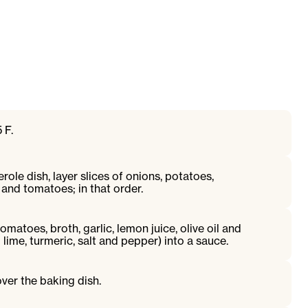
 F.
erole dish, layer slices of onions, potatoes,
and tomatoes; in that order.
omatoes, broth, garlic, lemon juice, olive oil and
lime, turmeric, salt and pepper) into a sauce.
ver the baking dish.