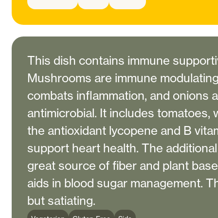
This dish contains immune supporti
Mushrooms are immune modulating,
combats inflammation, and onions a
antimicrobial. It includes tomatoes, 
the antioxidant lycopene and B vitam
support heart health. The additiona
great source of fiber and plant base
aids in blood sugar management. This
but satiating.