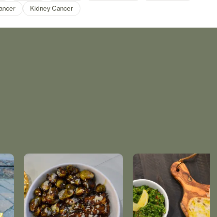
ancer
Kidney Cancer