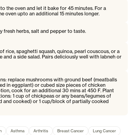
to the oven and let it bake for 45 minutes. For a
the oven upto an additional 15 minutes longer.
y fresh herbs, salt and pepper to taste.
of rice, spaghetti squash, quinoa, pearl couscous, or a
e and a side salad. Pairs deliciously well with labneh or
ns: replace mushrooms with ground beef (meatballs
d in eggplant) or cubed size pieces of chicken
ption, cook for an additional 30 mins at 450 F. Plant
tions: 1 cup of chickpeas or any beans/legumes of
d and cooked) or 1 cup/block of partially cooked
n
Asthma
Arthritis
Breast Cancer
Lung Cancer