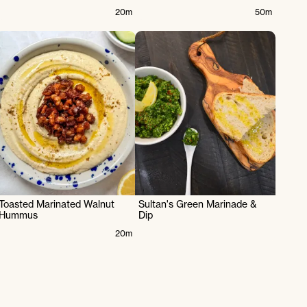
20m
50m
Toasted Marinated Walnut
Sultan's Green Marinade &
Hummus
Dip
20m