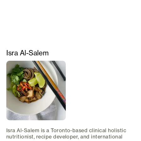
Isra Al-Salem
Isra Al-Salem is a Toronto-based clinical holistic
nutritionist, recipe developer, and international