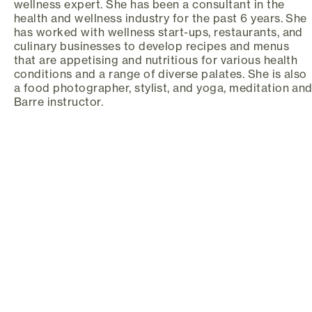
wellness expert. She has been a consultant in the
health and wellness industry for the past 6 years. She
has worked with wellness start-ups, restaurants, and
culinary businesses to develop recipes and menus
that are appetising and nutritious for various health
conditions and a range of diverse palates. She is also
a food photographer, stylist, and yoga, meditation an
Barre instructor.