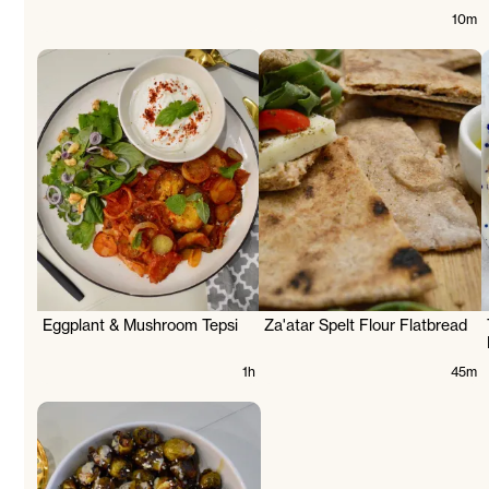
10m
d
Eggplant & Mushroom Tepsi
Za'atar Spelt Flour Flatbread
1h
45m