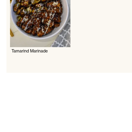
Tamarind Marinade