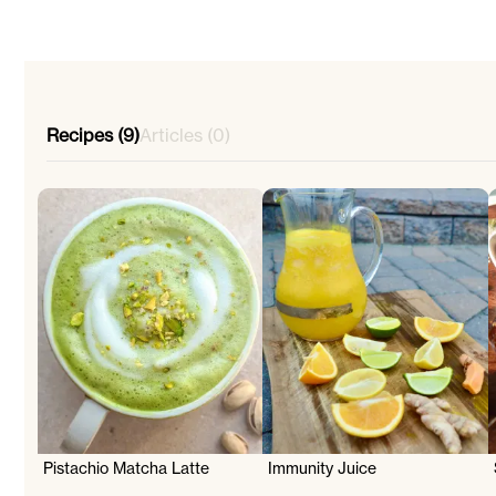
Recipes (9)
Articles (0)
Pistachio Matcha Latte
Immunity Juice