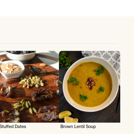
Stuffed Dates
Brown Lentil Soup