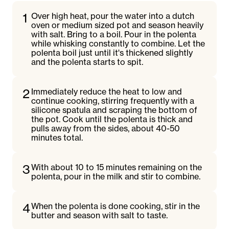
1
Over high heat, pour the water into a dutch
oven or medium sized pot and season heavily
with salt. Bring to a boil. Pour in the polenta
while whisking constantly to combine. Let the
polenta boil just until it's thickened slightly
and the polenta starts to spit.
2
Immediately reduce the heat to low and
continue cooking, stirring frequently with a
silicone spatula and scraping the bottom of
the pot. Cook until the polenta is thick and
pulls away from the sides, about 40-50
minutes total.
3
With about 10 to 15 minutes remaining on the
polenta, pour in the milk and stir to combine.
4
When the polenta is done cooking, stir in the
butter and season with salt to taste.