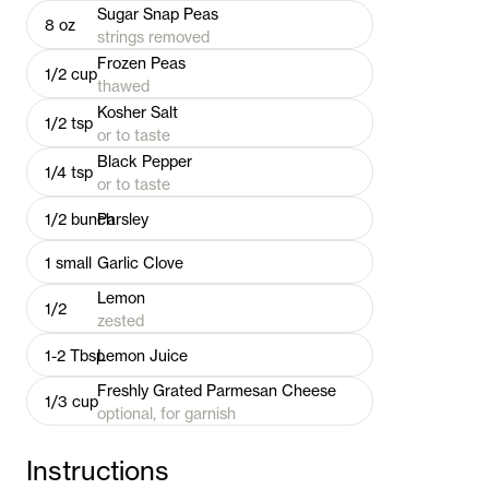
Sugar Snap Peas
8
oz
strings removed
Frozen Peas
1/2
cup
thawed
Kosher Salt
1/2
tsp
or to taste
Black Pepper
1/4
tsp
or to taste
1/2
bunch
Parsley
1
small
Garlic Clove
Lemon
1/2
zested
1-2
Tbsp
Lemon Juice
Freshly Grated Parmesan Cheese
1/3
cup
optional, for garnish
Instructions