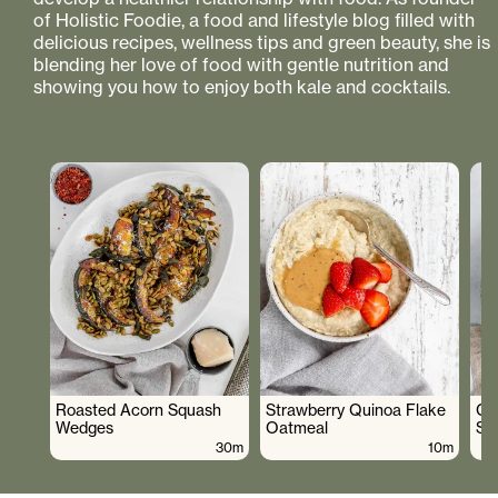
of Holistic Foodie, a food and lifestyle blog filled with
delicious recipes, wellness tips and green beauty, she is
blending her love of food with gentle nutrition and
showing you how to enjoy both kale and cocktails.
Roasted Acorn Squash
Strawberry Quinoa Flake
Cr
Wedges
Oatmeal
Sa
30m
10m