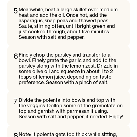
5
Meanwhile, heat a large skillet over medium
heat and add the oil. Once hot, add the
asparagus, snap peas and thawed peas.
Saute, stirring often, until bright green and
just cooked through, about five minutes.
Season with salt and pepper.
6
Finely chop the parsley and transfer to a
bowl. Finely grate the garlic and add to the
parsley along with the lemon zest. Drizzle in
some olive oil and squeeze in about 1 to 2
tbsps of lemon juice, depending on taste
preference. Season with a pinch of salt.
7
Divide the polenta into bowls and top with
the veggies. Dollop some of the gremolata on
top and garnish with parmesan if using.
Season with salt and pepper, if needed. Enjoy!
8
Note: If polenta gets too thick while sitting,