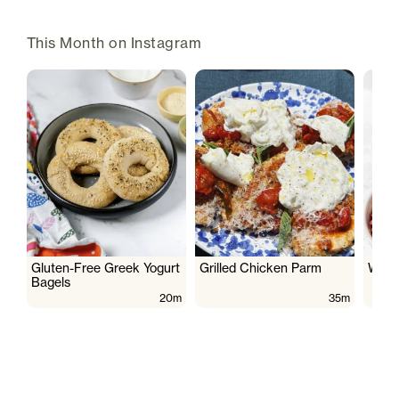
This Month on Instagram
Gluten-Free Greek Yogurt
Grilled Chicken Parm
Wate
Bagels
20m
35m