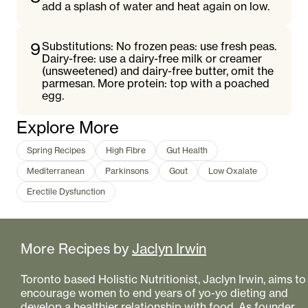
add a splash of water and heat again on low.
9
Substitutions: No frozen peas: use fresh peas.
Dairy-free: use a dairy-free milk or creamer
(unsweetened) and dairy-free butter, omit the
parmesan. More protein: top with a poached
egg.
Explore More
Spring Recipes
High Fibre
Gut Health
Mediterranean
Parkinsons
Gout
Low Oxalate
Erectile Dysfunction
More Recipes by
Jaclyn Irwin
Toronto based Holistic Nutritionist, Jaclyn Irwin, aims to
encourage women to end years of yo-yo dieting and
develop a healthier relationship with food. As founder