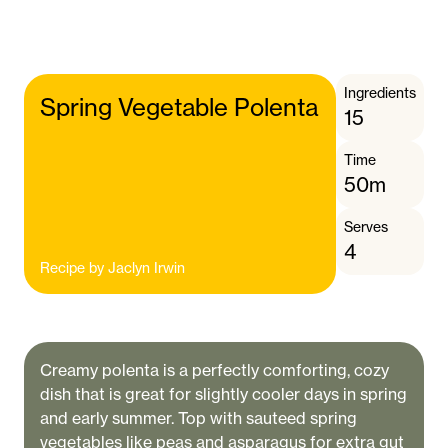
Ingredients
Spring Vegetable Polenta
15
Time
50m
Serves
4
Recipe by
Jaclyn Irwin
Creamy polenta is a perfectly comforting, cozy
dish that is great for slightly cooler days in spring
and early summer. Top with sauteed spring
vegetables like peas and asparagus for extra gut