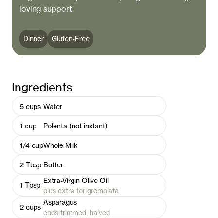
loving support.
Dinner
Gluten-Free
Ingredients
5
cups
Water
1
cup
Polenta (not instant)
1/4
cup
Whole Milk
2
Tbsp
Butter
Extra-Virgin Olive Oil
1
Tbsp
plus extra for gremolata
Asparagus
2
cups
ends trimmed, halved