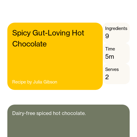
Ingredients
Spicy Gut-Loving Hot
9
Chocolate
Time
5m
Serves
2
Recipe by
Julia Gibson
Dairy-free spiced hot chocolate.