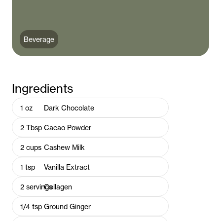
Beverage
Ingredients
1
oz
Dark Chocolate
2
Tbsp
Cacao Powder
2
cups
Cashew Milk
1
tsp
Vanilla Extract
2
servings
Collagen
1/4
tsp
Ground Ginger