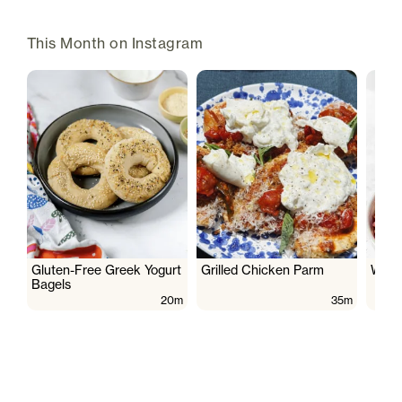
This Month on Instagram
Gluten-Free Greek Yogurt
Grilled Chicken Parm
Wate
Bagels
20m
35m