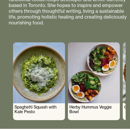
based in Toronto. She hopes to inspire and empower
others through thoughtful writing, living a sustainable
life, promoting holistic healing and creating deliciously
nourishing food.
Spaghetti Squash with
Herby Hummus Veggie
Gr
Kale Pesto
Bowl