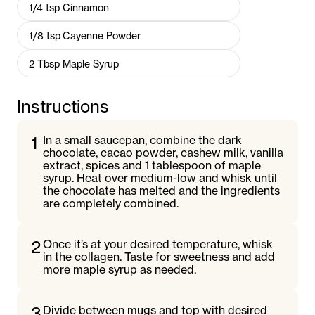
1/4
tsp
Cinnamon
1/8
tsp
Cayenne Powder
2
Tbsp
Maple Syrup
Instructions
1
In a small saucepan, combine the dark
chocolate, cacao powder, cashew milk, vanilla
extract, spices and 1 tablespoon of maple
syrup. Heat over medium-low and whisk until
the chocolate has melted and the ingredients
are completely combined.
2
Once it’s at your desired temperature, whisk
in the collagen. Taste for sweetness and add
more maple syrup as needed.
3
Divide between mugs and top with desired