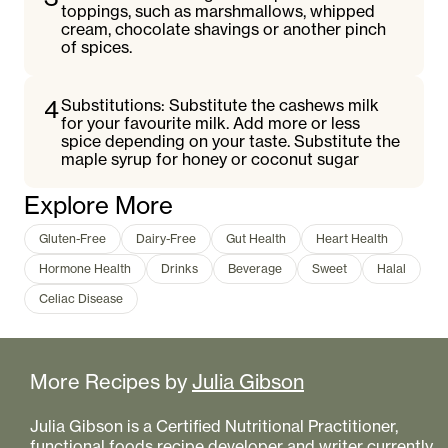
toppings, such as marshmallows, whipped
cream, chocolate shavings or another pinch
of spices.
4
Substitutions: Substitute the cashews milk
for your favourite milk. Add more or less
spice depending on your taste. Substitute the
maple syrup for honey or coconut sugar
Explore More
Gluten-Free
Dairy-Free
Gut Health
Heart Health
Hormone Health
Drinks
Beverage
Sweet
Halal
Celiac Disease
More Recipes by
Julia Gibson
Julia Gibson is a Certified Nutritional Practitioner,
functional foods recipe developer and writer currently