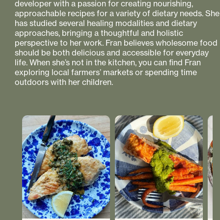
developer with a passion for creating nourishing,
approachable recipes for a variety of dietary needs. She
has studied several healing modalities and dietary
approaches, bringing a thoughtful and holistic
perspective to her work. Fran believes wholesome food
should be both delicious and accessible for everyday
life. When she’s not in the kitchen, you can find Fran
exploring local farmers’ markets or spending time
outdoors with her children.