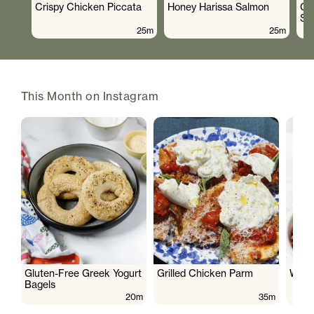
Crispy Chicken Piccata
Honey Harissa Salmon
Cr
Sa
25m
25m
This Month on Instagram
Gluten-Free Greek Yogurt
Grilled Chicken Parm
Wate
Bagels
20m
35m