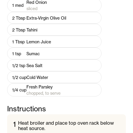
Red Onion
1
med
sliced
2
Tbsp
Extra-Virgin Olive Oil
2
Tbsp
Tahini
1
Tbsp
Lemon Juice
1
tsp
Sumac
1/2
tsp
Sea Salt
1/2
cup
Cold Water
Fresh Parsley
1/4
cup
chopped, to serve
Instructions
1
Heat broiler and place top oven rack below
heat source.