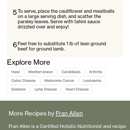
5
To serve, place the cauliflower and meatballs
on a large serving dish, and scatter the
parsley leaves. Serve with tahini sauce
drizzled over and enjoy!
6
Feel free to substitute 1 lb of lean ground
beef for ground lamb.
Explore More
Halal
Mediterranean
Candidiasis
Arthritis
Celiac Disease
Melanoma Cancer
Leukaemia
Diabetes
Lyme Disease
Heart Disease
More Recipes by
Fran Allen
Fran Allen is a Certified Holistic Nutritionist and recipe