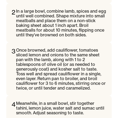
2
In a large bowl, combine lamb, spices and egg
until well combined. Shape mixture into small
meatballs and place them on a non-stick
baking sheet about 1 inch apart. Broil
meatballs for about 10 minutes, flipping once
until they’ve browned on both sides.
3
Once browned, add cauliflower, tomatoes
sliced lemon and onions to the same sheet
pan with the lamb, along with 1 to 2
tablespoons of olive oil (or as needed to
generously coat) and kosher salt to taste.
Toss well and spread cauliflower in a single,
even layer. Return pan to broiler, and broil
cauliflower for 3 to 6 minutes, stirring once or
twice, or until tender and caramelized.
4
Meanwhile, in a small bowl, stir together
tahini, lemon juice, water salt and sumac until
smooth. Adjust seasoning to taste.