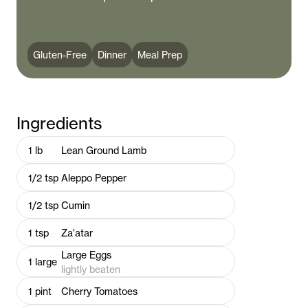
Gluten-Free
Dinner
Meal Prep
Ingredients
1
lb
Lean Ground Lamb
1/2
tsp
Aleppo Pepper
1/2
tsp
Cumin
1
tsp
Za'atar
Large Eggs
1
large
lightly beaten
1
pint
Cherry Tomatoes