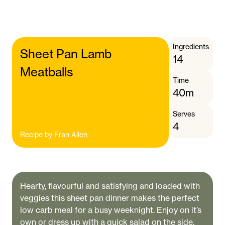
Ingredients
Sheet Pan Lamb
14
Meatballs
Time
40m
Serves
4
Recipe by
Fran Allen
Hearty, flavourful and satisfying and loaded with
veggies this sheet pan dinner makes the perfect
low carb meal for a busy weeknight. Enjoy on it’s
own or dress up with a quick salad on the side.