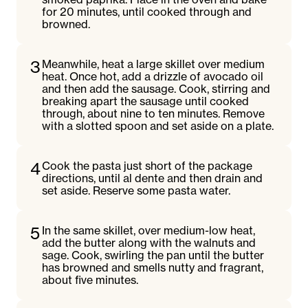
for 20 minutes, until cooked through and
browned.
3
Meanwhile, heat a large skillet over medium
heat. Once hot, add a drizzle of avocado oil
and then add the sausage. Cook, stirring and
breaking apart the sausage until cooked
through, about nine to ten minutes. Remove
with a slotted spoon and set aside on a plate.
4
Cook the pasta just short of the package
directions, until al dente and then drain and
set aside. Reserve some pasta water.
5
In the same skillet, over medium-low heat,
add the butter along with the walnuts and
sage. Cook, swirling the pan until the butter
has browned and smells nutty and fragrant,
about five minutes.