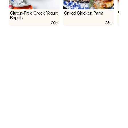
Gluten-Free Greek Yogurt
Grilled Chicken Parm
Wate
Bagels
20m
35m