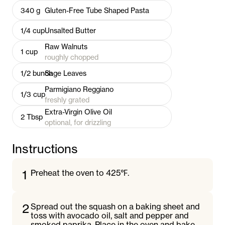
340
g
Gluten-Free Tube Shaped Pasta
1/4
cup
Unsalted Butter
Raw Walnuts
1
cup
roughly chopped
1/2
bunch
Sage Leaves
Parmigiano Reggiano
1/3
cup
freshly grated
Extra-Virgin Olive Oil
2
Tbsp
optional, for drizzling
Instructions
1
Preheat the oven to 425℉.
2
Spread out the squash on a baking sheet and
toss with avocado oil, salt and pepper and
smoked paprika. Place in the oven and bake