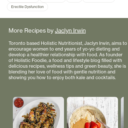
Erectile Dysfunction
More Recipes by
Jaclyn Irwin
Toronto based Holistic Nutritionist, Jaclyn Irwin, aims to
encourage women to end years of yo-yo dieting and
develop a healthier relationship with food. As founder
of Holistic Foodie, a food and lifestyle blog filled with
delicious recipes, wellness tips and green beauty, she is
blending her love of food with gentle nutrition and
showing you how to enjoy both kale and cocktails.