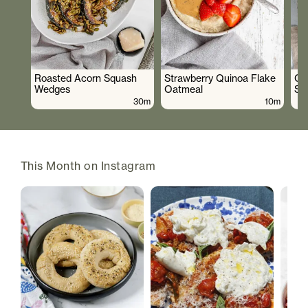
Roasted Acorn Squash
Strawberry Quinoa Flake
Cr
Wedges
Oatmeal
Sa
30m
10m
This Month on Instagram