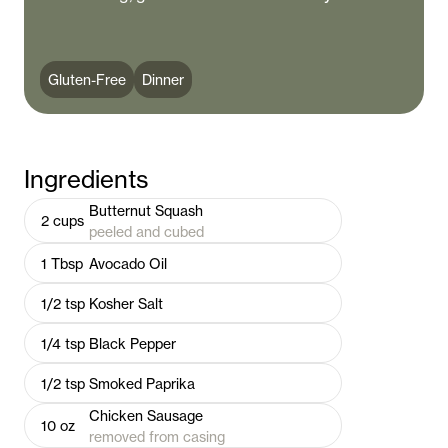
Gluten-Free
Dinner
Ingredients
Butternut Squash
2
cups
peeled and cubed
1
Tbsp
Avocado Oil
1/2
tsp
Kosher Salt
1/4
tsp
Black Pepper
1/2
tsp
Smoked Paprika
Chicken Sausage
10
oz
removed from casing