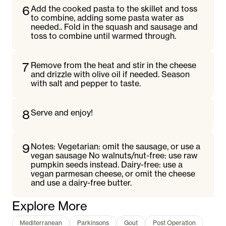
6
Add the cooked pasta to the skillet and toss
to combine, adding some pasta water as
needed.. Fold in the squash and sausage and
toss to combine until warmed through.
7
Remove from the heat and stir in the cheese
and drizzle with olive oil if needed. Season
with salt and pepper to taste.
8
Serve and enjoy!
9
Notes: Vegetarian: omit the sausage, or use a
vegan sausage No walnuts/nut-free: use raw
pumpkin seeds instead. Dairy-free: use a
vegan parmesan cheese, or omit the cheese
and use a dairy-free butter.
Explore More
Mediterranean
Parkinsons
Gout
Post Operation