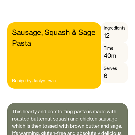
Ingredients
Sausage, Squash & Sage
12
Pasta
Time
40m
Serves
6
Recipe by
Jaclyn Irwin
This hearty and comforting pasta is made with
roasted butternut squash and chicken sausage
which is then tossed with brown butter and sage.
It’s warming, gluten-free and absolutely delicious.