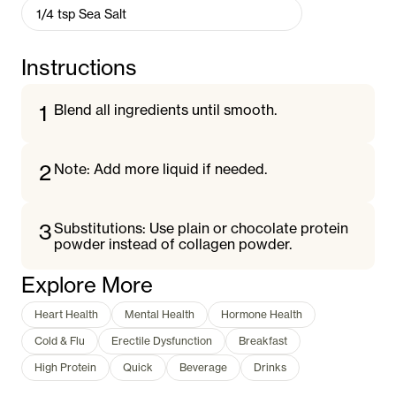
1/4
tsp
Sea Salt
Instructions
1
Blend all ingredients until smooth.
2
Note: Add more liquid if needed.
3
Substitutions: Use plain or chocolate protein
powder instead of collagen powder.
Explore More
Heart Health
Mental Health
Hormone Health
Cold & Flu
Erectile Dysfunction
Breakfast
High Protein
Quick
Beverage
Drinks