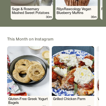
Sage & Rosemary
RilyxRawcology Vegan
Po
Mashed Sweet Potatoes
Blueberry Muffins
30m
35m
This Month on Instagram
Gluten-Free Greek Yogurt
Grilled Chicken Parm
Wate
Bagels