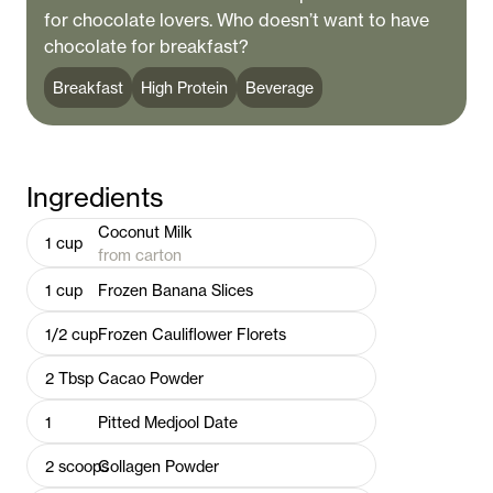
for chocolate lovers. Who doesn’t want to have
chocolate for breakfast?
Breakfast
High Protein
Beverage
Ingredients
Coconut Milk
1
cup
from carton
1
cup
Frozen Banana Slices
1/2
cup
Frozen Cauliflower Florets
2
Tbsp
Cacao Powder
1
Pitted Medjool Date
2
scoops
Collagen Powder