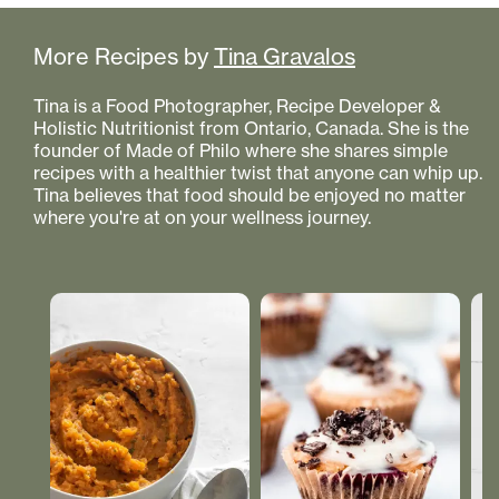
More Recipes by
Tina Gravalos
Tina is a Food Photographer, Recipe Developer &
Holistic Nutritionist from Ontario, Canada. She is the
founder of Made of Philo where she shares simple
recipes with a healthier twist that anyone can whip up.
Tina believes that food should be enjoyed no matter
where you're at on your wellness journey.