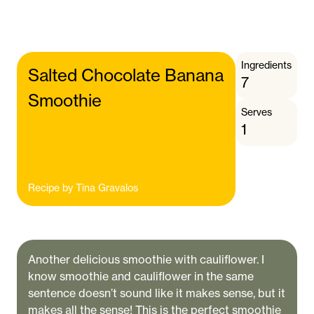
Ingredients
Salted Chocolate Banana
7
Smoothie
Serves
1
Recipe by
Tina Gravalos
Another delicious smoothie with cauliflower. I
know smoothie and cauliflower in the same
sentence doesn’t sound like it makes sense, but it
makes all the sense! This is the perfect smoothie