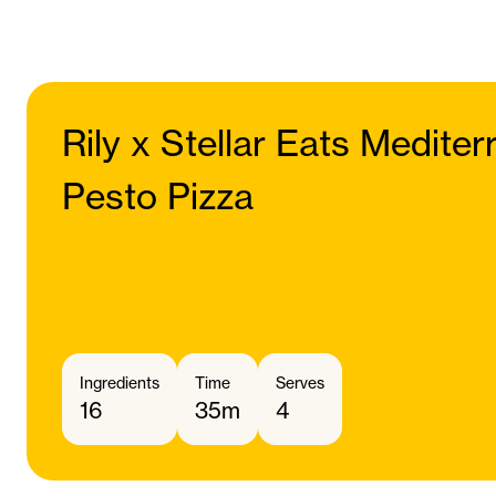
Rily x Stellar Eats Medite
Pesto Pizza
Ingredients
Time
Serves
16
35m
4