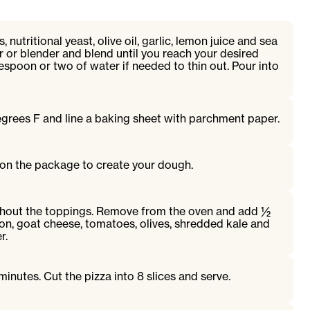
, nutritional yeast, olive oil, garlic, lemon juice and sea
r or blender and blend until you reach your desired
espoon or two of water if needed to thin out. Pour into
grees F and line a baking sheet with parchment paper.
 on the package to create your dough.
thout the toppings. Remove from the oven and add ½
ion, goat cheese, tomatoes, olives, shredded kale and
r.
inutes. Cut the pizza into 8 slices and serve.