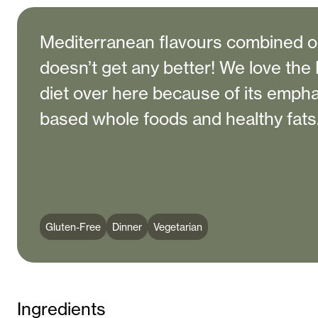
Mediterranean flavours combined on
doesn’t get any better! We love th
diet over here because of its empha
based whole foods and healthy fats
Gluten-Free
Dinner
Vegetarian
Ingredients