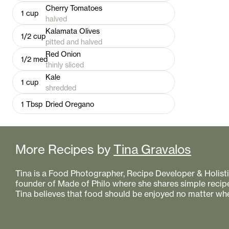
Cherry Tomatoes
1
cup
halved
Kalamata Olives
1/2
cup
pitted and halved
Red Onion
1/2
med
thinly sliced
Kale
1
cup
shredded
1
Tbsp
Dried Oregano
More Recipes by
Tina Gravalos
Tina is a Food Photographer, Recipe Developer & Holistic
founder of Made of Philo where she shares simple recipe
Tina believes that food should be enjoyed no matter whe