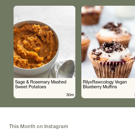
Sage & Rosemary Mashed
RilyxRawcology Vegan
Sweet Potatoes
Blueberry Muffins
30m
This Month on Instagram