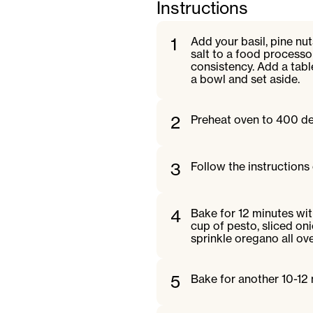
Instructions
1
Add your basil, pine nuts
salt to a food processo
consistency. Add a tabl
a bowl and set aside.
2
Preheat oven to 400 de
3
Follow the instructions
4
Bake for 12 minutes wi
cup of pesto, sliced on
sprinkle oregano all ove
5
Bake for another 10-12 m