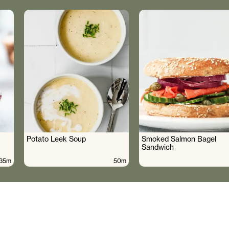
Potato Leek Soup
Smoked Salmon Bagel
Sandwich
35m
50m