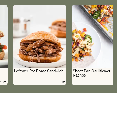
Leftover Pot Roast Sandwich
Sheet Pan Cauliflower
Nachos
10m
5m