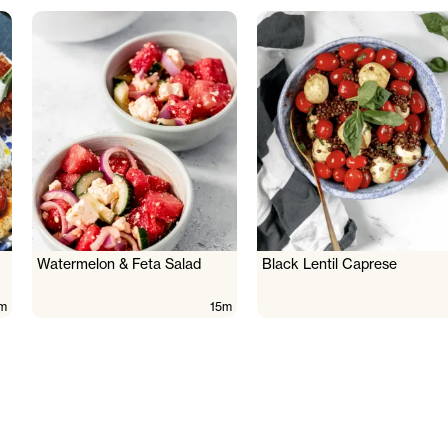
Watermelon & Feta Salad
Black Lentil Caprese
m
15m