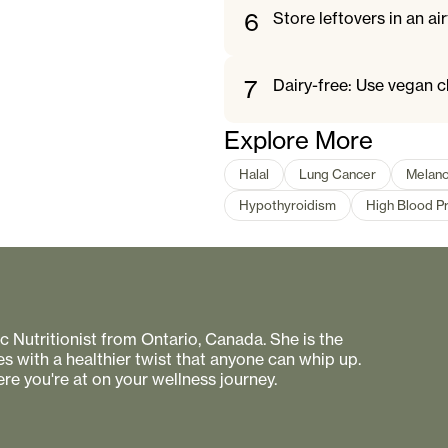
6
Store leftovers in an air
7
Dairy-free: Use vegan c
Explore More
Halal
Lung Cancer
Melan
Hypothyroidism
High Blood P
 Nutritionist from Ontario, Canada. She is the
s with a healthier twist that anyone can whip up.
re you're at on your wellness journey.