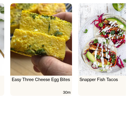
Easy Three Cheese Egg Bites
Snapper Fish Tacos
30m