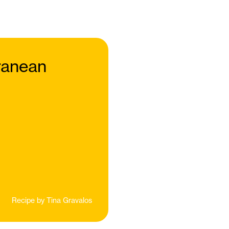
rranean
Recipe by
Tina Gravalos