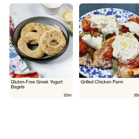
Gluten-Free Greek Yogurt
Grilled Chicken Parm
Bagels
20m
35