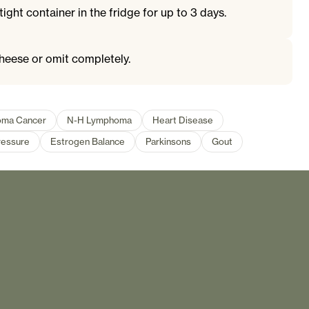
tight container in the fridge for up to 3 days.
heese or omit completely.
oma Cancer
N-H Lymphoma
Heart Disease
ressure
Estrogen Balance
Parkinsons
Gout