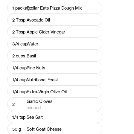
1
package
Stellar Eats Pizza Dough Mix
2
Tbsp
Avocado Oil
2
Tbsp
Apple Cider Vinegar
3/4
cup
Water
2
cups
Basil
1/4
cup
Pine Nuts
1/4
cup
Nutritional Yeast
1/4
cup
Extra-Virgin Olive Oil
Garlic Cloves
2
minced
1/4
tsp
Sea Salt
50
g
Soft Goat Cheese