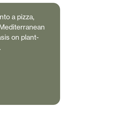
to a pizza,
e Mediterranean
sis on plant-
.