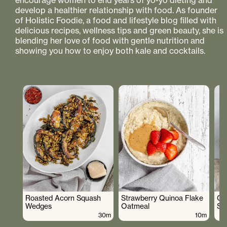
encourage women to end years of yo-yo dieting and
develop a healthier relationship with food. As founder
of Holistic Foodie, a food and lifestyle blog filled with
delicious recipes, wellness tips and green beauty, she is
blending her love of food with gentle nutrition and
showing you how to enjoy both kale and cocktails.
Roasted Acorn Squash
Strawberry Quinoa Flake
Cr
Wedges
Oatmeal
Sa
30m
10m