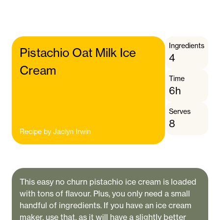
Ingredients
Pistachio Oat Milk Ice
4
Cream
Time
6h
Serves
8
Recipe by
Jaclyn Irwin
This easy no churn pistachio ice cream is loaded
with tons of flavour. Plus, you only need a small
handful of ingredients. If you have an ice cream
maker, use that, as it will have a slightly better