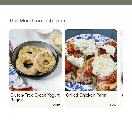
This Month on Instagram
Gluten-Free Greek Yogurt
Grilled Chicken Parm
Wate
Bagels
20m
35m