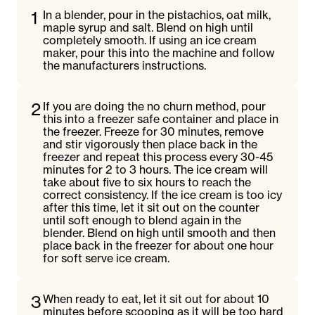
1
In a blender, pour in the pistachios, oat milk,
maple syrup and salt. Blend on high until
completely smooth. If using an ice cream
maker, pour this into the machine and follow
the manufacturers instructions.
2
If you are doing the no churn method, pour
this into a freezer safe container and place in
the freezer. Freeze for 30 minutes, remove
and stir vigorously then place back in the
freezer and repeat this process every 30-45
minutes for 2 to 3 hours. The ice cream will
take about five to six hours to reach the
correct consistency. If the ice cream is too icy
after this time, let it sit out on the counter
until soft enough to blend again in the
blender. Blend on high until smooth and then
place back in the freezer for about one hour
for soft serve ice cream.
3
When ready to eat, let it sit out for about 10
minutes before scooping as it will be too hard