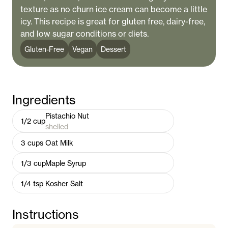
texture as no churn ice cream can become a little
icy. This recipe is great for gluten free, dairy-free,
and low sugar conditions or diets.
Gluten-Free
Vegan
Dessert
Ingredients
Pistachio Nut
1/2
cup
shelled
3
cups
Oat Milk
1/3
cup
Maple Syrup
1/4
tsp
Kosher Salt
Instructions