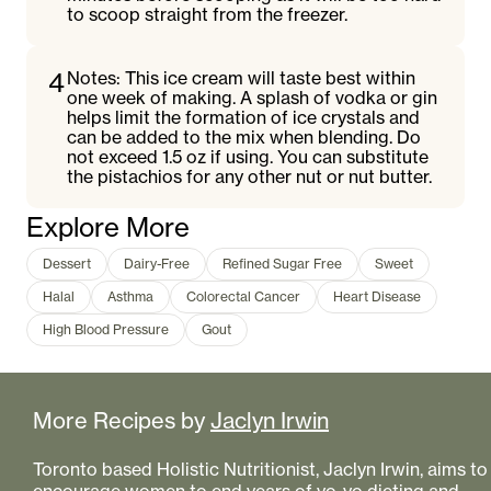
to scoop straight from the freezer.
4
Notes: This ice cream will taste best within
one week of making. A splash of vodka or gin
helps limit the formation of ice crystals and
can be added to the mix when blending. Do
not exceed 1.5 oz if using. You can substitute
the pistachios for any other nut or nut butter.
Explore More
Dessert
Dairy-Free
Refined Sugar Free
Sweet
Halal
Asthma
Colorectal Cancer
Heart Disease
High Blood Pressure
Gout
More Recipes by
Jaclyn Irwin
Toronto based Holistic Nutritionist, Jaclyn Irwin, aims to