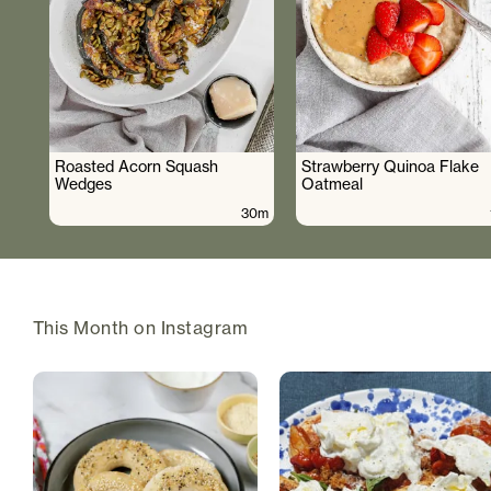
Roasted Acorn Squash
Strawberry Quinoa Flake
Wedges
Oatmeal
30m
This Month on Instagram