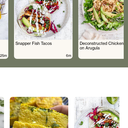
Snapper Fish Tacos
Deconstructed Chicken S
on Arugula
25m
6m