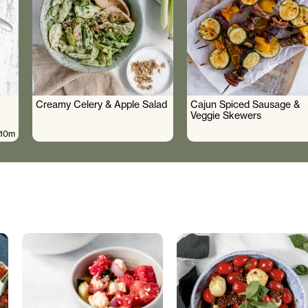
Creamy Celery & Apple Salad
Cajun Spiced Sausage &
Veggie Skewers
10m