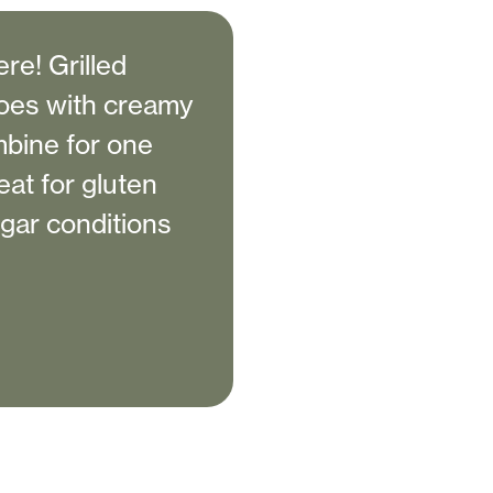
re! Grilled
toes with creamy
mbine for one
eat for gluten
ugar conditions