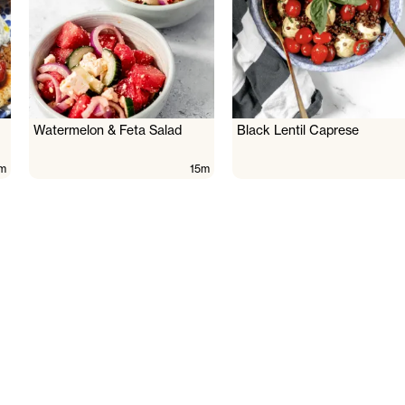
Watermelon & Feta Salad
Black Lentil Caprese
m
15m