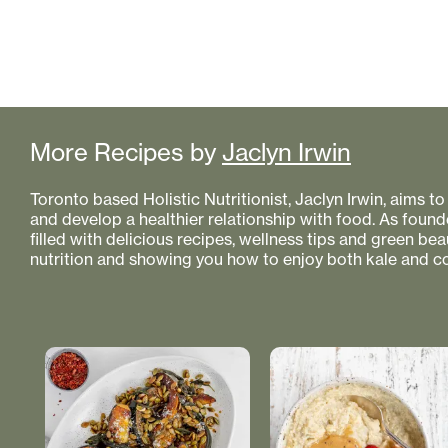
More Recipes by
Jaclyn Irwin
Toronto based Holistic Nutritionist, Jaclyn Irwin, aims 
and develop a healthier relationship with food. As founde
filled with delicious recipes, wellness tips and green bea
nutrition and showing you how to enjoy both kale and co