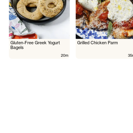
Gluten-Free Greek Yogurt
Grilled Chicken Parm
Bagels
20m
35