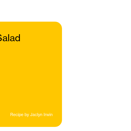
Salad
Recipe by
Jaclyn Irwin