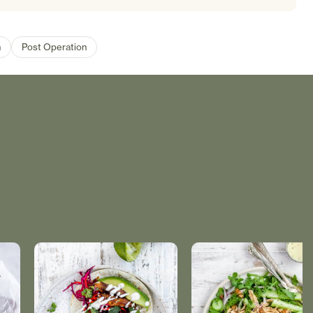
n
Post Operation