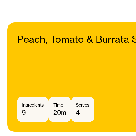
Peach, Tomato & Burrata 
Ingredients
Time
Serves
9
20m
4