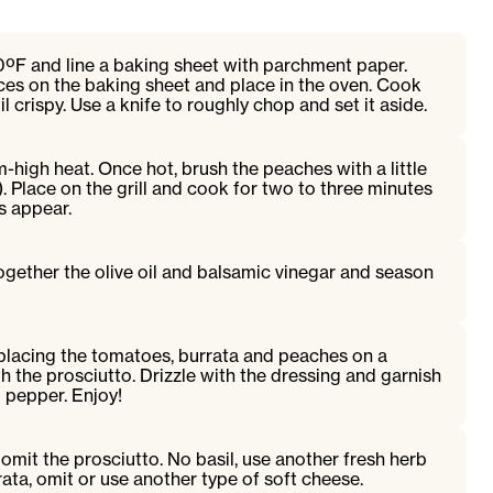
0ºF and line a baking sheet with parchment paper.
ices on the baking sheet and place in the oven. Cook
il crispy. Use a knife to roughly chop and set it aside.
m-high heat. Once hot, brush the peaches with a little
l). Place on the grill and cook for two to three minutes
ks appear.
together the olive oil and balsamic vinegar and season
placing the tomatoes, burrata and peaches on a
h the prosciutto. Drizzle with the dressing and garnish
d pepper. Enjoy!
 omit the prosciutto. No basil, use another fresh herb
rata, omit or use another type of soft cheese.