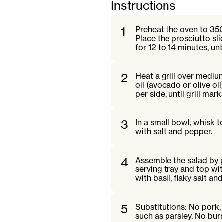
Instructions
1
Preheat the oven to 35
Place the prosciutto sl
for 12 to 14 minutes, unt
2
Heat a grill over mediu
oil (avocado or olive oi
per side, until grill mar
3
In a small bowl, whisk 
with salt and pepper.
4
Assemble the salad by 
serving tray and top wit
with basil, flaky salt an
5
Substitutions: No pork,
such as parsley. No bur