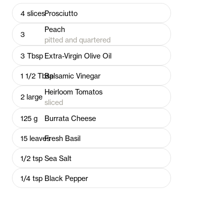
4
slices
Prosciutto
Peach
3
pitted and quartered
3
Tbsp
Extra-Virgin Olive Oil
1 1/2
Tbsp
Balsamic Vinegar
Heirloom Tomatos
2
large
sliced
125
g
Burrata Cheese
15
leaves
Fresh Basil
1/2
tsp
Sea Salt
1/4
tsp
Black Pepper