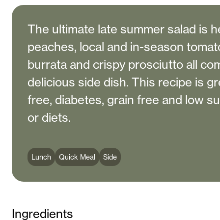
The ultimate late summer salad is he
peaches, local and in-season toma
burrata and crispy prosciutto all co
delicious side dish. This recipe is gr
free, diabetes, grain free and low s
or diets.
Lunch
Quick Meal
Side
Ingredients