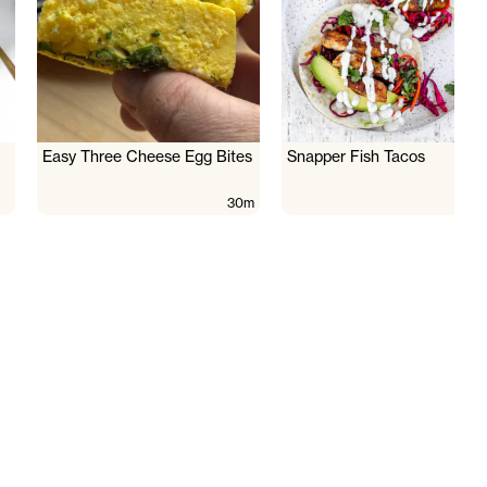
Easy Three Cheese Egg Bites
Snapper Fish Tacos
30m