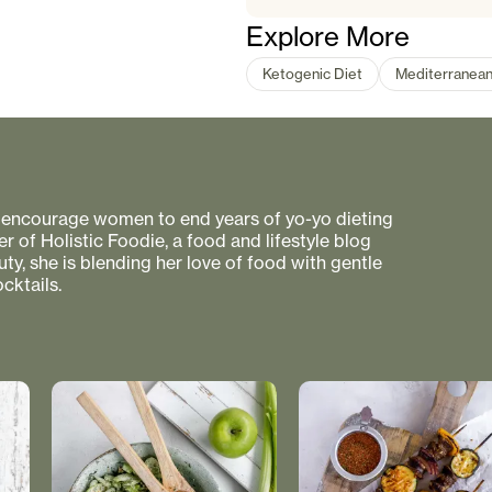
Explore More
Ketogenic Diet
Mediterranea
to encourage women to end years of yo-yo dieting
r of Holistic Foodie, a food and lifestyle blog
uty, she is blending her love of food with gentle
cktails.