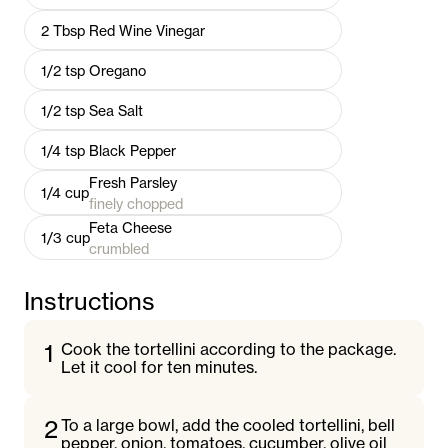
2
Tbsp
Red Wine Vinegar
1/2
tsp
Oregano
1/2
tsp
Sea Salt
1/4
tsp
Black Pepper
Fresh Parsley
1/4
cup
finely chopped
Feta Cheese
1/3
cup
crumbled
Instructions
1
Cook the tortellini according to the package.
Let it cool for ten minutes.
2
To a large bowl, add the cooled tortellini, bell
pepper, onion, tomatoes, cucumber, olive oil