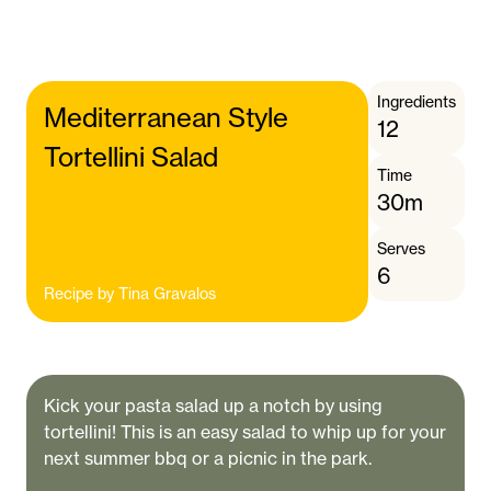
Ingredients
Mediterranean Style
12
Tortellini Salad
Time
30m
Serves
6
Recipe by
Tina Gravalos
Kick your pasta salad up a notch by using
tortellini! This is an easy salad to whip up for your
next summer bbq or a picnic in the park.