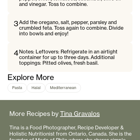
and vinegar. Toss to combine.
3
Add the oregano, salt, pepper, parsley and
crumbled feta. Toss again to combine. Divide
into bowls and enjoy!
4
Notes: Leftovers: Refrigerate in an airtight
container for up to three days. Additional
toppings: Pitted olives, fresh basil.
Explore More
Pasta
Halal
Mediterranean
More Recipes by
Tina Gravalos
Tina is a Food Photographer, Recipe Developer &
Holistic Nutritionist from Ontario, Canada. She is the