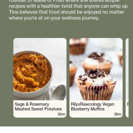
founder of Made of Philo where she shares simple
recipes with a healthier twist that anyone can whip up.
Tina believes that food should be enjoyed no matter
where you're at on your wellness journey.
Sage & Rosemary
RilyxRawcology Vegan
Po
Mashed Sweet Potatoes
Blueberry Muffins
30m
35m