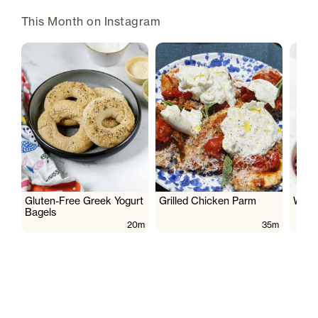
This Month on Instagram
Gluten-Free Greek Yogurt
Grilled Chicken Parm
Wate
Bagels
20m
35m