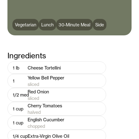
Vegetarian
Lunch
30-Minute Meal
Side
Ingredients
1
lb
Cheese Tortellini
Yellow Bell Pepper
1
sliced
Red Onion
1/2
med
sliced
Cherry Tomatoes
1
cup
halved
English Cucumber
1
cup
chopped
1/4
cup
Extra-Virgin Olive Oil