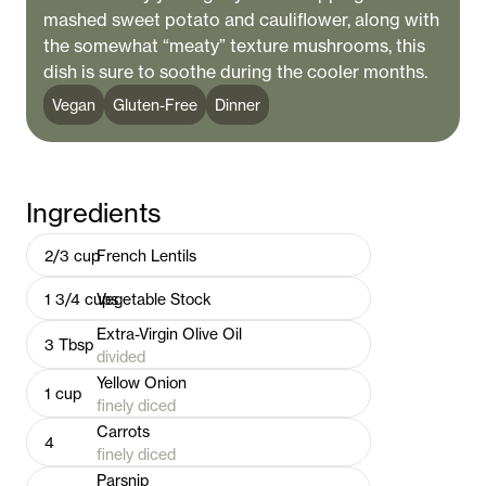
mashed sweet potato and cauliflower, along with
the somewhat “meaty” texture mushrooms, this
dish is sure to soothe during the cooler months.
Vegan
Gluten-Free
Dinner
Ingredients
2/3
cup
French Lentils
1 3/4
cups
Vegetable Stock
Extra-Virgin Olive Oil
3
Tbsp
divided
Yellow Onion
1
cup
finely diced
Carrots
4
finely diced
Parsnip