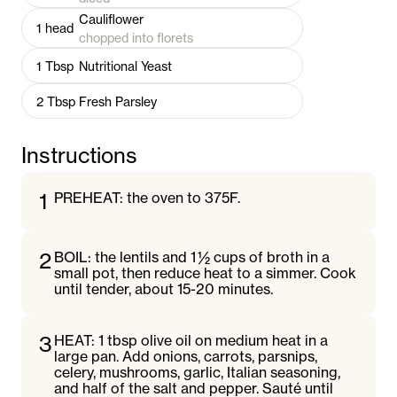
Cauliflower
1
head
chopped into florets
1
Tbsp
Nutritional Yeast
2
Tbsp
Fresh Parsley
Instructions
1
PREHEAT: the oven to 375F.
2
BOIL: the lentils and 1 ½ cups of broth in a
small pot, then reduce heat to a simmer. Cook
until tender, about 15-20 minutes.
3
HEAT: 1 tbsp olive oil on medium heat in a
large pan. Add onions, carrots, parsnips,
celery, mushrooms, garlic, Italian seasoning,
and half of the salt and pepper. Sauté until