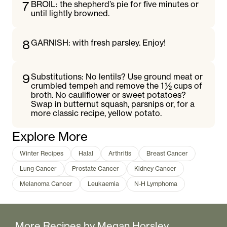
7
BROIL: the shepherd’s pie for five minutes or
until lightly browned.
8
GARNISH: with fresh parsley. Enjoy!
9
Substitutions: No lentils? Use ground meat or
crumbled tempeh and remove the 1 ½ cups of
broth. No cauliflower or sweet potatoes?
Swap in butternut squash, parsnips or, for a
more classic recipe, yellow potato.
Explore More
Winter Recipes
Halal
Arthritis
Breast Cancer
Lung Cancer
Prostate Cancer
Kidney Cancer
Melanoma Cancer
Leukaemia
N-H Lymphoma
More Recipes by
Megan Horsley