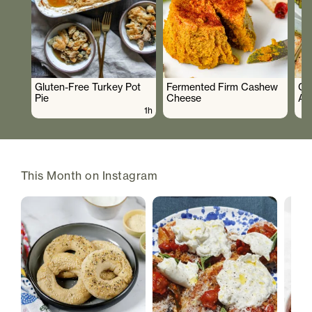
Gluten-Free Turkey Pot
Fermented Firm Cashew
Cr
Pie
Cheese
As
1h
This Month on Instagram