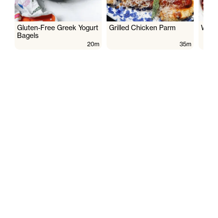
Gluten-Free Greek Yogurt
Grilled Chicken Parm
Wate
Bagels
20m
35m