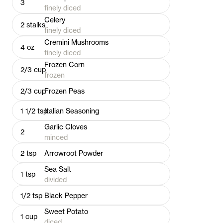
3
finely diced
Celery
2
stalks
finely diced
Cremini Mushrooms
4
oz
finely diced
Frozen Corn
2/3
cup
frozen
2/3
cup
Frozen Peas
1 1/2
tsp
Italian Seasoning
Garlic Cloves
2
minced
2
tsp
Arrowroot Powder
Sea Salt
1
tsp
divided
1/2
tsp
Black Pepper
Sweet Potato
1
cup
diced