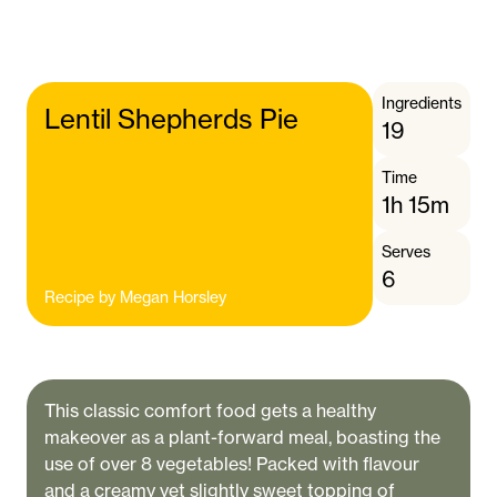
Ingredients
Lentil Shepherds Pie
19
Time
1h 15m
Serves
6
Recipe by
Megan Horsley
This classic comfort food gets a healthy
makeover as a plant-forward meal, boasting the
use of over 8 vegetables! Packed with flavour
and a creamy yet slightly sweet topping of