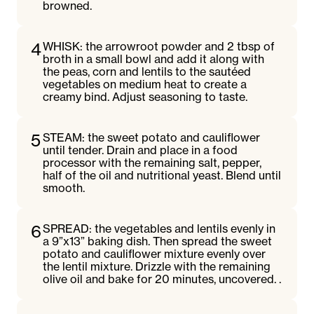
browned.
4
WHISK: the arrowroot powder and 2 tbsp of
broth in a small bowl and add it along with
the peas, corn and lentils to the sautéed
vegetables on medium heat to create a
creamy bind. Adjust seasoning to taste.
5
STEAM: the sweet potato and cauliflower
until tender. Drain and place in a food
processor with the remaining salt, pepper,
half of the oil and nutritional yeast. Blend until
smooth.
6
SPREAD: the vegetables and lentils evenly in
a 9”x13” baking dish. Then spread the sweet
potato and cauliflower mixture evenly over
the lentil mixture. Drizzle with the remaining
olive oil and bake for 20 minutes, uncovered. .