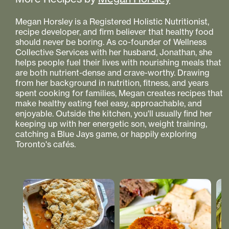
Megan Horsley is a Registered Holistic Nutritionist,
recipe developer, and firm believer that healthy food
should never be boring. As co-founder of Wellness
Collective Services with her husband, Jonathan, she
helps people fuel their lives with nourishing meals that
are both nutrient-dense and crave-worthy. Drawing
from her background in nutrition, fitness, and years
spent cooking for families, Megan creates recipes that
make healthy eating feel easy, approachable, and
enjoyable. Outside the kitchen, you'll usually find her
keeping up with her energetic son, weight training,
catching a Blue Jays game, or happily exploring
Toronto's cafés.