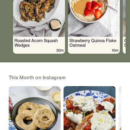
Roasted Acorn Squash
Strawberry Quinoa Flake
Cr
Wedges
Oatmeal
Sa
30m
10m
This Month on Instagram