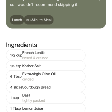
so I wouldn’t recommend skipping it.
Lunch
30-Minute Meal
Ingredients
French Lentils
1/2
cup
rinsed & drained
1/2
tsp
Kosher Salt
Extra-virgin Olive Oil
6
Tbsp
divided
4
slices
Sourdough Bread
Basil
1
cup
tightly packed
1
Tbsp
Lemon Juice