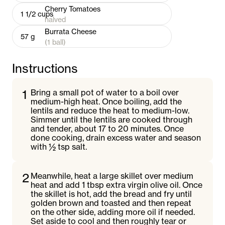
Cherry Tomatoes
1 1/2
cups
halved
Burrata Cheese
57
g
(1 ball)
Instructions
1
Bring a small pot of water to a boil over
medium-high heat. Once boiling, add the
lentils and reduce the heat to medium-low.
Simmer until the lentils are cooked through
and tender, about 17 to 20 minutes. Once
done cooking, drain excess water and season
with ½ tsp salt.
2
Meanwhile, heat a large skillet over medium
heat and add 1 tbsp extra virgin olive oil. Once
the skillet is hot, add the bread and fry until
golden brown and toasted and then repeat
on the other side, adding more oil if needed.
Set aside to cool and then roughly tear or