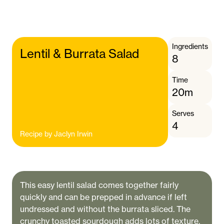
Ingredients
Lentil & Burrata Salad
8
Time
20m
Serves
4
Recipe by
Jaclyn Irwin
This easy lentil salad comes together fairly
quickly and can be prepped in advance if left
undressed and without the burrata sliced. The
crunchy toasted sourdough adds lots of texture,