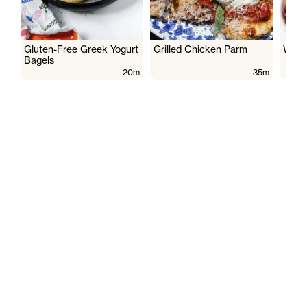
Gluten-Free Greek Yogurt
Grilled Chicken Parm
Wate
Bagels
20m
35m