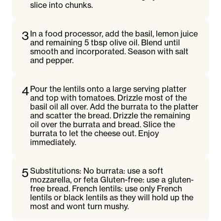
slice into chunks.
3
In a food processor, add the basil, lemon juice
and remaining 5 tbsp olive oil. Blend until
smooth and incorporated. Season with salt
and pepper.
4
Pour the lentils onto a large serving platter
and top with tomatoes. Drizzle most of the
basil oil all over. Add the burrata to the platter
and scatter the bread. Drizzle the remaining
oil over the burrata and bread. Slice the
burrata to let the cheese out. Enjoy
immediately.
5
Substitutions: No burrata: use a soft
mozzarella, or feta Gluten-free: use a gluten-
free bread. French lentils: use only French
lentils or black lentils as they will hold up the
most and wont turn mushy.