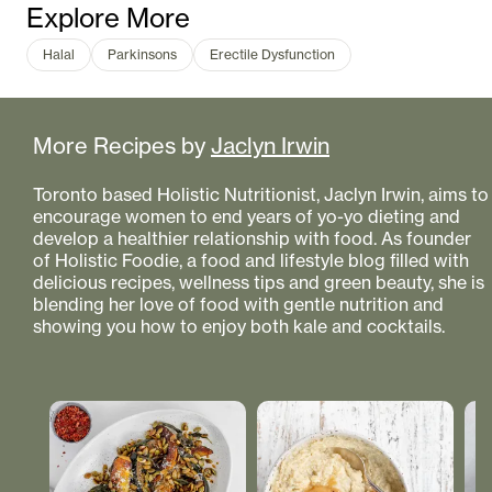
Explore More
Halal
Parkinsons
Erectile Dysfunction
More Recipes by
Jaclyn Irwin
Toronto based Holistic Nutritionist, Jaclyn Irwin, aims to
encourage women to end years of yo-yo dieting and
develop a healthier relationship with food. As founder
of Holistic Foodie, a food and lifestyle blog filled with
delicious recipes, wellness tips and green beauty, she is
blending her love of food with gentle nutrition and
showing you how to enjoy both kale and cocktails.