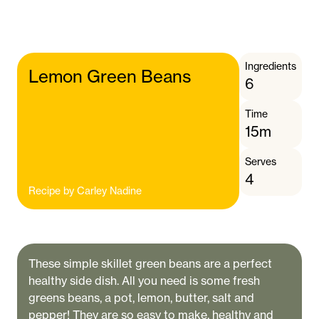
Ingredients
Lemon Green Beans
6
Time
15m
Serves
4
Recipe by
Carley Nadine
These simple skillet green beans are a perfect
healthy side dish. All you need is some fresh
greens beans, a pot, lemon, butter, salt and
pepper! They are so easy to make, healthy and