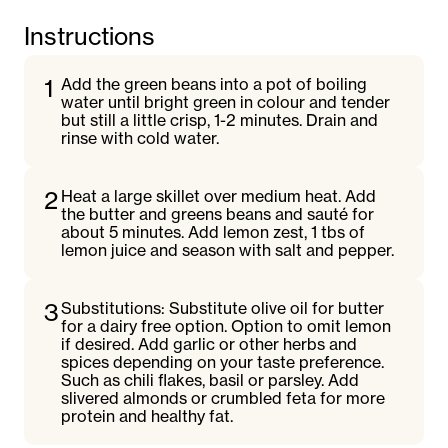
Instructions
1
Add the green beans into a pot of boiling
water until bright green in colour and tender
but still a little crisp, 1-2 minutes. Drain and
rinse with cold water.
2
Heat a large skillet over medium heat. Add
the butter and greens beans and sauté for
about 5 minutes. Add lemon zest, 1 tbs of
lemon juice and season with salt and pepper.
3
Substitutions: Substitute olive oil for butter
for a dairy free option. Option to omit lemon
if desired. Add garlic or other herbs and
spices depending on your taste preference.
Such as chili flakes, basil or parsley. Add
slivered almonds or crumbled feta for more
protein and healthy fat.