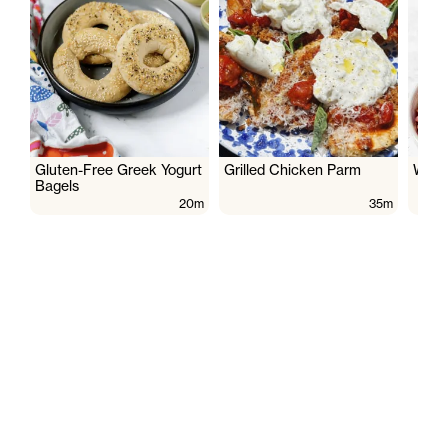
Gluten-Free Greek Yogurt
Grilled Chicken Parm
Wate
Bagels
20m
35m