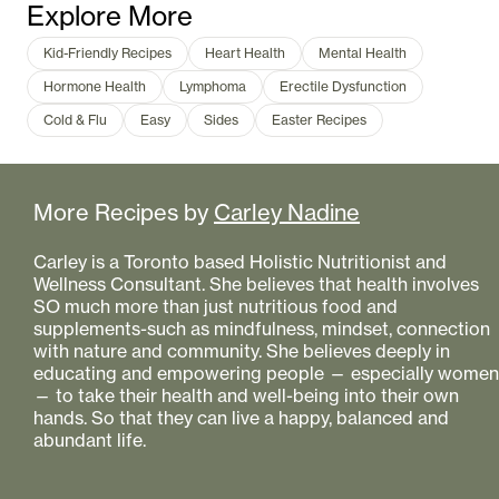
Explore More
Kid-Friendly Recipes
Heart Health
Mental Health
Hormone Health
Lymphoma
Erectile Dysfunction
Cold & Flu
Easy
Sides
Easter Recipes
More Recipes by
Carley Nadine
Carley is a Toronto based Holistic Nutritionist and
Wellness Consultant. She believes that health involves
SO much more than just nutritious food and
supplements-such as mindfulness, mindset, connection
with nature and community. She believes deeply in
educating and empowering people — especially women
— to take their health and well-being into their own
hands. So that they can live a happy, balanced and
abundant life.