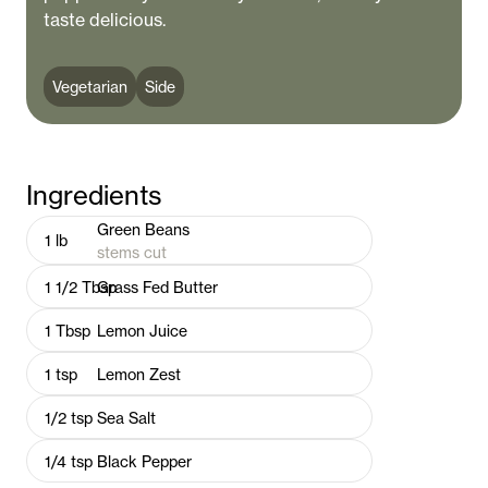
taste delicious.
Vegetarian
Side
Ingredients
Green Beans
1
lb
stems cut
1 1/2
Tbsp
Grass Fed Butter
1
Tbsp
Lemon Juice
1
tsp
Lemon Zest
1/2
tsp
Sea Salt
1/4
tsp
Black Pepper