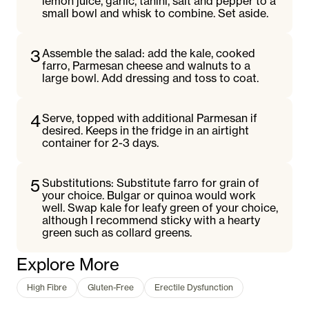
lemon juice, garlic, tahini, salt and pepper to a
small bowl and whisk to combine. Set aside.
3
Assemble the salad: add the kale, cooked
farro, Parmesan cheese and walnuts to a
large bowl. Add dressing and toss to coat.
4
Serve, topped with additional Parmesan if
desired. Keeps in the fridge in an airtight
container for 2-3 days.
5
Substitutions: Substitute farro for grain of
your choice. Bulgar or quinoa would work
well. Swap kale for leafy green of your choice,
although I recommend sticky with a hearty
green such as collard greens.
Explore More
High Fibre
Gluten-Free
Erectile Dysfunction