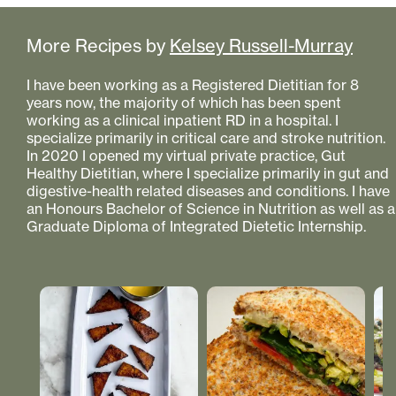
More Recipes by
Kelsey Russell-Murray
I have been working as a Registered Dietitian for 8
years now, the majority of which has been spent
working as a clinical inpatient RD in a hospital. I
specialize primarily in critical care and stroke nutrition.
In 2020 I opened my virtual private practice, Gut
Healthy Dietitian, where I specialize primarily in gut and
digestive-health related diseases and conditions. I have
an Honours Bachelor of Science in Nutrition as well as a
Graduate Diploma of Integrated Dietetic Internship.