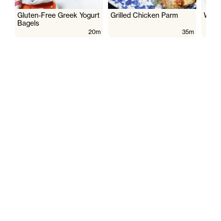
Gluten-Free Greek Yogurt
Grilled Chicken Parm
Wate
Bagels
20m
35m