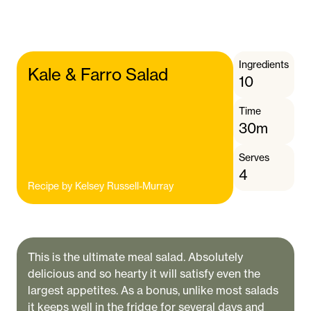
Ingredients
Kale & Farro Salad
10
Time
30m
Serves
4
Recipe by
Kelsey Russell-Murray
This is the ultimate meal salad. Absolutely
delicious and so hearty it will satisfy even the
largest appetites. As a bonus, unlike most salads
it keeps well in the fridge for several days and