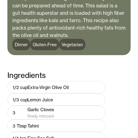
can be prepared ahead of time. This salad is a
gut health superstar and is loaded with high fiber
ingredients like kale and farro. This recipe also
packs plenty of antioxidant-rich healthy fats from
the olive oil and walnuts.
Dinner
Gluten-Free
Vegetarian
Ingredients
1/2
cup
Extra-Virgin Olive Oil
1/3
cup
Lemon Juice
Garlic Cloves
3
finely minced
3
Tbsp
Tahini