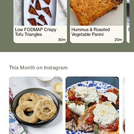
Low FODMAP Crispy
Hummus & Roasted
So
Tofu Triangles
Vegetable Panini
30m
20m
This Month on Instagram