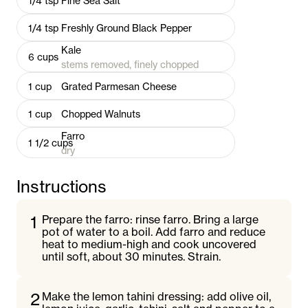
1/4
tsp
Fine Sea Salt
1/4
tsp
Freshly Ground Black Pepper
Kale
6
cups
stems removed, finely chopped
1
cup
Grated Parmesan Cheese
1
cup
Chopped Walnuts
Farro
1 1/2
cups
dry
Instructions
1
Prepare the farro: rinse farro. Bring a large
pot of water to a boil. Add farro and reduce
heat to medium-high and cook uncovered
until soft, about 30 minutes. Strain.
2
Make the lemon tahini dressing: add olive oil,