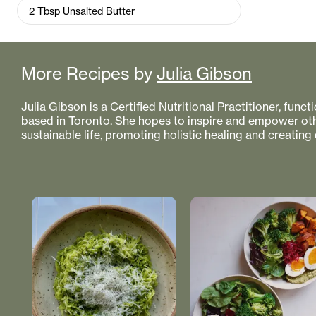
2
Tbsp
Unsalted Butter
More Recipes by
Julia Gibson
Julia Gibson is a Certified Nutritional Practitioner, func
based in Toronto. She hopes to inspire and empower othe
sustainable life, promoting holistic healing and creating