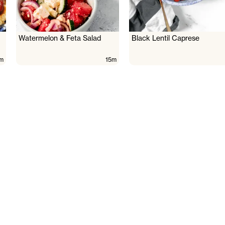
Watermelon & Feta Salad
Black Lentil Caprese
m
15m