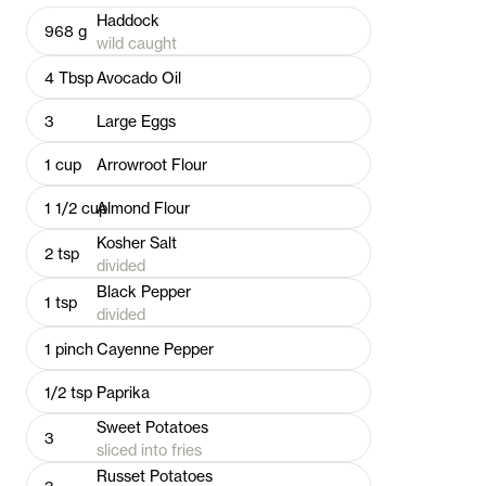
Haddock
968
g
wild caught
4
Tbsp
Avocado Oil
3
Large Eggs
1
cup
Arrowroot Flour
1 1/2
cup
Almond Flour
Kosher Salt
2
tsp
divided
Black Pepper
1
tsp
divided
1
pinch
Cayenne Pepper
1/2
tsp
Paprika
Sweet Potatoes
3
sliced into fries
Russet Potatoes