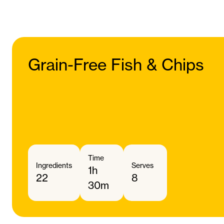
Grain-Free Fish & Chips
Time
Ingredients
Serves
1h
22
8
30m