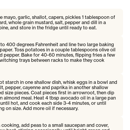
 mayo, garlic, shallot, capers, pickles 1 tablespoon of
rd, whole grain mustard, salt, pepper and dill in a
ine, and store in the fridge until ready to eat.
to 400 degrees Fahrenheit and line two large baking
aper. Toss potatoes in a couple tablespoons olive oil
d pepper. Bake for 40-60 minutes, flipping fries a few
witching trays between racks to make they cook
t starch in one shallow dish, whisk eggs in a bowl and
alt, pepper, cayenne and paprika in another shallow
red size pieces. Coat pieces first in arrowroot, then dip
in almond meal. Heat 4 tbsp avocado oil in a large pan
ntil hot, and cook each side 3-4 minutes, or until
 on size. Add more oil if necessary.
s cooking, add peas to a small saucepan and cover,