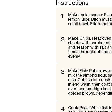
Instructions
1
Make tartar sauce: Place
lemon juice, Dijon musta
small bowl. Stir to comb
2
Make Chips: Heat oven 
sheets with parchment p
and season with salt an
times throughout and s
evenly.
3
Make Fish: Put arrowroo
mix the almond flour, s
dish. Cut fish into desi
in egg wash, then coat 
over medium-high heat u
golden brown, depending
4
Cook Peas: While fish i