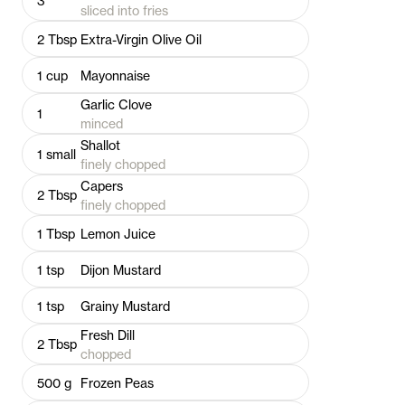
3
sliced into fries
2
Tbsp
Extra-Virgin Olive Oil
1
cup
Mayonnaise
Garlic Clove
1
minced
Shallot
1
small
finely chopped
Capers
2
Tbsp
finely chopped
1
Tbsp
Lemon Juice
1
tsp
Dijon Mustard
1
tsp
Grainy Mustard
Fresh Dill
2
Tbsp
chopped
500
g
Frozen Peas