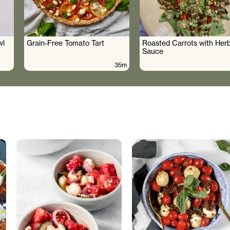
wl
Grain-Free Tomato Tart
Roasted Carrots with Her
Sauce
35m