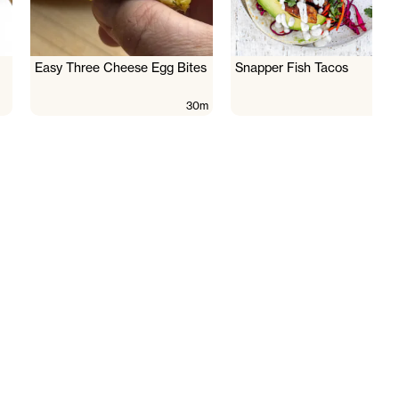
Easy Three Cheese Egg Bites
Snapper Fish Tacos
30m