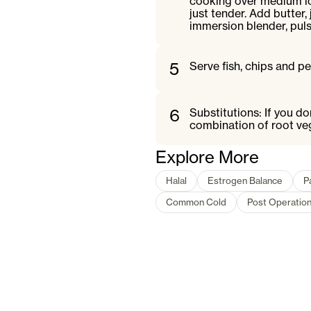
cooking over medium low
just tender. Add butter,
immersion blender, pul
5
Serve fish, chips and p
6
Substitutions: If you d
combination of root veg
Explore More
Halal
Estrogen Balance
P
Common Cold
Post Operatio