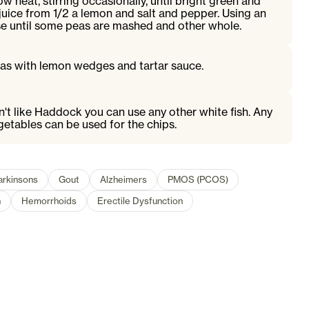
 heat, stirring occasionally, until bright green and
 juice from 1/2 a lemon and salt and pepper. Using an
se until some peas are mashed and other whole.
eas with lemon wedges and tartar sauce.
on't like Haddock you can use any other white fish. Any
etables can be used for the chips.
arkinsons
Gout
Alzheimers
PMOS (PCOS)
n
Hemorrhoids
Erectile Dysfunction