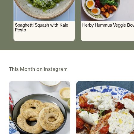
Spaghetti Squash with Kale
Herby Hummus Veggie Bo
Pesto
This Month on Instagram