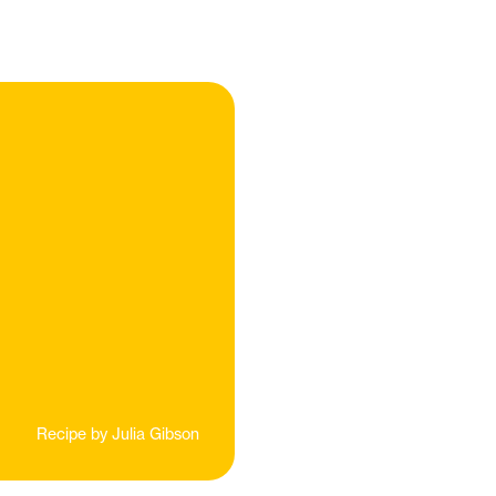
Recipe by
Julia Gibson