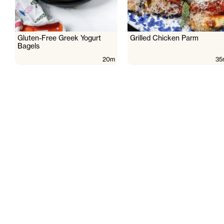
Gluten-Free Greek Yogurt
Grilled Chicken Parm
Bagels
20m
35