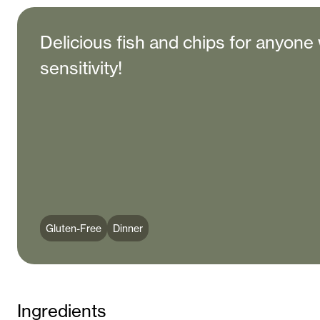
Delicious fish and chips for anyone 
sensitivity!
Gluten-Free
Dinner
Ingredients