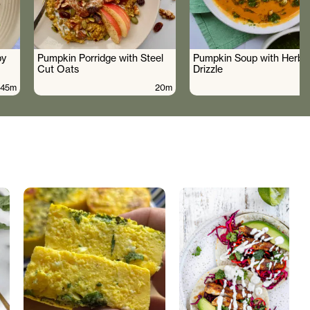
by
Pumpkin Porridge with Steel
Pumpkin Soup with Herby 
Cut Oats
Drizzle
45m
20m