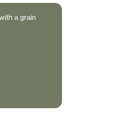
with a grain