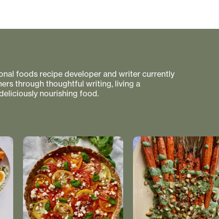
tional foods recipe developer and writer currently
rs through thoughtful writing, living a
 deliciously nourishing food.