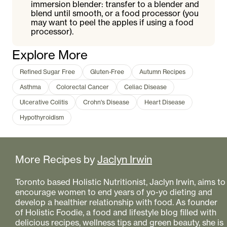
immersion blender: transfer to a blender and
blend until smooth, or a food processor (you
may want to peel the apples if using a food
processor).
Explore More
Refined Sugar Free
Gluten-Free
Autumn Recipes
Asthma
Colorectal Cancer
Celiac Disease
Ulcerative Colitis
Crohn's Disease
Heart Disease
Hypothyroidism
More Recipes by
Jaclyn Irwin
Toronto based Holistic Nutritionist, Jaclyn Irwin, aims to
encourage women to end years of yo-yo dieting and
develop a healthier relationship with food. As founder
of Holistic Foodie, a food and lifestyle blog filled with
delicious recipes, wellness tips and green beauty, she is