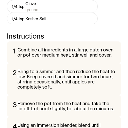
Clove
1/4
tsp
ground
1/4
tsp
Kosher Salt
Instructions
1
Combine all ingredients in a large dutch oven
or pot over medium heat, stir well and cover.
2
Bring to a simmer and then reduce the heat to
low. Keep covered and simmer for two hours,
stirring occasionally, until apples are
completely soft.
3
Remove the pot from the heat and take the
lid off. Let cool slightly, for about ten minutes.
4
Using an immersion blender, blend until