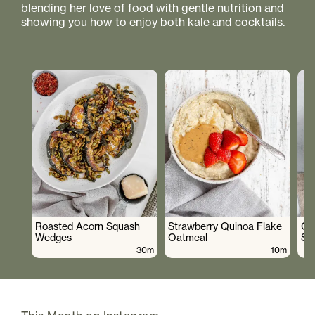
blending her love of food with gentle nutrition and
showing you how to enjoy both kale and cocktails.
Roasted Acorn Squash
Strawberry Quinoa Flake
Cr
Wedges
Oatmeal
Sa
30m
10m