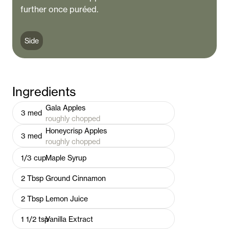
further once puréed.
Side
Ingredients
Gala Apples
3
med
roughly chopped
Honeycrisp Apples
3
med
roughly chopped
1/3
cup
Maple Syrup
2
Tbsp
Ground Cinnamon
2
Tbsp
Lemon Juice
1 1/2
tsp
Vanilla Extract