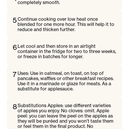
completely smooth.
5
Continue cooking over low heat once
blended for one more hour. This will help it to
reduce and thicken further.
6
Let cool and then store in an airtight
container in the fridge for two to three weeks,
or freeze in batches for longer.
7
Uses: Use in oatmeal, on toast, on top of
pancakes, waffles or other breakfast recipes.
Use it in a marinade or glaze for meats. As a
substitute for applesauce.
8
Substitutions Apples: use different varieties
of apples you enjoy. No cloves: omit. Apple
peel: you can leave the peel on the apples as
they will be puréed and you won’t taste them
or feel them in the final product. No