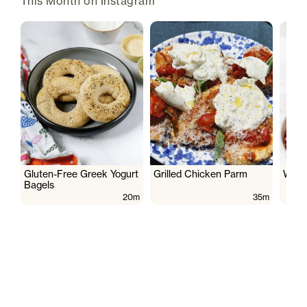
This Month on Instagram
Gluten-Free Greek Yogurt
Grilled Chicken Parm
Wate
Bagels
20m
35m