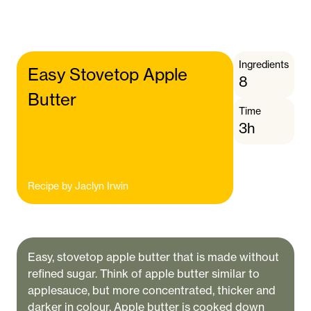
Ingredients
Easy Stovetop Apple
8
Butter
Time
3h
Recipe by
Jaclyn Irwin
Easy, stovetop apple butter that is made without
refined sugar. Think of apple butter similar to
applesauce, but more concentrated, thicker and
darker in colour. Apple butter is cooked down