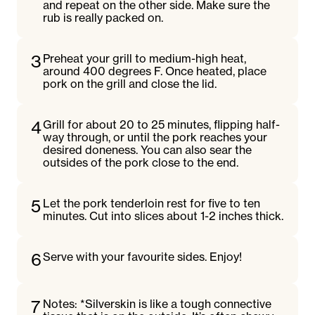
and repeat on the other side. Make sure the
rub is really packed on.
3
Preheat your grill to medium-high heat,
around 400 degrees F. Once heated, place
pork on the grill and close the lid.
4
Grill for about 20 to 25 minutes, flipping half-
way through, or until the pork reaches your
desired doneness. You can also sear the
outsides of the pork close to the end.
5
Let the pork tenderloin rest for five to ten
minutes. Cut into slices about 1-2 inches thick.
6
Serve with your favourite sides. Enjoy!
7
Notes: *Silverskin is like a tough connective