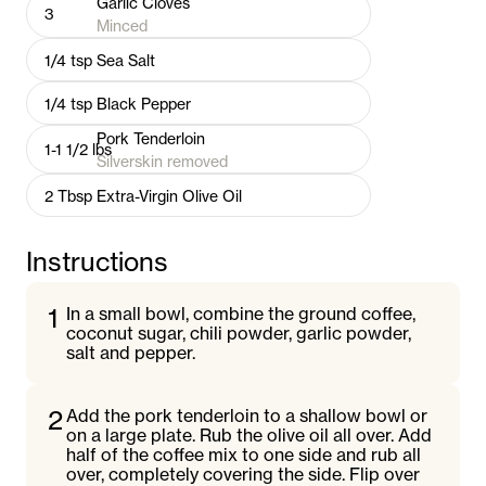
Garlic Cloves
3
Minced
1/4
tsp
Sea Salt
1/4
tsp
Black Pepper
Pork Tenderloin
1-1 1/2
lbs
Silverskin removed
2
Tbsp
Extra-Virgin Olive Oil
Instructions
1
In a small bowl, combine the ground coffee,
coconut sugar, chili powder, garlic powder,
salt and pepper.
2
Add the pork tenderloin to a shallow bowl or
on a large plate. Rub the olive oil all over. Add
half of the coffee mix to one side and rub all
over, completely covering the side. Flip over