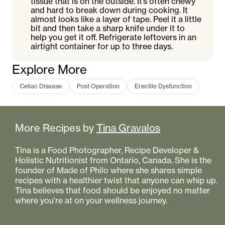
tissue that is on the outside. It’s often chewy
and hard to break down during cooking. It
almost looks like a layer of tape. Peel it a little
bit and then take a sharp knife under it to
help you get it off. Refrigerate leftovers in an
airtight container for up to three days.
Explore More
Celiac Disease
Post Operation
Erectile Dysfunction
More Recipes by
Tina Gravalos
Tina is a Food Photographer, Recipe Developer &
Holistic Nutritionist from Ontario, Canada. She is the
founder of Made of Philo where she shares simple
recipes with a healthier twist that anyone can whip up.
Tina believes that food should be enjoyed no matter
where you're at on your wellness journey.