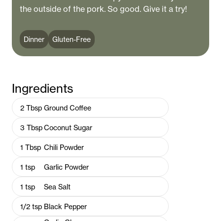
the outside of the pork. So good. Give it a try!
Dinner
Gluten-Free
Ingredients
2
Tbsp
Ground Coffee
3
Tbsp
Coconut Sugar
1
Tbsp
Chili Powder
1
tsp
Garlic Powder
1
tsp
Sea Salt
1/2
tsp
Black Pepper