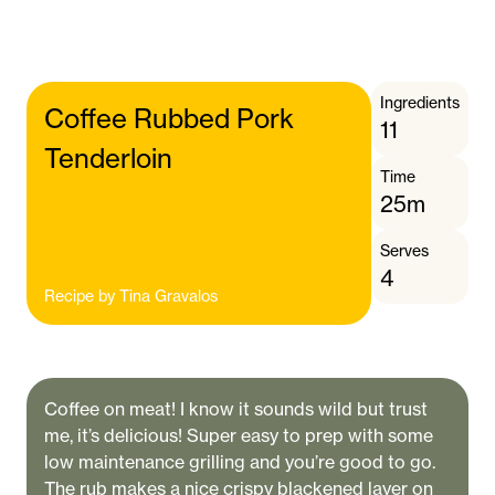
Ingredients
Coffee Rubbed Pork
11
Tenderloin
Time
25m
Serves
4
Recipe by
Tina Gravalos
Coffee on meat! I know it sounds wild but trust
me, it’s delicious! Super easy to prep with some
low maintenance grilling and you’re good to go.
The rub makes a nice crispy blackened layer on