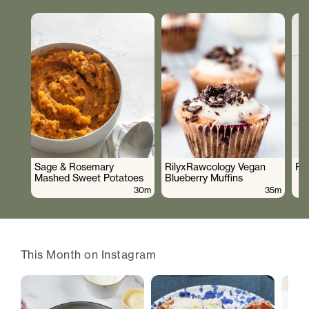
Sage & Rosemary
RilyxRawcology Vegan
Po
Mashed Sweet Potatoes
Blueberry Muffins
30m
35m
This Month on Instagram