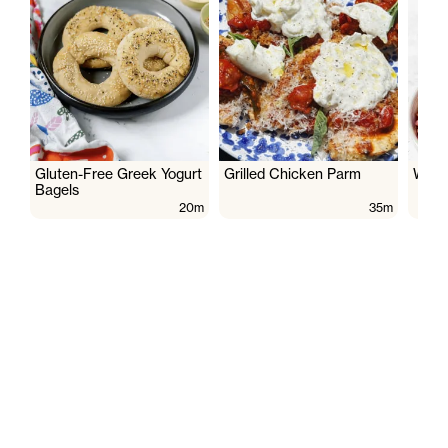
Gluten-Free Greek Yogurt
Grilled Chicken Parm
Wate
Bagels
20m
35m