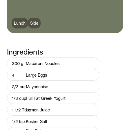
Lunch
Side
Ingredients
300
g
Macaroni Noodles
4
Large Eggs
2/3
cup
Mayonnaise
1/3
cup
Full Fat Greek Yogurt
1 1/2
Tbsp
Lemon Juice
1/2
tsp
Kosher Salt