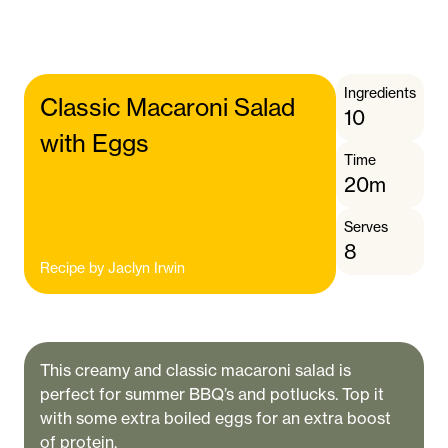
Ingredients
Classic Macaroni Salad
10
with Eggs
Time
20m
Serves
8
Recipe by
Jaclyn Irwin
This creamy and classic macaroni salad is
perfect for summer BBQ’s and potlucks. Top it
with some extra boiled eggs for an extra boost
of protein.