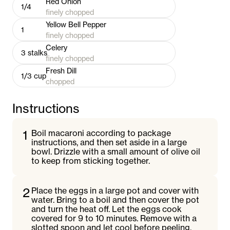
Red Onion
1/4
finely chopped
Yellow Bell Pepper
1
finely chopped
Celery
3
stalks
finely chopped
Fresh Dill
1/3
cup
chopped
Instructions
1
Boil macaroni according to package
instructions, and then set aside in a large
bowl. Drizzle with a small amount of olive oil
to keep from sticking together.
2
Place the eggs in a large pot and cover with
water. Bring to a boil and then cover the pot
and turn the heat off. Let the eggs cook
covered for 9 to 10 minutes. Remove with a
slotted spoon and let cool before peeling.