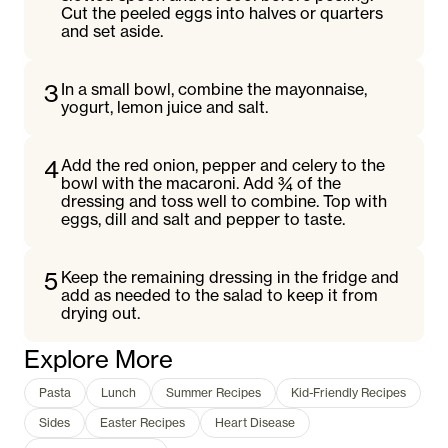
Cut the peeled eggs into halves or quarters
and set aside.
3
In a small bowl, combine the mayonnaise,
yogurt, lemon juice and salt.
4
Add the red onion, pepper and celery to the
bowl with the macaroni. Add ¾ of the
dressing and toss well to combine. Top with
eggs, dill and salt and pepper to taste.
5
Keep the remaining dressing in the fridge and
add as needed to the salad to keep it from
drying out.
Explore More
Pasta
Lunch
Summer Recipes
Kid-Friendly Recipes
Sides
Easter Recipes
Heart Disease