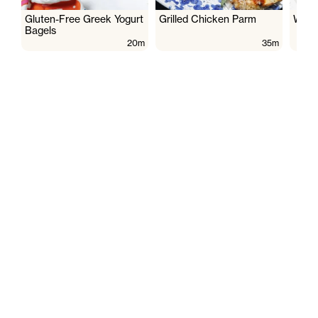
Gluten-Free Greek Yogurt
Grilled Chicken Parm
Wate
Bagels
20m
35m