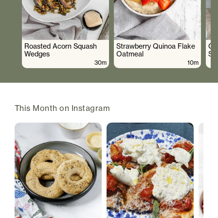
Roasted Acorn Squash
Strawberry Quinoa Flake
Cr
Wedges
Oatmeal
Sa
30m
10m
This Month on Instagram