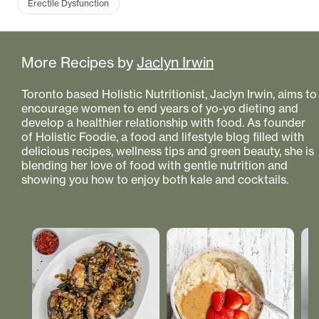
Erectile Dysfunction
More Recipes by
Jaclyn Irwin
Toronto based Holistic Nutritionist, Jaclyn Irwin, aims to
encourage women to end years of yo-yo dieting and
develop a healthier relationship with food. As founder
of Holistic Foodie, a food and lifestyle blog filled with
delicious recipes, wellness tips and green beauty, she is
blending her love of food with gentle nutrition and
showing you how to enjoy both kale and cocktails.