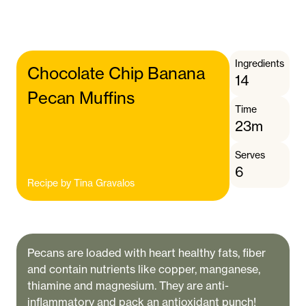
Ingredients
Chocolate Chip Banana
14
Pecan Muffins
Time
23m
Serves
6
Recipe by
Tina Gravalos
Pecans are loaded with heart healthy fats, fiber
and contain nutrients like copper, manganese,
thiamine and magnesium. They are anti-
inflammatory and pack an antioxidant punch!