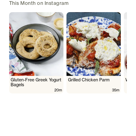
This Month on Instagram
Gluten-Free Greek Yogurt
Grilled Chicken Parm
Wate
Bagels
20m
35m