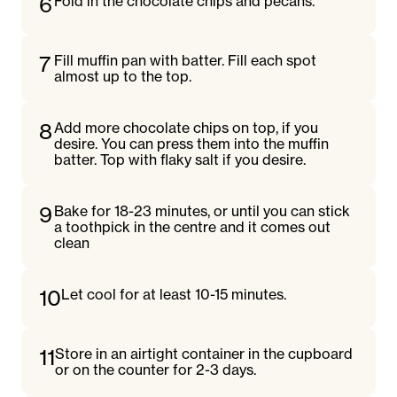
6
Fold in the chocolate chips and pecans.
7
Fill muffin pan with batter. Fill each spot
almost up to the top.
8
Add more chocolate chips on top, if you
desire. You can press them into the muffin
batter. Top with flaky salt if you desire.
9
Bake for 18-23 minutes, or until you can stick
a toothpick in the centre and it comes out
clean
10
Let cool for at least 10-15 minutes.
11
Store in an airtight container in the cupboard
or on the counter for 2-3 days.