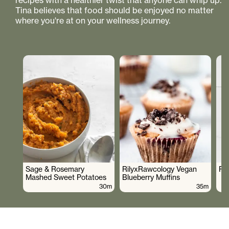
recipes with a healthier twist that anyone can whip up.
Tina believes that food should be enjoyed no matter
where you're at on your wellness journey.
Sage & Rosemary
RilyxRawcology Vegan
Po
Mashed Sweet Potatoes
Blueberry Muffins
30m
35m