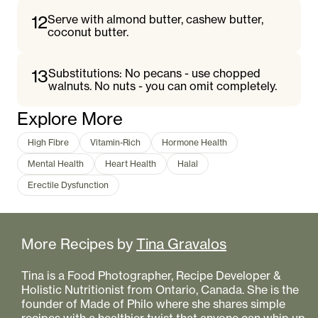
12
Serve with almond butter, cashew butter,
coconut butter.
13
Substitutions: No pecans - use chopped
walnuts. No nuts - you can omit completely.
Explore More
High Fibre
Vitamin-Rich
Hormone Health
Mental Health
Heart Health
Halal
Erectile Dysfunction
More Recipes by
Tina Gravalos
Tina is a Food Photographer, Recipe Developer &
Holistic Nutritionist from Ontario, Canada. She is the
founder of Made of Philo where she shares simple