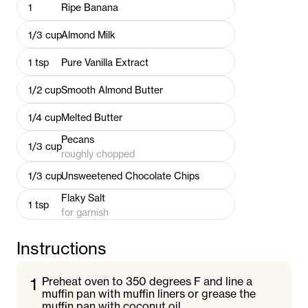
1
Ripe Banana
1/3
cup
Almond Milk
1
tsp
Pure Vanilla Extract
1/2
cup
Smooth Almond Butter
1/4
cup
Melted Butter
Pecans
1/3
cup
roughly chopped
1/3
cup
Unsweetened Chocolate Chips
Flaky Salt
1
tsp
for garnish
Instructions
1
Preheat oven to 350 degrees F and line a
muffin pan with muffin liners or grease the
muffin pan with coconut oil.