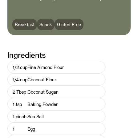
Breakfast
Snack
Gluten-Free
Ingredients
1/2
cup
Fine Almond Flour
1/4
cup
Coconut Flour
2
Tbsp
Coconut Sugar
1
tsp
Baking Powder
1
pinch
Sea Salt
1
Egg