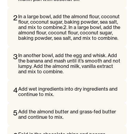
2
In a large bowl, add the almond flour, coconut
flour, coconut sugar, baking powder, sea salt,
and mix to combine.2. In a large bowl, add the
almond flour, coconut flour, coconut sugar,
baking powder, sea salt, and mix to combine.
3
In another bowl, add the egg and whisk. Add
the banana and mash until it’s smooth and not
lumpy. Add the almond milk, vanilla extract
and mix to combine.
4
Add wet ingredients into dry ingredients and
continue to mix.
5
Add the almond butter and grass-fed butter
and continue to mix.