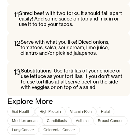
11
Shred beef with two forks. It should fall apart
easily! Add some sauce on top and mix in or
use it to top your tacos.
12
Serve with what you like! Diced onions,
tomatoes, salsa, sour cream, lime juice,
cilantro and/or pickled jalapenos.
13
Substitutions: Use tortillas of your choice or
use lettuce as your tortillas. If you don't want
to use tortillas at all, serve beef on the side
with veggies or on top of a salad.
Explore More
Gut Health
High Protein
Vitamin-Rich
Halal
Mediterranean
Candidiasis
Asthma
Breast Cancer
Lung Cancer
Colorectal Cancer