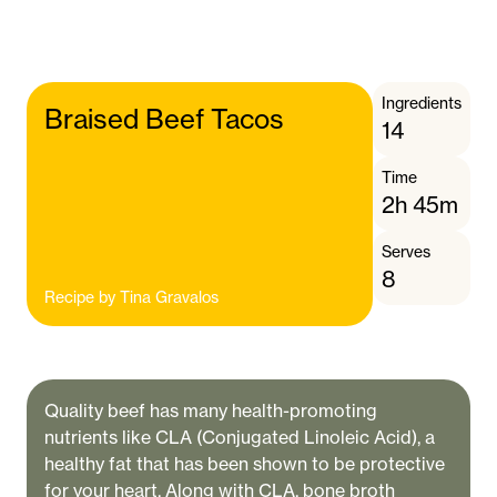
Ingredients
Braised Beef Tacos
14
Time
2h 45m
Serves
8
Recipe by
Tina Gravalos
Quality beef has many health-promoting
nutrients like CLA (Conjugated Linoleic Acid), a
healthy fat that has been shown to be protective
for your heart. Along with CLA, bone broth