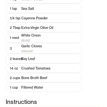
1
tsp
Sea Salt
1/4
tsp
Cayenne Powder
2
Tbsp
Extra-Virgin Olive Oil
White Onion
1
med
diced
Garlic Cloves
3
minced
2
leaves
Bay Leaf
14
oz
Crushed Tomatoes
2
cups
Bone Broth Beef
1
cup
Filtered Water
Instructions