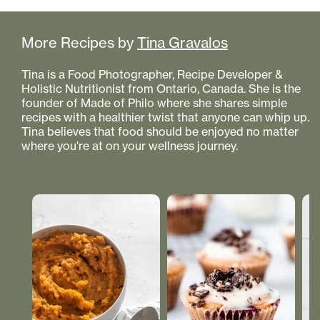
More Recipes by
Tina Gravalos
Tina is a Food Photographer, Recipe Developer &
Holistic Nutritionist from Ontario, Canada. She is the
founder of Made of Philo where she shares simple
recipes with a healthier twist that anyone can whip up.
Tina believes that food should be enjoyed no matter
where you're at on your wellness journey.