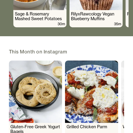
Sage & Rosemary
RilyxRawcology Vegan
Po
Mashed Sweet Potatoes
Blueberry Muffins
30m
35m
This Month on Instagram
Gluten-Free Greek Yogurt
Grilled Chicken Parm
Wate
Bagels