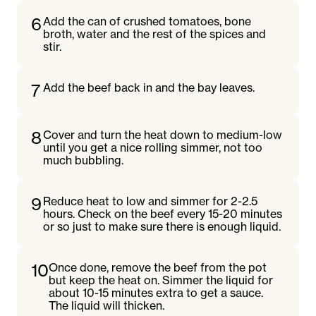
6
Add the can of crushed tomatoes, bone
broth, water and the rest of the spices and
stir.
7
Add the beef back in and the bay leaves.
8
Cover and turn the heat down to medium-low
until you get a nice rolling simmer, not too
much bubbling.
9
Reduce heat to low and simmer for 2-2.5
hours. Check on the beef every 15-20 minutes
or so just to make sure there is enough liquid.
10
Once done, remove the beef from the pot
but keep the heat on. Simmer the liquid for
about 10-15 minutes extra to get a sauce.
The liquid will thicken.