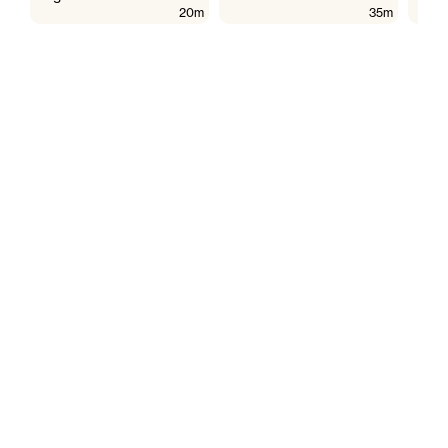
20m
35m