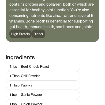
contains protein and collagen, both of which are
essential for healthy joint function. You’re also
consuming nutrients like zinc, iron, and several B
vitamins. Bone broth is beneficial for supporting
gut health, immune health, and bones and joints.
High Protein
Dinner
Ingredients
3
lbs
Beef Chuck Roast
1
Tbsp
Chili Powder
1
Tbsp
Paprika
1
tsp
Garlic Powder
1
tsp
Onion Powder