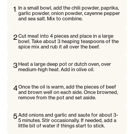
1
In a small bowl, add the chili powder, paprika,
garlic powder, onion powder, cayenne pepper
and sea salt. Mix to combine.
2
Cut meat into 4 pieces and place in a large
bowl. Take about 3 heaping teaspoons of the
spice mix and rub it all over the beef.
3
Heat a large deep pot or dutch oven, over
medium-high heat. Add in olive oil.
4
Once the oil is warm, add the pieces of beef
and brown well on each side. Once browned,
remove from the pot and set aside.
5
Add onions and garlic and saute for about 3-
5 minutes. Stir occasionally. If needed, add a
little bit of water if things start to stick.