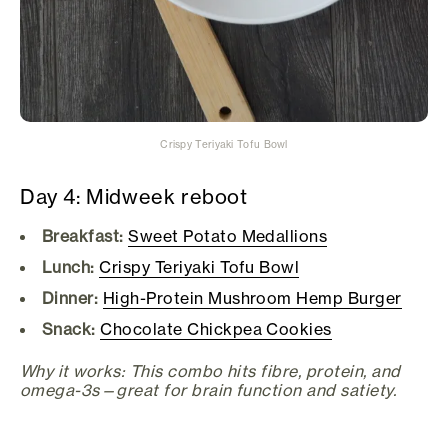
Crispy Teriyaki Tofu Bowl
Day 4: Midweek reboot
Breakfast:
Sweet Potato Medallions
Lunch:
Crispy Teriyaki Tofu Bowl
Dinner:
High-Protein Mushroom Hemp Burger
Snack:
Chocolate Chickpea Cookies
Why it works: This combo hits fibre, protein, and
omega-3s—great for brain function and satiety.