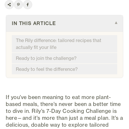
IN THIS ARTICLE
▾
The Rily difference: tailored recipes that
actually fit your life
Ready to join the challenge?
Ready to feel the difference?
If you've been meaning to eat more plant-
based meals, there's never been a better time
to dive in. Rily's 7-Day Cooking Challenge is
here—and it's more than just a meal plan. It's a
delicious, doable way to explore tailored