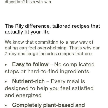
digestion? It's a win-win.
The Rily difference: tailored recipes that
actually fit your life
We know that committing to a new way of
eating can feel overwhelming. That's why our
7-day challenge includes recipes that are:
Easy to follow
– No complicated
steps or hard-to-find ingredients
Nutrient-rich
– Every meal is
designed to help you feel satisfied
and energized
Completely plant-based and