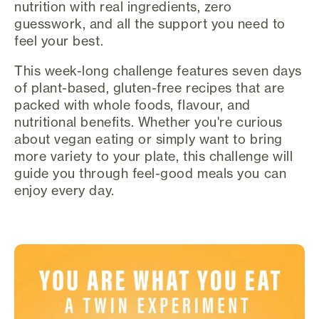
nutrition with real ingredients, zero
guesswork, and all the support you need to
feel your best.
This week-long challenge features seven days
of plant-based, gluten-free recipes that are
packed with whole foods, flavour, and
nutritional benefits. Whether you're curious
about vegan eating or simply want to bring
more variety to your plate, this challenge will
guide you through feel-good meals you can
enjoy every day.