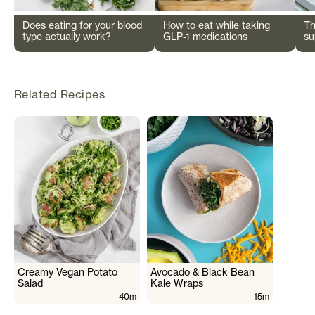
Does eating for your blood
How to eat while taking
Th
type actually work?
GLP-1 medications
su
wi
Related Recipes
Creamy Vegan Potato
Avocado & Black Bean
Salad
Kale Wraps
40m
15m