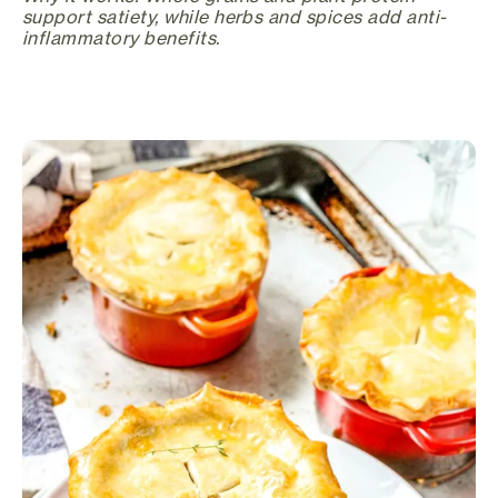
support satiety, while herbs and spices add anti-
inflammatory benefits.