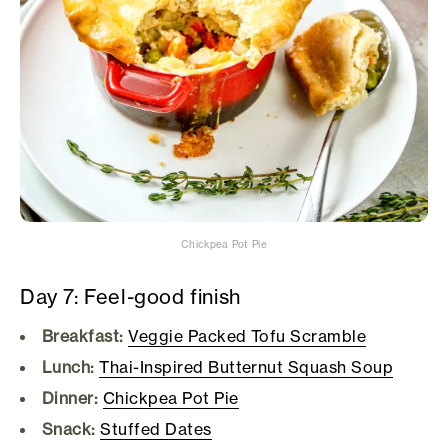
Chickpea Pot Pie
Day 7: Feel-good finish
Breakfast:
Veggie Packed Tofu Scramble
Lunch:
Thai-Inspired Butternut Squash Soup
Dinner:
Chickpea Pot Pie
Snack:
Stuffed Dates