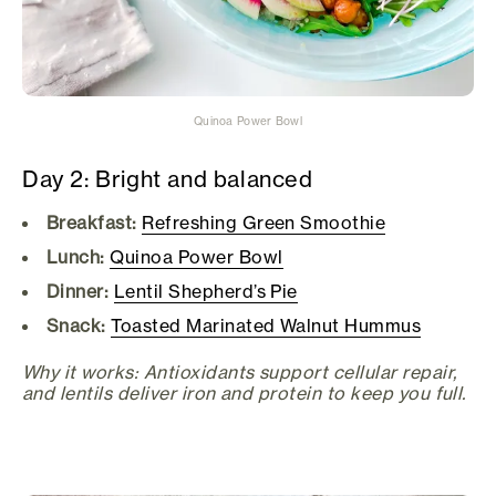
Quinoa Power Bowl
Day 2: Bright and balanced
Breakfast:
Refreshing Green Smoothie
Lunch:
Quinoa Power Bowl
Dinner:
Lentil Shepherd’s Pie
Snack:
Toasted Marinated Walnut Hummus
Why it works: Antioxidants support cellular repair,
and lentils deliver iron and protein to keep you full.