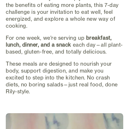
the benefits of eating more plants, this 7-day
challenge is your invitation to eat well, feel
energized, and explore a whole new way of
cooking.
For one week, we're serving up
breakfast,
lunch, dinner, and a snack
each day—all plant-
based, gluten-free, and totally delicious.
These meals are designed to nourish your
body, support digestion, and make you
excited to step into the kitchen. No crash
diets, no boring salads—just real food, done
Rily-style.