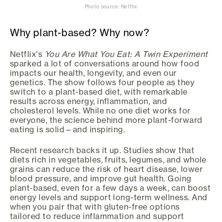
Photo source: Netflix
Why plant-based? Why now?
Netflix's
You Are What You Eat: A Twin Experiment
sparked a lot of conversations around how food
impacts our health, longevity, and even our
genetics. The show follows four people as they
switch to a plant-based diet, with remarkable
results across energy, inflammation, and
cholesterol levels. While no one diet works for
everyone, the science behind more plant-forward
eating is solid—and inspiring.
Recent research backs it up. Studies show that
diets rich in vegetables, fruits, legumes, and whole
grains can reduce the risk of heart disease, lower
blood pressure, and improve gut health. Going
plant-based, even for a few days a week, can boost
energy levels and support long-term wellness. And
when you pair that with gluten-free options
tailored to reduce inflammation and support