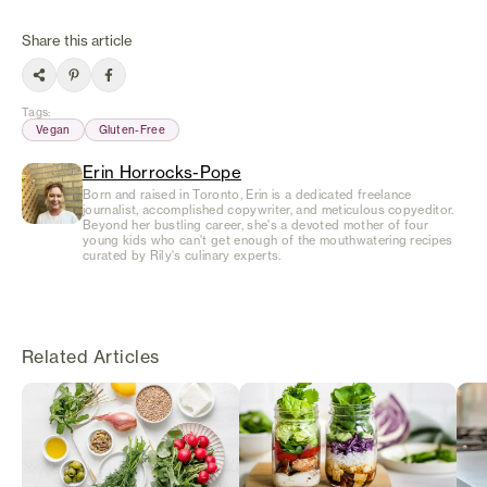
Share this article
Tags
:
Vegan
Gluten-Free
Erin Horrocks-Pope
Born and raised in Toronto, Erin is a dedicated freelance
journalist, accomplished copywriter, and meticulous copyeditor.
Beyond her bustling career, she's a devoted mother of four
young kids who can't get enough of the mouthwatering recipes
curated by Rily's culinary experts.
Related Articles