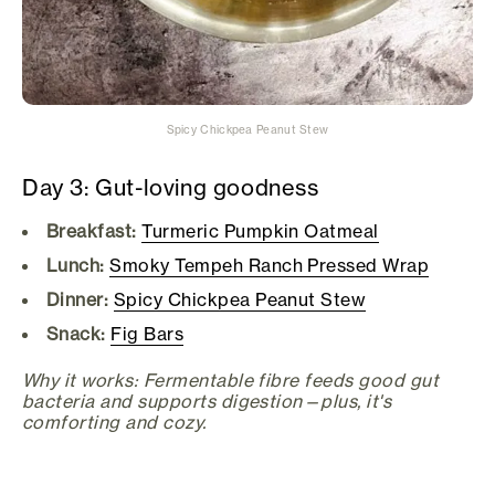
Spicy Chickpea Peanut Stew
Day 3: Gut-loving goodness
Breakfast:
Turmeric Pumpkin Oatmeal
Lunch:
Smoky Tempeh Ranch Pressed Wrap
Dinner:
Spicy Chickpea Peanut Stew
Snack:
Fig Bars
Why it works: Fermentable fibre feeds good gut
bacteria and supports digestion—plus, it's
comforting and cozy.