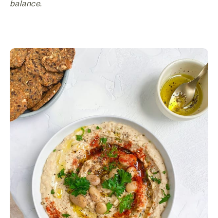
balance.