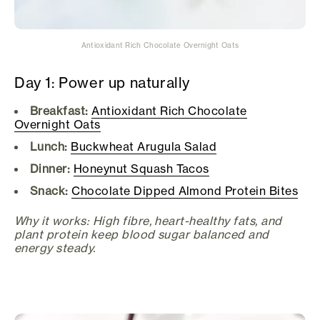
Antioxidant Rich Chocolate Overnight Oats
Day 1: Power up naturally
Breakfast:
Antioxidant Rich Chocolate
Overnight Oats
Lunch:
Buckwheat Arugula Salad
Dinner:
Honeynut Squash Tacos
Snack:
Chocolate Dipped Almond Protein Bites
Why it works: High fibre, heart-healthy fats, and
plant protein keep blood sugar balanced and
energy steady.