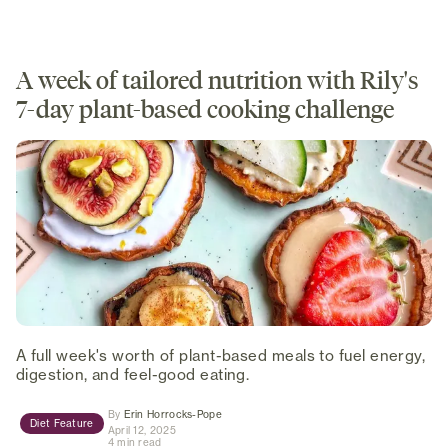
A week of tailored nutrition with Rily's
7-day plant-based cooking challenge
A full week's worth of plant-based meals to fuel energy,
digestion, and feel-good eating.
(opens in new tab)
By
Erin Horrocks-Pope
Diet Feature
April 12, 2025
4 min read