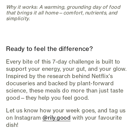
Why it works: A warming, grounding day of food
that brings it all home—comfort, nutrients, and
simplicity.
Ready to feel the difference?
Every bite of this 7-day challenge is built to
support your energy, your gut, and your glow.
Inspired by the research behind Netflix's
docuseries and backed by plant-forward
science, these meals do more than just taste
good—they help you feel good.
Let us know how your week goes, and tag us
on Instagram
@rily.good
with your favourite
dish!