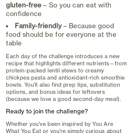
gluten-free
– So you can eat with
confidence
Family-friendly
– Because good
food should be for everyone at the
table
Each day of the challenge introduces a new
recipe that highlights different nutrients—from
protein-packed lentil stews to creamy
chickpea pasta and antioxidant-rich smoothie
bowls. You'll also find prep tips, substitution
options, and bonus ideas for leftovers
(because we love a good second-day meal).
Ready to join the challenge?
Whether you've been inspired by You Are
What You Eat or you're simply curious about