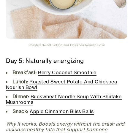
Roasted Sweet Potato and Chickpea Nourish Bowl
Day 5: Naturally energizing
Breakfast:
Berry Coconut Smoothie
Lunch:
Roasted Sweet Potato And Chickpea
Nourish Bowl
Dinner:
Buckwheat Noodle Soup With Shiitake
Mushrooms
Snack:
Apple Cinnamon Bliss Balls
Why it works: Boosts energy without the crash and
includes healthy fats that support hormone