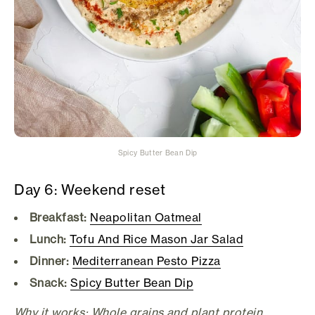
Spicy Butter Bean Dip
Day 6: Weekend reset
Breakfast:
Neapolitan Oatmeal
Lunch:
Tofu And Rice Mason Jar Salad
Dinner:
Mediterranean Pesto Pizza
Snack:
Spicy Butter Bean Dip
Why it works: Whole grains and plant protein