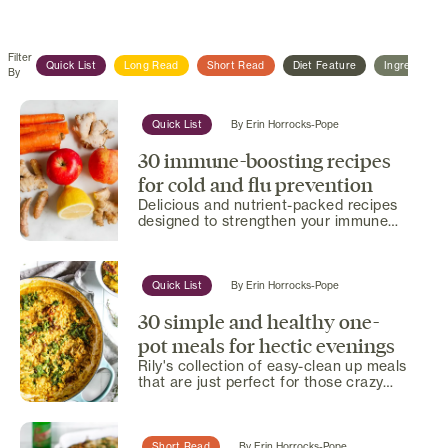
Filter
Quick List
Long Read
Short Read
Diet Feature
Ingredient F
By
Quick List
By
Erin Horrocks-Pope
30 immune-boosting recipes
for cold and flu prevention
Delicious and nutrient-packed recipes
designed to strengthen your immune
system and help you stay...
Quick List
By
Erin Horrocks-Pope
30 simple and healthy one-
pot meals for hectic evenings
Rily's collection of easy-clean up meals
that are just perfect for those crazy
busy days.
Short Read
By
Erin Horrocks-Pope