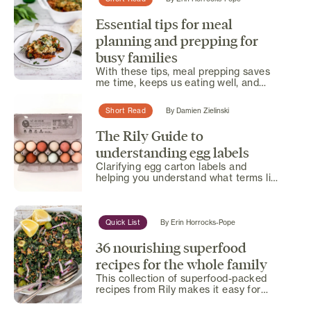
Essential tips for meal
planning and prepping for
busy families
With these tips, meal prepping saves
me time, keeps us eating well, and
helps us stick to a...
Short Read
By
Damien Zielinski
The Rily Guide to
understanding egg labels
Clarifying egg carton labels and
helping you understand what terms like
'free-range' and 'certified...
Quick List
By
Erin Horrocks-Pope
36 nourishing superfood
recipes for the whole family
This collection of superfood-packed
recipes from Rily makes it easy for
busy families to enjoy...