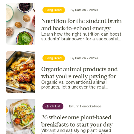
Long Read
By
Damien Zielinski
Nutrition for the student brain
and back-to-school energy
Learn how the right nutrition can boost
students' brainpower for a successful
school year.
Long Read
By
Damien Zielinski
Organic animal products and
what you’re really paying for
Organic vs. conventional animal
products, let's uncover the real
differences in nutrition and...
Quick List
By
Erin Horrocks-Pope
26 wholesome plant-based
breakfasts to start your day
Vibrant and satisfying plant-based