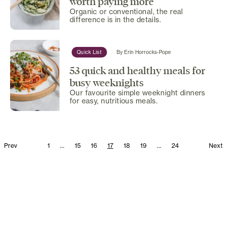
worth paying more
Organic or conventional, the real
difference is in the details.
Quick List
By
Erin Horrocks-Pope
53 quick and healthy meals for
busy weeknights
Our favourite simple weeknight dinners
for easy, nutritious meals.
Prev
1
...
15
16
17
18
19
...
24
Next