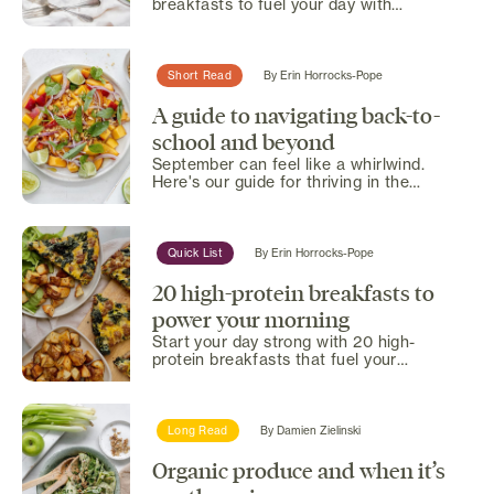
breakfasts to fuel your day with
delicious, nutritious energy.
Short Read
By
Erin Horrocks-Pope
A guide to navigating back-to-
school and beyond
September can feel like a whirlwind.
Here's our guide for thriving in the
chaos with practical tips...
Quick List
By
Erin Horrocks-Pope
20 high-protein breakfasts to
power your morning
Start your day strong with 20 high-
protein breakfasts that fuel your
morning and keep you energized.
Long Read
By
Damien Zielinski
Organic produce and when it’s