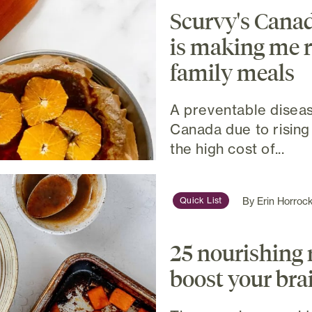
Scurvy's Cana
is making me r
family meals
A preventable diseas
Canada due to rising
the high cost of...
By
Erin Horroc
Quick List
25 nourishing 
boost your br