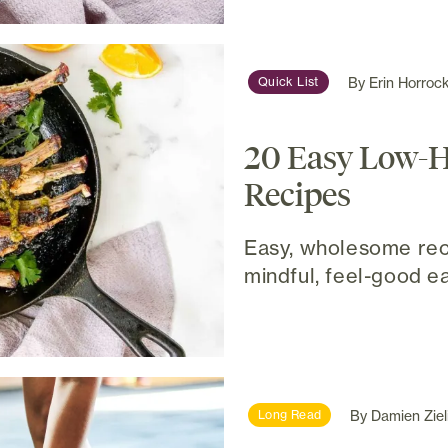
By
Erin Horroc
Quick List
20 Easy Low-
Recipes
Easy, wholesome rec
mindful, feel-good ea
By
Damien Ziel
Long Read