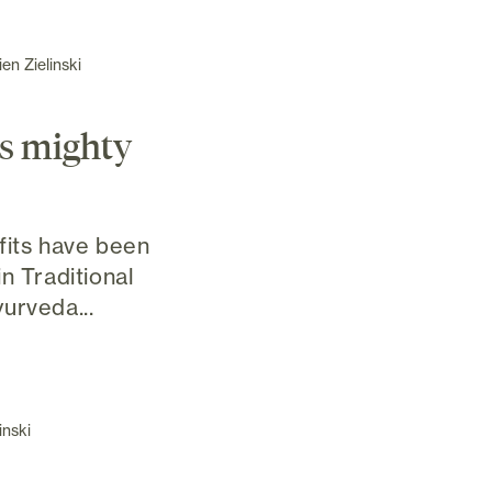
en Zielinski
's mighty
fits have been
n Traditional
urveda...
inski