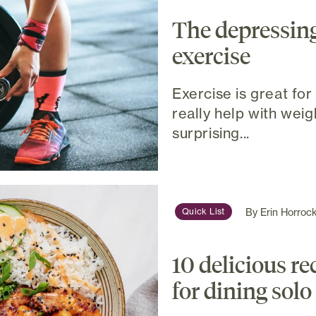
The depressing
exercise
Exercise is great for 
really help with weig
surprising...
By
Erin Horroc
Quick List
10 delicious re
for dining solo