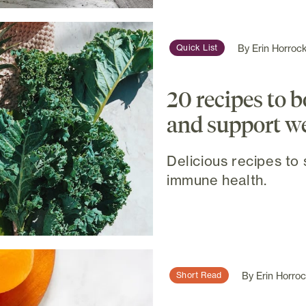
By
Erin Horroc
Quick List
20 recipes to 
and support w
Delicious recipes to
immune health.
By
Erin Horro
Short Read