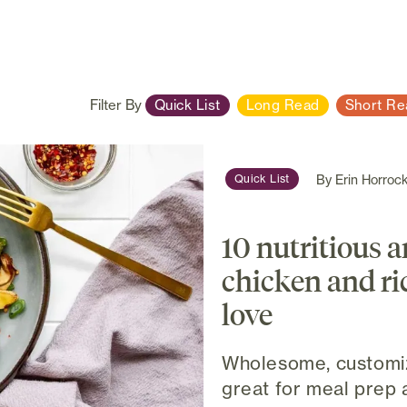
Filter By
Quick List
Long Read
Short Re
By
Erin Horroc
Quick List
10 nutritious 
chicken and ric
love
Wholesome, customiz
great for meal prep 