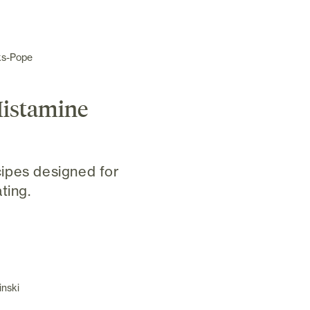
ks-Pope
Histamine
ipes designed for
ting.
inski