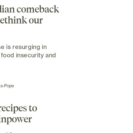
dian comeback
ethink our
e is resurging in
 food insecurity and
ks-Pope
recipes to
ainpower