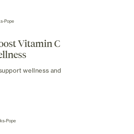
ks-Pope
boost Vitamin C
ellness
 support wellness and
cks-Pope