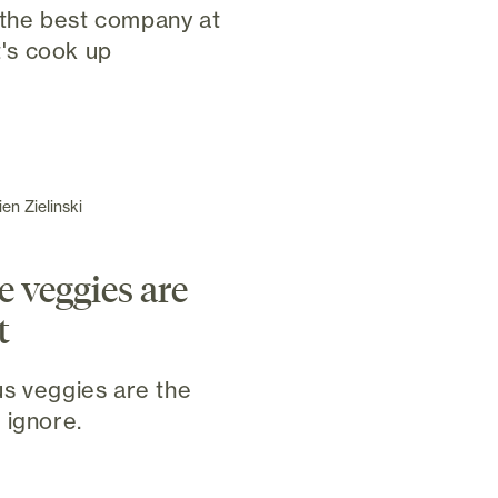
the best company at
t's cook up
en Zielinski
e veggies are
t
s veggies are the
 ignore.