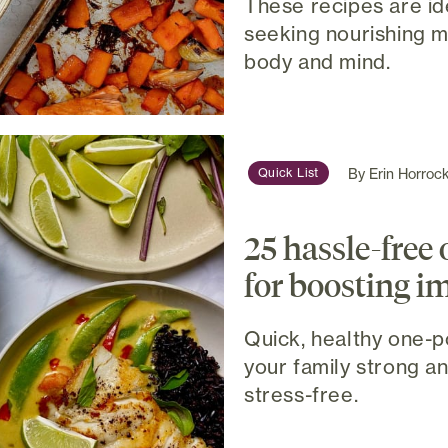
These recipes are id
seeking nourishing m
body and mind.
By
Erin Horroc
Quick List
25 hassle-free 
for boosting 
Quick, healthy one-p
your family strong a
stress-free.