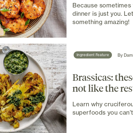
Because sometimes 
dinner is just you. Le
something amazing!
By
Dami
Ingredient Feature
Brassicas: thes
not like the res
Learn why cruciferou
superfoods you can’t