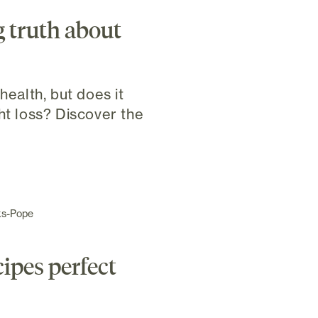
 truth about
health, but does it
ht loss? Discover the
ks-Pope
cipes perfect