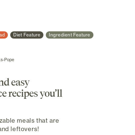
ad
Diet Feature
Ingredient Feature
ks-Pope
and easy
e recipes you’ll
able meals that are
and leftovers!