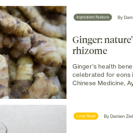
By
Dami
Ingredient Feature
Ginger: nature
rhizome
Ginger's health bene
celebrated for eons i
Chinese Medicine, Ay
By
Damien Ziel
Long Read