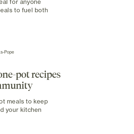
eal for anyone
eals to fuel both
ks-Pope
one-pot recipes
immunity
ot meals to keep
nd your kitchen