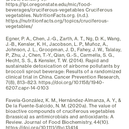
https://lpi.oregonstate.edu/mic/food-
beverages/cruciferous-vegetables Cruciferous
vegetables. NutritionFacts.org. (n.d.).
https://nutritionfacts.org/topics/cruciferous-
vegetables/
Egner, P. A., Chen, J.-G., Zarth, A. T., Ng, D. K., Wang,
J.-B., Kensler, K. H., Jacobson, L. P., Muñoz, A.,
Johnson, J. L., Groopman, J. D., Fahey, J. W., Talalay,
P., Zhu, J., Chen, T.-Y., Qian, G.-S., Carmella, S. G.,
Hecht, S. S., & Kensler, T. W. (2014). Rapid and
sustainable detoxication of airborne pollutants by
broccoli sprout beverage: Results of a randomized
clinical trial in China. Cancer Prevention Research,
7(8), 813–823. https://doi.org/10.1158/1940-
6207.capr-14-0103
Favela‐González, K. M., Hernández‐Almanza, A. Y., &
De la Fuente‐Salcido, N. M. (2020a). The value of
bioactive compounds of cruciferous vegetables
(brassica) as antimicrobials and antioxidants: A
Review. Journal of Food Biochemistry, 44(10).
https://doi.org/10.1111/jfbc.13414