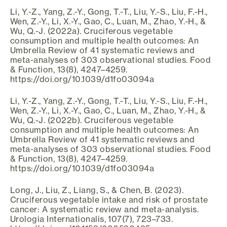
Li, Y.-Z., Yang, Z.-Y., Gong, T.-T., Liu, Y.-S., Liu, F.-H.,
Wen, Z.-Y., Li, X.-Y., Gao, C., Luan, M., Zhao, Y.-H., &
Wu, Q.-J. (2022a). Cruciferous vegetable
consumption and multiple health outcomes: An
Umbrella Review of 41 systematic reviews and
meta-analyses of 303 observational studies. Food
& Function, 13(8), 4247–4259.
https://doi.org/10.1039/d1fo03094a
Li, Y.-Z., Yang, Z.-Y., Gong, T.-T., Liu, Y.-S., Liu, F.-H.,
Wen, Z.-Y., Li, X.-Y., Gao, C., Luan, M., Zhao, Y.-H., &
Wu, Q.-J. (2022b). Cruciferous vegetable
consumption and multiple health outcomes: An
Umbrella Review of 41 systematic reviews and
meta-analyses of 303 observational studies. Food
& Function, 13(8), 4247–4259.
https://doi.org/10.1039/d1fo03094a
Long, J., Liu, Z., Liang, S., & Chen, B. (2023).
Cruciferous vegetable intake and risk of prostate
cancer: A systematic review and meta-analysis.
Urologia Internationalis, 107(7), 723–733.