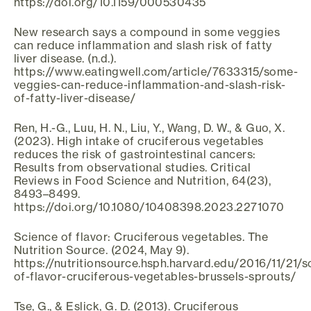
https://doi.org/10.1159/000530435
New research says a compound in some veggies
can reduce inflammation and slash risk of fatty
liver disease. (n.d.).
https://www.eatingwell.com/article/7633315/some-
veggies-can-reduce-inflammation-and-slash-risk-
of-fatty-liver-disease/
Ren, H.-G., Luu, H. N., Liu, Y., Wang, D. W., & Guo, X.
(2023). High intake of cruciferous vegetables
reduces the risk of gastrointestinal cancers:
Results from observational studies. Critical
Reviews in Food Science and Nutrition, 64(23),
8493–8499.
https://doi.org/10.1080/10408398.2023.2271070
Science of flavor: Cruciferous vegetables. The
Nutrition Source. (2024, May 9).
https://nutritionsource.hsph.harvard.edu/2016/11/21/s
of-flavor-cruciferous-vegetables-brussels-sprouts/
Tse, G., & Eslick, G. D. (2013). Cruciferous