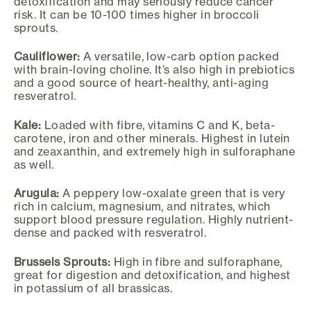
detoxification and may seriously reduce cancer
risk. It can be 10-100 times higher in broccoli
sprouts.
Cauliflower:
A versatile, low-carb option packed
with brain-loving choline. It’s also high in prebiotics
and a good source of heart-healthy, anti-aging
resveratrol.
Kale:
Loaded with fibre, vitamins C and K, beta-
carotene, iron and other minerals. Highest in lutein
and zeaxanthin, and extremely high in sulforaphane
as well.
Arugula:
A peppery low-oxalate green that is very
rich in calcium, magnesium, and nitrates, which
support blood pressure regulation. Highly nutrient-
dense and packed with resveratrol.
Brussels Sprouts:
High in fibre and sulforaphane,
great for digestion and detoxification, and highest
in potassium of all brassicas.