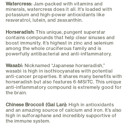
Watercress:
Jam-packed with vitamins and
minerals, watercress does it all. It’s loaded with
potassium and high-power antioxidants like
resveratrol, lutein, and zeaxanthin.
Horseradish:
This unique, pungent superstar
contains compounds that help clear sinuses and
boost immunity. It’s highest in zinc and selenium
among the whole cruciferous family and is
powerfully antibacterial and anti-inflammatory.
Wasabi:
Nicknamed “Japanese horseradish,”
wasabi is high in isothiocyanates with potential
anti-cancer properties. It shares many benefits with
horseradish but also features 6-MSITC. This unique
anti-inflammatory compound is extremely good for
the brain.
Chinese Broccoli (Gai Lan):
High in antioxidants
and an amazing source of calcium and iron. It’s also
high in sulforaphane and incredibly supportive of
the immune system.