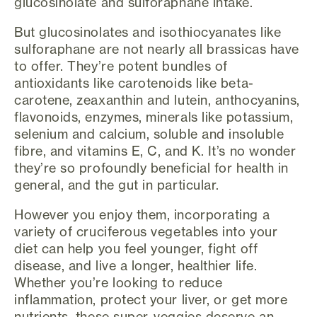
glucosinolate and sulforaphane intake.
But glucosinolates and isothiocyanates like
sulforaphane are not nearly all brassicas have
to offer. They’re potent bundles of
antioxidants like carotenoids like beta-
carotene, zeaxanthin and lutein, anthocyanins,
flavonoids, enzymes, minerals like potassium,
selenium and calcium, soluble and insoluble
fibre, and vitamins E, C, and K. It’s no wonder
they’re so profoundly beneficial for health in
general, and the gut in particular.
However you enjoy them, incorporating a
variety of cruciferous vegetables into your
diet can help you feel younger, fight off
disease, and live a longer, healthier life.
Whether you’re looking to reduce
inflammation, protect your liver, or get more
nutrients, these super-veggies deserve an