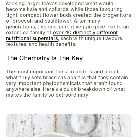
seeking larger leaves developed what would
become kale and collards, while those favouring
tight, compact flower buds created the progenitors
of broccoli and cauliflower. After many
generations, this one-parent veggie gave rise to an
extended family of
over 40 distinctly different
nutritional superstars
, each with unique flavours,
textures, and health benefits.
The Chemistry Is The Key
The most important thing to understand about
what truly sets brassicas apart is that they contain
very important phytochemicals that aren’t found
anywhere else. Here’s a quick breakdown of what
makes the family so extraordinary: