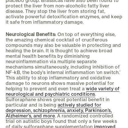
placebo group. Brassicas have also been found to
protect the liver from non-alcoholic fatty liver
disease. They stop the liver from storing fat,
activate powerful detoxification enzymes, and keep
it safe from inflammatory damage.
Neurological Benefits:
On top of everything else,
the amazing chemical cocktail of cruciferous
compounds may also be valuable in protecting and
healing the brain. It is thought to achieve broad
mental health benefits by diminishing
neuroinflammation via multiple separate
mechanisms simultaneously, including inhibition of
NF-kB, the body’s internal inflammation ‘on switch.’
This ability to stop inflammatory and oxidative
damage to neurons shows massive potential for
helping to prevent and even treat a
wide variety of
neurological and psychiatric conditions
.
Sulforaphane shows great potential benefit in
particular and is being
actively studied for
depression, schizophrenia, anxiety, Parkinson’s,
Alzheimer’s, and more
. A randomized controlled
trial on autistic boys found that only a few weeks
of daily sulforaphane supplementation
improved