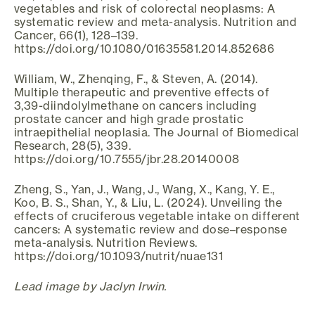
vegetables and risk of colorectal neoplasms: A
systematic review and meta-analysis. Nutrition and
Cancer, 66(1), 128–139.
https://doi.org/10.1080/01635581.2014.852686
William, W., Zhenqing, F., & Steven, A. (2014).
Multiple therapeutic and preventive effects of
3,39-diindolylmethane on cancers including
prostate cancer and high grade prostatic
intraepithelial neoplasia. The Journal of Biomedical
Research, 28(5), 339.
https://doi.org/10.7555/jbr.28.20140008
Zheng, S., Yan, J., Wang, J., Wang, X., Kang, Y. E.,
Koo, B. S., Shan, Y., & Liu, L. (2024). Unveiling the
effects of cruciferous vegetable intake on different
cancers: A systematic review and dose–response
meta-analysis. Nutrition Reviews.
https://doi.org/10.1093/nutrit/nuae131
Lead image by Jaclyn Irwin.