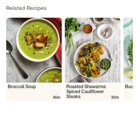
Related Recipes
Broccoli Soup
Roasted Shawarma
Buckwh
Spiced Cauliflower
Steaks
45m
30m