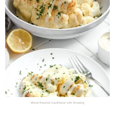
Whole Roasted Cauliflower with Dressing