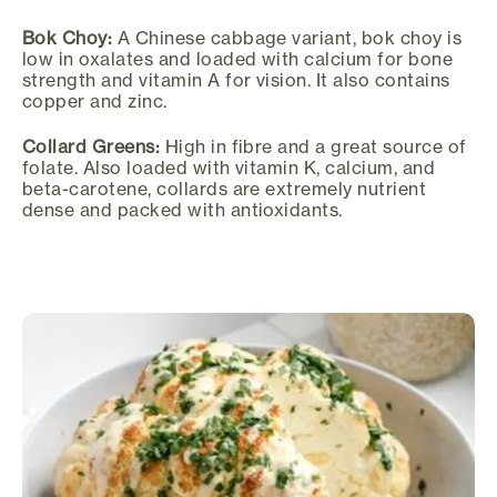
Bok Choy:
A Chinese cabbage variant, bok choy is
low in oxalates and loaded with calcium for bone
strength and vitamin A for vision. It also contains
copper and zinc.
Collard Greens:
High in fibre and a great source of
folate. Also loaded with vitamin K, calcium, and
beta-carotene, collards are extremely nutrient
dense and packed with antioxidants.