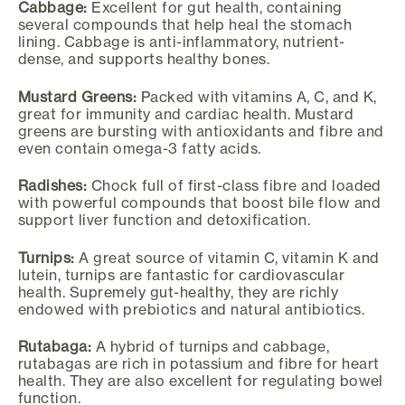
Cabbage:
Excellent for gut health, containing
several compounds that help heal the stomach
lining. Cabbage is anti-inflammatory, nutrient-
dense, and supports healthy bones.
Mustard Greens:
Packed with vitamins A, C, and K,
great for immunity and cardiac health. Mustard
greens are bursting with antioxidants and fibre and
even contain omega-3 fatty acids.
Radishes:
Chock full of first-class fibre and loaded
with powerful compounds that boost bile flow and
support liver function and detoxification.
Turnips:
A great source of vitamin C, vitamin K and
lutein, turnips are fantastic for cardiovascular
health. Supremely gut-healthy, they are richly
endowed with prebiotics and natural antibiotics.
Rutabaga:
A hybrid of turnips and cabbage,
rutabagas are rich in potassium and fibre for heart
health. They are also excellent for regulating bowel
function.