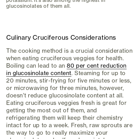
potassium. It’s also among the highest in
glucosinolates of them all.
Culinary Cruciferous Considerations
The cooking method is a crucial consideration
when eating cruciferous veggies for health.
Boiling can lead to an
80 per cent reduction
in glucosinolate content
. Steaming for up to
20 minutes, stir-frying for five minutes or less,
or microwaving for three minutes, however,
doesn’t reduce glucosinolate content at all.
Eating cruciferous veggies fresh is great for
getting the most out of them, and
refrigerating them will keep their chemistry
intact for up to a week. Fresh, raw sprouts are
the way to go to really maximize your