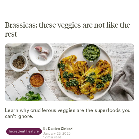
Brassicas: these veggies are not like the
rest
Learn why cruciferous veggies are the superfoods you
can’t ignore.
(opens in new tab)
By
Damien Zielinski
Ingredient Feature
January 26, 2025
12 min read