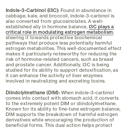
Indole-3-Carbinol (I3C):
Found in abundance in
cabbage, kale, and broccoli, indole-3-carbinol is
also converted from glucosinolates. A well-
established ally in hormone balance,
I3C plays a
critical role in modulating estrogen metabolism
,
steering it towards protective biochemical
pathways that produce less potentially harmful
estrogen metabolites. This well-documented effect
makes it particularly noteworthy for reducing the
risk of hormone-related cancers, such as breast
and prostate cancer. Additionally, I3C is being
studied for its ability to support detoxification, as
it can enhance the activity of liver enzymes
involved in neutralizing and excreting toxins.
Diindolylmethane (DIM):
When indole-3-carbinol
comes into contact with stomach acid, it converts
to the extremely potent DIM or diindolylmethane.
Known for its ability to fine-tune estrogen balance,
DIM supports the breakdown of harmful estrogen
derivatives while encouraging the production of
beneficial forms. This dual action helps protect