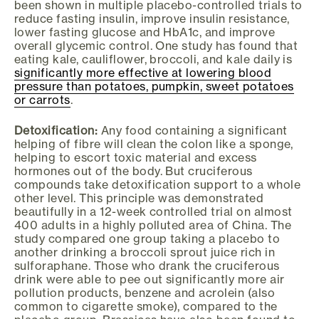
been shown in multiple placebo-controlled trials to
reduce fasting insulin, improve insulin resistance,
lower fasting glucose and HbA1c, and improve
overall glycemic control. One study has found that
eating kale, cauliflower, broccoli, and kale daily is
significantly more effective at lowering blood
pressure than potatoes, pumpkin, sweet potatoes
or carrots
.
Detoxification:
Any food containing a significant
helping of fibre will clean the colon like a sponge,
helping to escort toxic material and excess
hormones out of the body. But cruciferous
compounds take detoxification support to a whole
other level. This principle was demonstrated
beautifully in a 12-week controlled trial on almost
400 adults in a highly polluted area of China. The
study compared one group taking a placebo to
another drinking a broccoli sprout juice rich in
sulforaphane. Those who drank the cruciferous
drink were able to pee out significantly more air
pollution products, benzene and acrolein (also
common to cigarette smoke), compared to the