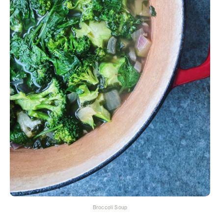
Broccoli Soup