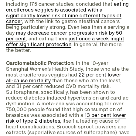
including 175 cancer studies, concluded that
eating
cruciferous veggies is associated with a
significantly lower risk of nine different types of
cancer
, with the link to gastrointestinal cancers
being particularly strong. Even less than a serving a
day
may decrease cancer progression risk by 50
per cent
, and eating them
just once a week might
offer significant protection
. In general, the more,
the better.
Cardiometabolic Protection:
In the 10-year
Shanghai Women’s Health Study, those who ate the
most cruciferous veggies had
22 per cent lower
all-cause mortality
than those who ate the least,
and 31 per cent reduced CVD mortality risk.
Sulforaphane, specifically, has been shown to
reduce diabetes-induced hypertension and cardiac
dysfunction. A meta-analysis accounting for over
750,000 people found that high consumption of
brassicas was associated with a
13 per cent lower
risk of type 2 diabetes
, itself a leading cause of
heart complications. Broccoli sprout powders and
extracts (superlative sources of sulforaphane) have