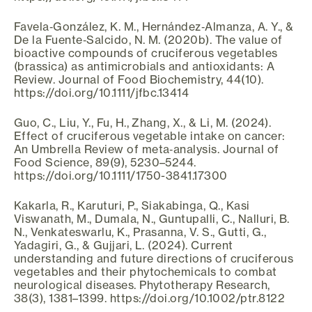
Favela‐González, K. M., Hernández‐Almanza, A. Y., &
De la Fuente‐Salcido, N. M. (2020b). The value of
bioactive compounds of cruciferous vegetables
(brassica) as antimicrobials and antioxidants: A
Review. Journal of Food Biochemistry, 44(10).
https://doi.org/10.1111/jfbc.13414
Guo, C., Liu, Y., Fu, H., Zhang, X., & Li, M. (2024).
Effect of cruciferous vegetable intake on cancer:
An Umbrella Review of meta‐analysis. Journal of
Food Science, 89(9), 5230–5244.
https://doi.org/10.1111/1750-3841.17300
Kakarla, R., Karuturi, P., Siakabinga, Q., Kasi
Viswanath, M., Dumala, N., Guntupalli, C., Nalluri, B.
N., Venkateswarlu, K., Prasanna, V. S., Gutti, G.,
Yadagiri, G., & Gujjari, L. (2024). Current
understanding and future directions of cruciferous
vegetables and their phytochemicals to combat
neurological diseases. Phytotherapy Research,
38(3), 1381–1399. https://doi.org/10.1002/ptr.8122