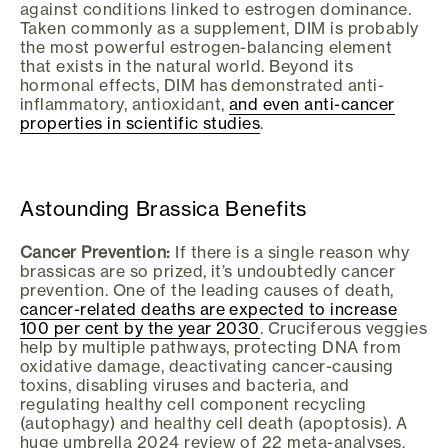
against conditions linked to estrogen dominance.
Taken commonly as a supplement, DIM is probably
the most powerful estrogen-balancing element
that exists in the natural world. Beyond its
hormonal effects, DIM has demonstrated anti-
inflammatory, antioxidant,
and even anti-cancer
properties in scientific studies
.
Astounding Brassica Benefits
Cancer Prevention:
If there is a single reason why
brassicas are so prized, it’s undoubtedly cancer
prevention. One of the leading causes of death,
cancer-related deaths are expected to increase
100 per cent by the year 2030
. Cruciferous veggies
help by multiple pathways, protecting DNA from
oxidative damage, deactivating cancer-causing
toxins, disabling viruses and bacteria, and
regulating healthy cell component recycling
(autophagy) and healthy cell death (apoptosis). A
huge umbrella 2024 review of 22 meta-analyses,