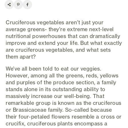
Cruciferous vegetables aren’t just your
average greens- they’re extreme next-level
nutritional powerhouses that can dramatically
improve and extend your life. But what exactly
are cruciferous vegetables, and what sets
them apart?
We’ve all been told to eat our veggies.
However, among all the greens, reds, yellows
and purples of the produce section, a family
stands alone in its outstanding ability to
massively increase our well-being. That
remarkable group is known as the cruciferous
or Brassicaceae family. So-called because
their four-petaled flowers resemble a cross or
crucifix, cruciferous plants encompass a