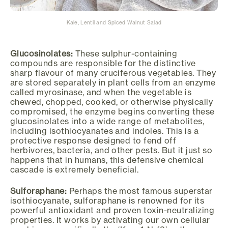
Kale, Lentil and Spiced Walnut Salad
Glucosinolates:
These sulphur-containing
compounds are responsible for the distinctive
sharp flavour of many cruciferous vegetables. They
are stored separately in plant cells from an enzyme
called myrosinase, and when the vegetable is
chewed, chopped, cooked, or otherwise physically
compromised, the enzyme begins converting these
glucosinolates into a wide range of metabolites,
including isothiocyanates and indoles. This is a
protective response designed to fend off
herbivores, bacteria, and other pests. But it just so
happens that in humans, this defensive chemical
cascade is extremely beneficial.
Sulforaphane:
Perhaps the most famous superstar
isothiocyanate, sulforaphane is renowned for its
powerful antioxidant and proven toxin-neutralizing
properties. It works by activating our own cellular