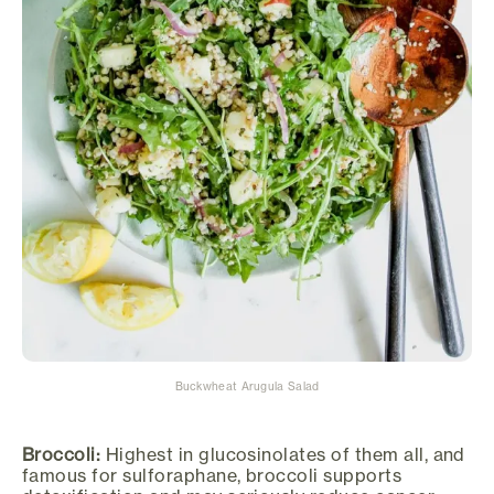
Buckwheat Arugula Salad
Broccoli:
Highest in glucosinolates of them all, and
famous for sulforaphane, broccoli supports