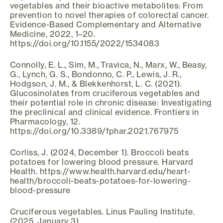
vegetables and their bioactive metabolites: From
prevention to novel therapies of colorectal cancer.
Evidence-Based Complementary and Alternative
Medicine, 2022, 1–20.
https://doi.org/10.1155/2022/1534083
Connolly, E. L., Sim, M., Travica, N., Marx, W., Beasy,
G., Lynch, G. S., Bondonno, C. P., Lewis, J. R.,
Hodgson, J. M., & Blekkenhorst, L. C. (2021).
Glucosinolates from cruciferous vegetables and
their potential role in chronic disease: Investigating
the preclinical and clinical evidence. Frontiers in
Pharmacology, 12.
https://doi.org/10.3389/fphar.2021.767975
Corliss, J. (2024, December 1). Broccoli beats
potatoes for lowering blood pressure. Harvard
Health. https://www.health.harvard.edu/heart-
health/broccoli-beats-potatoes-for-lowering-
blood-pressure
Cruciferous vegetables. Linus Pauling Institute.
(2025, January 3).