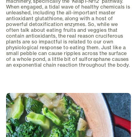
machinery, specifically the ‘Keap1-Nrf2’ pathway.
When engaged, a tidal wave of healthy chemicals is
unleashed, including the all-important master
antioxidant glutathione, along with a host of
powerful detoxification enzymes. So, while we
often talk about eating fruits and veggies that
contain antioxidants, the real reason cruciferous
plants are so impactful is related to our own
physiological response to eating them. Just like a
small pebble can cause ripples across the surface
of a whole pond, a little bit of sulforaphane causes
an exponential chain reaction throughout the body.