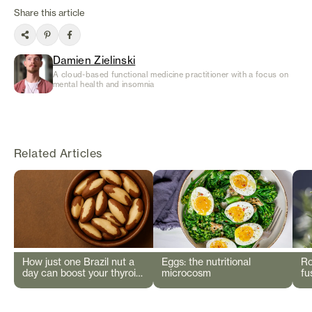
Share this article
Damien Zielinski
A cloud-based functional medicine practitioner with a focus on
mental health and insomnia
Related Articles
How just one Brazil nut a
Eggs: the nutritional
Ro
day can boost your thyroid
microcosm
fu
and immunity