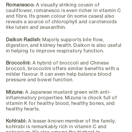
Romanesco:
A visually striking cousin of
cauliflower, romanesco is even richer in vitamin C
and fibre. Its green colour (in some cases) also
reveals a source of chlorophyll and carotenoids
like lutein and zeaxanthin.
Daikon Radish:
Majorly supports bile flow,
digestion, and kidney health. Daikon is also useful
in helping to improve respiratory function.
Broccolini:
A hybrid of broccoli and Chinese
broccoli, broccolini offers similar benefits with a
milder flavour. It can even help balance blood
pressure and bowel function.
Mizuna:
A Japanese mustard green with anti-
inflammatory properties. Mizuna is chock full of
vitamin K for healthy blood, healthy bones, and
healthy hearts.
Kohlrabi:
A lesser-known member of the family,
kohlrabi is remarkably rich in vitamin C and