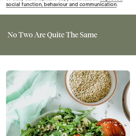
social function, behaviour and communication
.
No Two Are Quite The Same