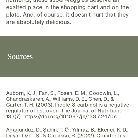
exalted place in the shopping cart and on the
plate. And, of course, it doesn’t hurt that they
are absolutely delicious.
Sources
Auborn, K. J., Fan, S., Rosen, E. M., Goodwin, L.,
Chandraskaren, A., Williams, D. E., Chen, D., &
Carter, T. H. (2003). Indole-3-carbinol is a negative
regulator of estrogen. The Journal of Nutrition,
133(7). https://doi.org/10.1093/jn/133.7.2470s
Ağagündüz, D., Şahin, T. Ö., Yılmaz, B., Ekenci, K. D.,
Duyar Özer, Ş., & Capasso, R. (2022). Cruciferous