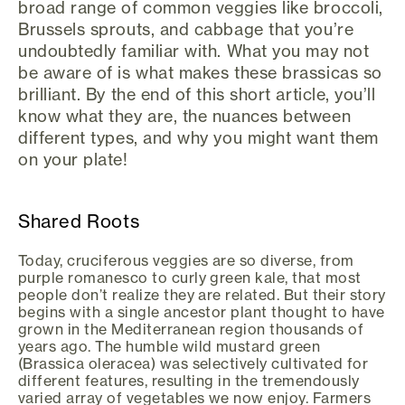
broad range of common veggies like broccoli,
Brussels sprouts, and cabbage that you’re
undoubtedly familiar with. What you may not
be aware of is what makes these brassicas so
brilliant. By the end of this short article, you’ll
know what they are, the nuances between
different types, and why you might want them
on your plate!
Shared Roots
Today, cruciferous veggies are so diverse, from
purple romanesco to curly green kale, that most
people don’t realize they are related. But their story
begins with a single ancestor plant thought to have
grown in the Mediterranean region thousands of
years ago. The humble wild mustard green
(Brassica oleracea) was selectively cultivated for
different features, resulting in the tremendously
varied array of vegetables we now enjoy. Farmers