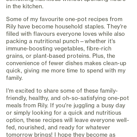
in the kitchen.
Some of my favourite one-pot recipes from
Rily have become household staples. They're
filled with flavours everyone loves while also
packing a nutritional punch—whether it's
immune-boosting vegetables, fibre-rich
grains, or plant-based proteins. Plus, the
convenience of fewer dishes makes clean-up
quick, giving me more time to spend with my
family.
I'm excited to share some of these family-
friendly, healthy, and oh-so-satisfying one-pot
meals from Rily. If you're juggling a busy day
or simply looking for a quick and nutritious
option, these recipes will leave everyone well-
fed, nourished, and ready for whatever
tomorrow brings! I hope they become as