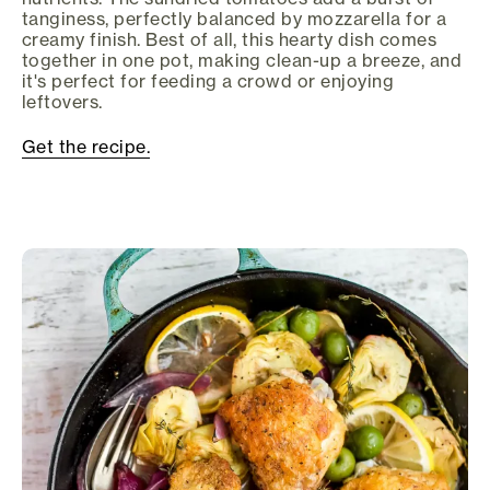
tanginess, perfectly balanced by mozzarella for a
creamy finish. Best of all, this hearty dish comes
together in one pot, making clean-up a breeze, and
it's perfect for feeding a crowd or enjoying
leftovers.
Get the recipe.