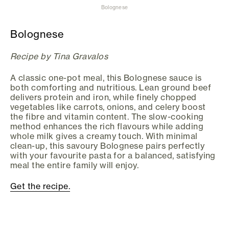
Bolognese
Bolognese
Recipe by Tina Gravalos
A classic one-pot meal, this Bolognese sauce is
both comforting and nutritious. Lean ground beef
delivers protein and iron, while finely chopped
vegetables like carrots, onions, and celery boost
the fibre and vitamin content. The slow-cooking
method enhances the rich flavours while adding
whole milk gives a creamy touch. With minimal
clean-up, this savoury Bolognese pairs perfectly
with your favourite pasta for a balanced, satisfying
meal the entire family will enjoy.
Get the recipe.