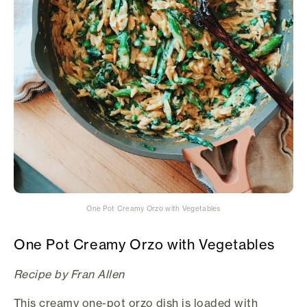
One Pot Creamy Orzo with Vegetables
One Pot Creamy Orzo with Vegetables
Recipe by Fran Allen
This creamy one-pot orzo dish is loaded with