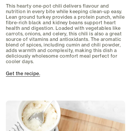
This hearty one-pot chili delivers flavour and
nutrition in every bite while keeping clean-up easy.
Lean ground turkey provides a protein punch, while
fibre-rich black and kidney beans support heart
health and digestion. Loaded with vegetables like
carrots, onions, and celery, this chili is also a great
source of vitamins and antioxidants. The aromatic
blend of spices, including cumin and chili powder,
adds warmth and complexity, making this dish a
deliciously wholesome comfort meal perfect for
cooler days.
Get the recipe.