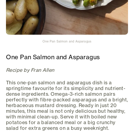
One Pan Salmon and Asparagus
One Pan Salmon and Asparagus
Recipe by Fran Allen
This one-pan salmon and asparagus dish is a
springtime favourite for its simplicity and nutrient-
dense ingredients. Omega-3-rich salmon pairs
perfectly with fibre-packed asparagus and a bright,
herbaceous mustard dressing. Ready in just 20
minutes, this meal is not only delicious but healthy,
with minimal clean-up. Serve it with boiled new
potatoes for a balanced meal or a big crunchy
salad for extra greens on a busy weeknight.