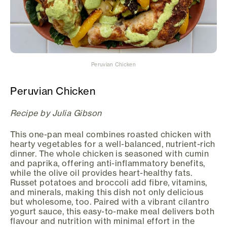
Peruvian Chicken
Peruvian Chicken
Recipe by Julia Gibson
This one-pan meal combines roasted chicken with
hearty vegetables for a well-balanced, nutrient-rich
dinner. The whole chicken is seasoned with cumin
and paprika, offering anti-inflammatory benefits,
while the olive oil provides heart-healthy fats.
Russet potatoes and broccoli add fibre, vitamins,
and minerals, making this dish not only delicious
but wholesome, too. Paired with a vibrant cilantro
yogurt sauce, this easy-to-make meal delivers both
flavour and nutrition with minimal effort in the