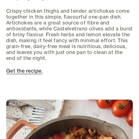
Crispy chicken thighs and tender artichokes come
together in this simple, flavourful one-pan dish.
Artichokes are a great source of fibre and
antioxidants, while Castelvetrano olives add a burst
of briny flavour. Fresh herbs and lemon elevate the
dish, making it feel fancy with minimal effort. This
grain-free, dairy-free meal is nutritious, delicious,
and leaves you with just one pan to clean at the
end of the night.
Get the recipe.