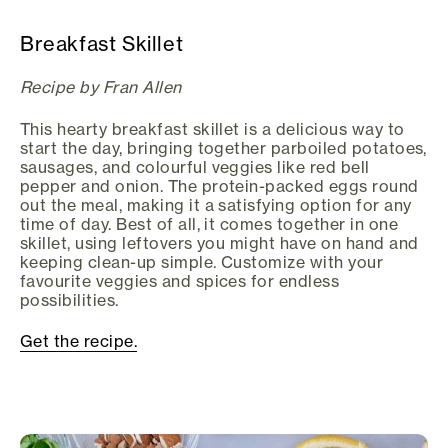
Breakfast Skillet
Recipe by Fran Allen
This hearty breakfast skillet is a delicious way to
start the day, bringing together parboiled potatoes,
sausages, and colourful veggies like red bell
pepper and onion. The protein-packed eggs round
out the meal, making it a satisfying option for any
time of day. Best of all, it comes together in one
skillet, using leftovers you might have on hand and
keeping clean-up simple. Customize with your
favourite veggies and spices for endless
possibilities.
Get the recipe.