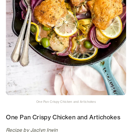
One Pan Crispy Chicken and Artichokes
One Pan Crispy Chicken and Artichokes
Recipe by Jaclyn Irwin