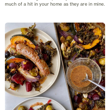
much of a hit in your home as they are in mine.