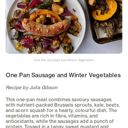
One Pan Sausage and Winter Vegetables
One Pan Sausage and Winter Vegetables
Recipe by Julia Gibson
This one-pan meal combines savoury sausages
with nutrient-packed Brussels sprouts, kale, beets,
and acorn squash for a hearty, colourful dish. The
vegetables are rich in fibre, vitamins, and
antioxidants, while the sausages add a punch of
protein. Tossed in a tangy, sweet mustard and