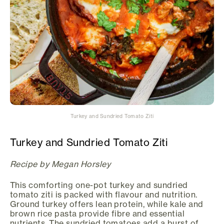
Turkey and Sundried Tomato Ziti
Turkey and Sundried Tomato Ziti
Recipe by Megan Horsley
This comforting one-pot turkey and sundried
tomato ziti is packed with flavour and nutrition.
Ground turkey offers lean protein, while kale and
brown rice pasta provide fibre and essential
nutrients. The sundried tomatoes add a burst of