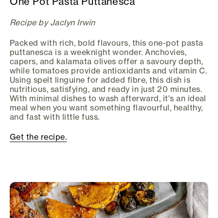
One Pot Pasta Puttanesca
Recipe by Jaclyn Irwin
Packed with rich, bold flavours, this one-pot pasta
puttanesca is a weeknight wonder. Anchovies,
capers, and kalamata olives offer a savoury depth,
while tomatoes provide antioxidants and vitamin C.
Using spelt linguine for added fibre, this dish is
nutritious, satisfying, and ready in just 20 minutes.
With minimal dishes to wash afterward, it's an ideal
meal when you want something flavourful, healthy,
and fast with little fuss.
Get the recipe.