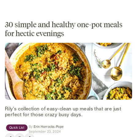
30 simple and healthy one-pot meals
for hectic evenings
Rily's collection of easy-clean up meals that are just
perfect for those crazy busy days.
(opens in new tab)
By
Erin Horrocks-Pope
Quick List
September 23, 2024