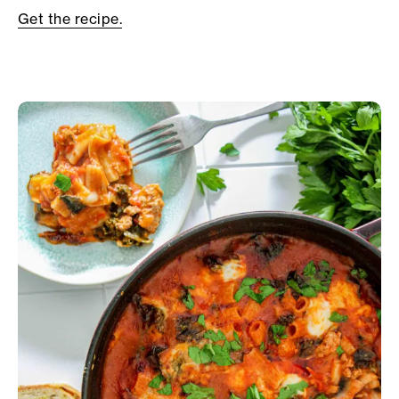
Get the recipe.