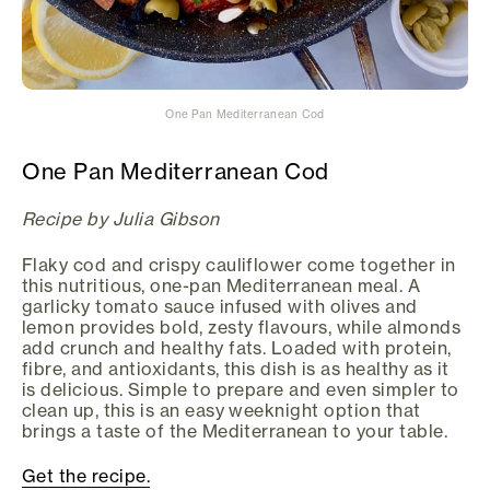
One Pan Mediterranean Cod
One Pan Mediterranean Cod
Recipe by Julia Gibson
Flaky cod and crispy cauliflower come together in
this nutritious, one-pan Mediterranean meal. A
garlicky tomato sauce infused with olives and
lemon provides bold, zesty flavours, while almonds
add crunch and healthy fats. Loaded with protein,
fibre, and antioxidants, this dish is as healthy as it
is delicious. Simple to prepare and even simpler to
clean up, this is an easy weeknight option that
brings a taste of the Mediterranean to your table.
Get the recipe.