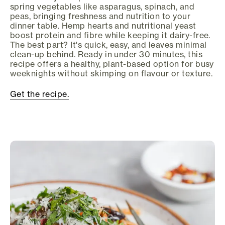
spring vegetables like asparagus, spinach, and
peas, bringing freshness and nutrition to your
dinner table. Hemp hearts and nutritional yeast
boost protein and fibre while keeping it dairy-free.
The best part? It's quick, easy, and leaves minimal
clean-up behind. Ready in under 30 minutes, this
recipe offers a healthy, plant-based option for busy
weeknights without skimping on flavour or texture.
Get the recipe.