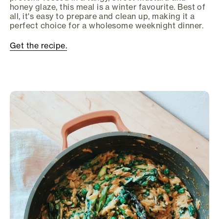
honey glaze, this meal is a winter favourite. Best of
all, it's easy to prepare and clean up, making it a
perfect choice for a wholesome weeknight dinner.
Get the recipe.