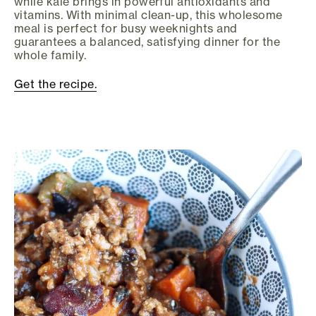
while kale brings in powerful antioxidants and
vitamins. With minimal clean-up, this wholesome
meal is perfect for busy weeknights and
guarantees a balanced, satisfying dinner for the
whole family.
Get the recipe.