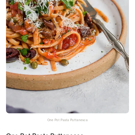
One Pot Pasta Puttanesca