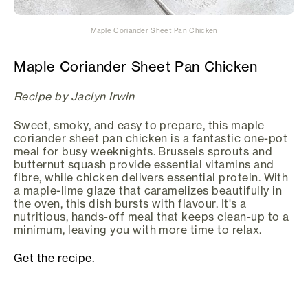
Maple Coriander Sheet Pan Chicken
Maple Coriander Sheet Pan Chicken
Recipe by Jaclyn Irwin
Sweet, smoky, and easy to prepare, this maple
coriander sheet pan chicken is a fantastic one-pot
meal for busy weeknights. Brussels sprouts and
butternut squash provide essential vitamins and
fibre, while chicken delivers essential protein. With
a maple-lime glaze that caramelizes beautifully in
the oven, this dish bursts with flavour. It's a
nutritious, hands-off meal that keeps clean-up to a
minimum, leaving you with more time to relax.
Get the recipe.