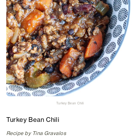
Turkey Bean Chili
Turkey Bean Chili
Recipe by Tina Gravalos