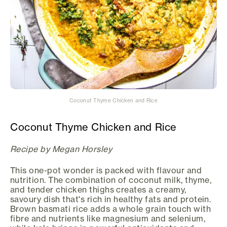
Coconut Thyme Chicken and Rice
Coconut Thyme Chicken and Rice
Recipe by Megan Horsley
This one-pot wonder is packed with flavour and
nutrition. The combination of coconut milk, thyme,
and tender chicken thighs creates a creamy,
savoury dish that's rich in healthy fats and protein.
Brown basmati rice adds a whole grain touch with
fibre and nutrients like magnesium and selenium,