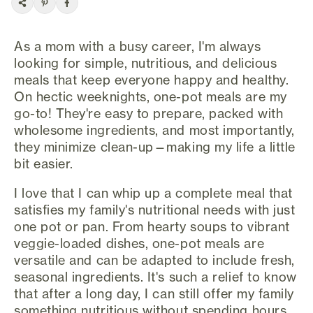
As a mom with a busy career, I'm always
looking for simple, nutritious, and delicious
meals that keep everyone happy and healthy.
On hectic weeknights, one-pot meals are my
go-to! They're easy to prepare, packed with
wholesome ingredients, and most importantly,
they minimize clean-up—making my life a little
bit easier.
I love that I can whip up a complete meal that
satisfies my family's nutritional needs with just
one pot or pan. From hearty soups to vibrant
veggie-loaded dishes, one-pot meals are
versatile and can be adapted to include fresh,
seasonal ingredients. It's such a relief to know
that after a long day, I can still offer my family
something nutritious without spending hours