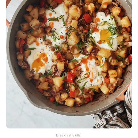
Breakfast Skillet