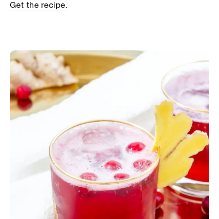
Get the recipe.