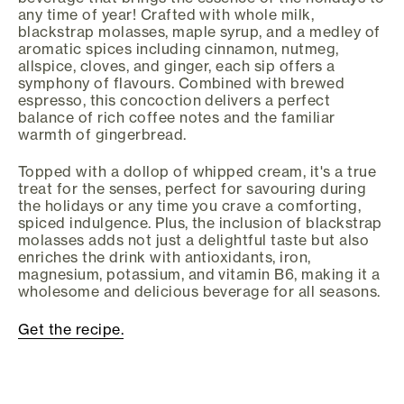
any time of year! Crafted with whole milk,
blackstrap molasses, maple syrup, and a medley of
aromatic spices including cinnamon, nutmeg,
allspice, cloves, and ginger, each sip offers a
symphony of flavours. Combined with brewed
espresso, this concoction delivers a perfect
balance of rich coffee notes and the familiar
warmth of gingerbread.
Topped with a dollop of whipped cream, it's a true
treat for the senses, perfect for savouring during
the holidays or any time you crave a comforting,
spiced indulgence. Plus, the inclusion of blackstrap
molasses adds not just a delightful taste but also
enriches the drink with antioxidants, iron,
magnesium, potassium, and vitamin B6, making it a
wholesome and delicious beverage for all seasons.
Get the recipe.