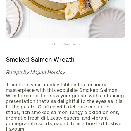
Smoked Salmon Wreath
Smoked Salmon Wreath
Recipe by Megan Horsley
Transform your holiday table into a culinary
masterpiece with this exquisite Smoked Salmon
Wreath recipe! Impress your guests with a stunning
presentation that's as delightful to the eyes as it is
to the palate. Crafted with delicate cucumber
strips, rich smoked salmon, tangy pickled onions,
aromatic fresh dill, zesty capers, and vibrant
pomegranate seeds, each bite is a burst of festive
flavours.