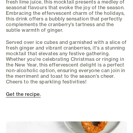
fresh lime juice, this mocktail presents a medley of
seasonal flavours that evoke the joy of the season.
Embracing the effervescent charm of the holidays,
this drink offers a bubbly sensation that perfectly
complements the cranberry's tartness and the
subtle warmth of ginger.
Served over ice cubes and garnished with a slice of
fresh ginger and vibrant cranberries, it's a stunning
mocktail that elevates any festive gathering.
Whether you're celebrating Christmas or ringing in
the New Year, this effervescent delight is a perfect
non-alcoholic option, ensuring everyone can join in
the merriment and toast to the season's cheer.
Cheers to the sparkling festivities!
Get the recipe.