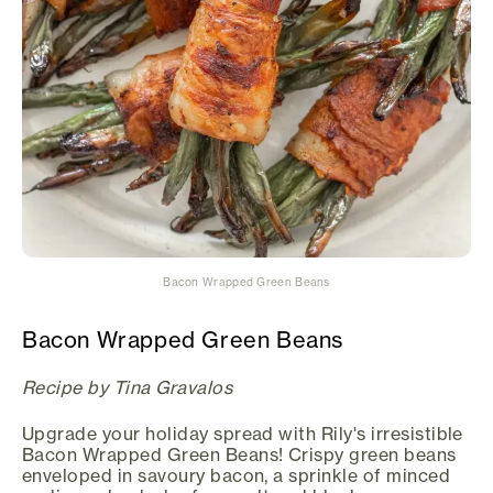
Bacon Wrapped Green Beans
Bacon Wrapped Green Beans
Recipe by Tina Gravalos
Upgrade your holiday spread with Rily's irresistible
Bacon Wrapped Green Beans! Crispy green beans
enveloped in savoury bacon, a sprinkle of minced