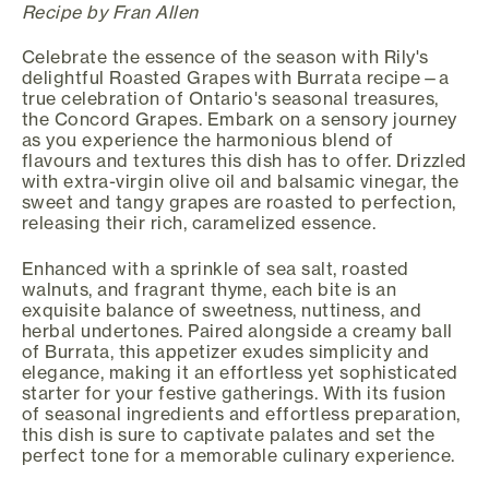
Recipe by Fran Allen
Celebrate the essence of the season with Rily's
delightful Roasted Grapes with Burrata recipe—a
true celebration of Ontario's seasonal treasures,
the Concord Grapes. Embark on a sensory journey
as you experience the harmonious blend of
flavours and textures this dish has to offer. Drizzled
with extra-virgin olive oil and balsamic vinegar, the
sweet and tangy grapes are roasted to perfection,
releasing their rich, caramelized essence.
Enhanced with a sprinkle of sea salt, roasted
walnuts, and fragrant thyme, each bite is an
exquisite balance of sweetness, nuttiness, and
herbal undertones. Paired alongside a creamy ball
of Burrata, this appetizer exudes simplicity and
elegance, making it an effortless yet sophisticated
starter for your festive gatherings. With its fusion
of seasonal ingredients and effortless preparation,
this dish is sure to captivate palates and set the
perfect tone for a memorable culinary experience.