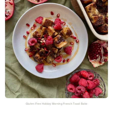
Gluten-Free Holiday Morning French Toast Bake