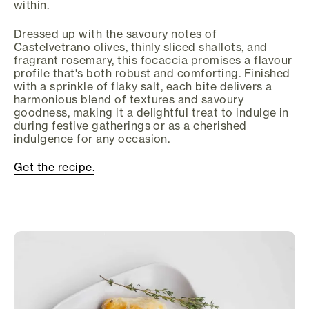
within.
Dressed up with the savoury notes of
Castelvetrano olives, thinly sliced shallots, and
fragrant rosemary, this focaccia promises a flavour
profile that's both robust and comforting. Finished
with a sprinkle of flaky salt, each bite delivers a
harmonious blend of textures and savoury
goodness, making it a delightful treat to indulge in
during festive gatherings or as a cherished
indulgence for any occasion.
Get the recipe.