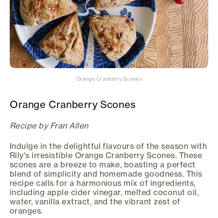
Orange Cranberry Scones
Orange Cranberry Scones
Recipe by Fran Allen
Indulge in the delightful flavours of the season with
Rily's irresistible Orange Cranberry Scones. These
scones are a breeze to make, boasting a perfect
blend of simplicity and homemade goodness. This
recipe calls for a harmonious mix of ingredients,
including apple cider vinegar, melted coconut oil,
water, vanilla extract, and the vibrant zest of
oranges.