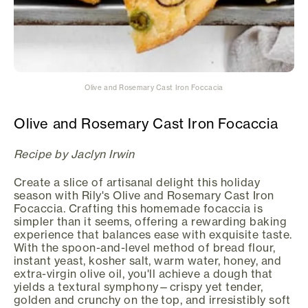
Olive and Rosemary Cast Iron Foccacia
Olive and Rosemary Cast Iron Focaccia
Recipe by Jaclyn Irwin
Create a slice of artisanal delight this holiday
season with Rily's Olive and Rosemary Cast Iron
Focaccia. Crafting this homemade focaccia is
simpler than it seems, offering a rewarding baking
experience that balances ease with exquisite taste.
With the spoon-and-level method of bread flour,
instant yeast, kosher salt, warm water, honey, and
extra-virgin olive oil, you'll achieve a dough that
yields a textural symphony—crispy yet tender,
golden and crunchy on the top, and irresistibly soft