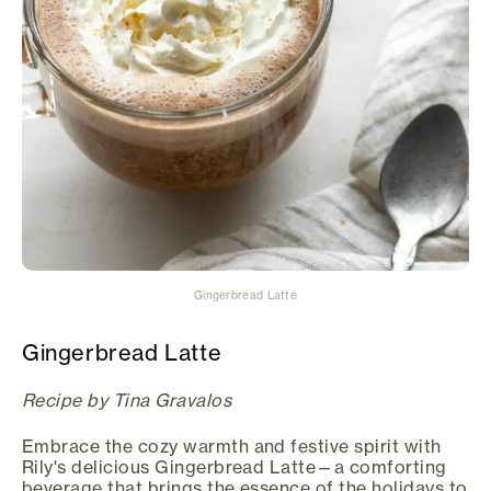
Gingerbread Latte
Gingerbread Latte
Recipe by Tina Gravalos
Embrace the cozy warmth and festive spirit with
Rily's delicious Gingerbread Latte—a comforting
beverage that brings the essence of the holidays to