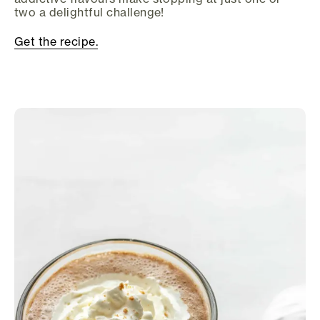
two a delightful challenge!
Get the recipe.