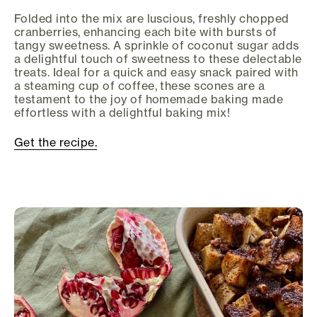
Folded into the mix are luscious, freshly chopped
cranberries, enhancing each bite with bursts of
tangy sweetness. A sprinkle of coconut sugar adds
a delightful touch of sweetness to these delectable
treats. Ideal for a quick and easy snack paired with
a steaming cup of coffee, these scones are a
testament to the joy of homemade baking made
effortless with a delightful baking mix!
Get the recipe.