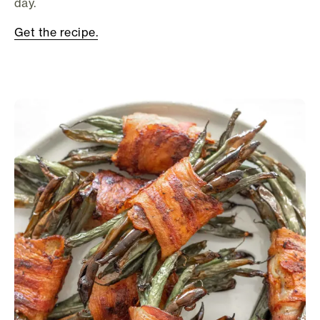
day.
Get the recipe.