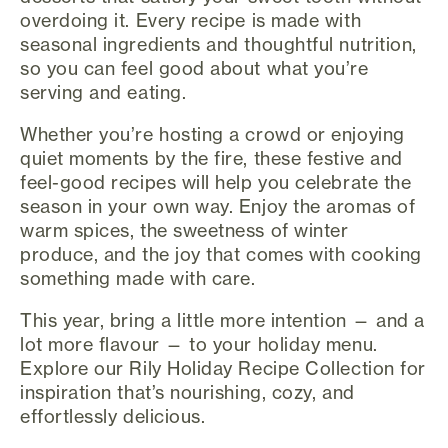
overdoing it. Every recipe is made with
seasonal ingredients and thoughtful nutrition,
so you can feel good about what you’re
serving and eating.
Whether you’re hosting a crowd or enjoying
quiet moments by the fire, these festive and
feel-good recipes will help you celebrate the
season in your own way. Enjoy the aromas of
warm spices, the sweetness of winter
produce, and the joy that comes with cooking
something made with care.
This year, bring a little more intention — and a
lot more flavour — to your holiday menu.
Explore our Rily Holiday Recipe Collection for
inspiration that’s nourishing, cozy, and
effortlessly delicious.