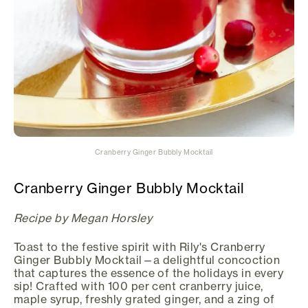
Cranberry Ginger Bubbly Mocktail
Cranberry Ginger Bubbly Mocktail
Recipe by Megan Horsley
Toast to the festive spirit with Rily's Cranberry
Ginger Bubbly Mocktail—a delightful concoction
that captures the essence of the holidays in every
sip! Crafted with 100 per cent cranberry juice,
maple syrup, freshly grated ginger, and a zing of