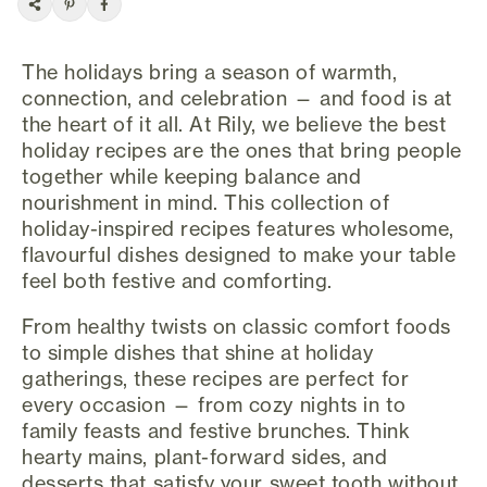
The holidays bring a season of warmth,
connection, and celebration — and food is at
the heart of it all. At Rily, we believe the best
holiday recipes are the ones that bring people
together while keeping balance and
nourishment in mind. This collection of
holiday-inspired recipes features wholesome,
flavourful dishes designed to make your table
feel both festive and comforting.
From healthy twists on classic comfort foods
to simple dishes that shine at holiday
gatherings, these recipes are perfect for
every occasion — from cozy nights in to
family feasts and festive brunches. Think
hearty mains, plant-forward sides, and
desserts that satisfy your sweet tooth without