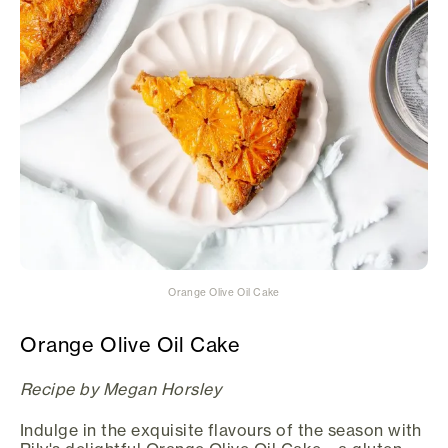
Orange Olive Oil Cake
Orange Olive Oil Cake
Recipe by Megan Horsley
Indulge in the exquisite flavours of the season with