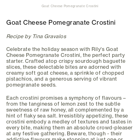
Goat Cheese Pomegranate Crostini
Goat Cheese Pomegranate Crostini
Recipe by Tina Gravalos
Celebrate the holiday season with Rily's Goat
Cheese Pomegranate Crostini, the perfect party
starter. Crafted atop crispy sourdough baguette
slices, these delectable bites are adorned with
creamy soft goat cheese, a sprinkle of chopped
pistachios, and a generous serving of vibrant
pomegranate seeds.
Each crostini promises a symphony of flavours –
from the tanginess of lemon zest to the subtle
sweetness of raw honey, all complemented by a
hint of flaky sea salt. Irresistibly appetizing, these
crostini embody a medley of textures and tastes in
every bite, making them an absolute crowd-pleaser
at any festive gathering. Beware, though - their
addictive flavours make stopping at just one or