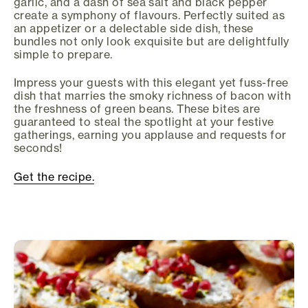
garlic, and a dash of sea salt and black pepper
create a symphony of flavours. Perfectly suited as
an appetizer or a delectable side dish, these
bundles not only look exquisite but are delightfully
simple to prepare.
Impress your guests with this elegant yet fuss-free
dish that marries the smoky richness of bacon with
the freshness of green beans. These bites are
guaranteed to steal the spotlight at your festive
gatherings, earning you applause and requests for
seconds!
Get the recipe.