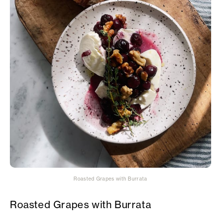
Roasted Grapes with Burrata
Roasted Grapes with Burrata