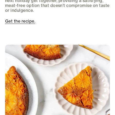
next holiday get together, providing a satisfying,
meat-free option that doesn't compromise on taste
or indulgence.
Get the recipe.