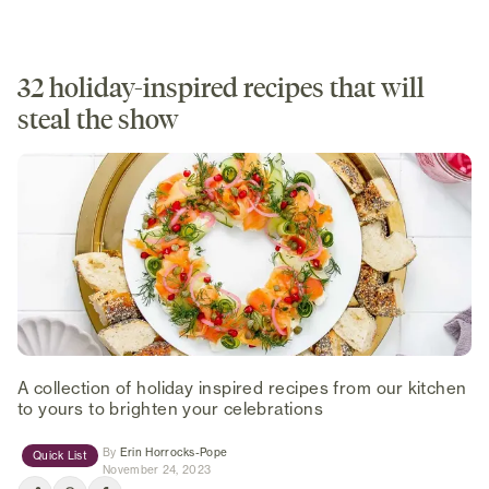
32 holiday-inspired recipes that will
steal the show
A collection of holiday inspired recipes from our kitchen
to yours to brighten your celebrations
(opens in new tab)
By
Erin Horrocks-Pope
Quick List
November 24, 2023