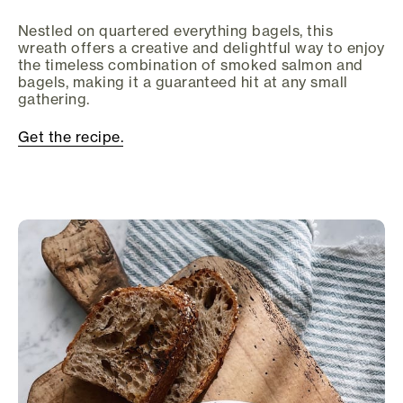
Nestled on quartered everything bagels, this
wreath offers a creative and delightful way to enjoy
the timeless combination of smoked salmon and
bagels, making it a guaranteed hit at any small
gathering.
Get the recipe.