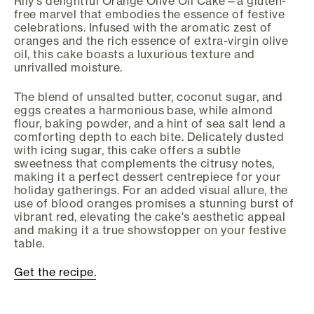
Rily's delightful Orange Olive Oil Cake—a gluten-
free marvel that embodies the essence of festive
celebrations. Infused with the aromatic zest of
oranges and the rich essence of extra-virgin olive
oil, this cake boasts a luxurious texture and
unrivalled moisture.
The blend of unsalted butter, coconut sugar, and
eggs creates a harmonious base, while almond
flour, baking powder, and a hint of sea salt lend a
comforting depth to each bite. Delicately dusted
with icing sugar, this cake offers a subtle
sweetness that complements the citrusy notes,
making it a perfect dessert centrepiece for your
holiday gatherings. For an added visual allure, the
use of blood oranges promises a stunning burst of
vibrant red, elevating the cake's aesthetic appeal
and making it a true showstopper on your festive
table.
Get the recipe.