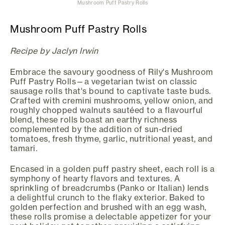
Mushroom Puff Pastry Rolls
Mushroom Puff Pastry Rolls
Recipe by Jaclyn Irwin
Embrace the savoury goodness of Rily's Mushroom
Puff Pastry Rolls—a vegetarian twist on classic
sausage rolls that's bound to captivate taste buds.
Crafted with cremini mushrooms, yellow onion, and
roughly chopped walnuts sautéed to a flavourful
blend, these rolls boast an earthy richness
complemented by the addition of sun-dried
tomatoes, fresh thyme, garlic, nutritional yeast, and
tamari.
Encased in a golden puff pastry sheet, each roll is a
symphony of hearty flavors and textures. A
sprinkling of breadcrumbs (Panko or Italian) lends
a delightful crunch to the flaky exterior. Baked to
golden perfection and brushed with an egg wash,
these rolls promise a delectable appetizer for your