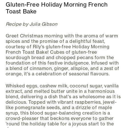
Gluten-Free Holiday Morning French
Toast Bake
Recipe by Julia Gibson
Greet Christmas morning with the aroma of warm
spices and the promise of a delightful feast,
courtesy of Rily's gluten-free Holiday Morning
French Toast Bake! Cubes of gluten-free
sourdough bread and chopped pecans form the
foundation of this festive indulgence. Infused with
a blend of cinnamon, ginger, allspice, and a zest of
orange, it's a celebration of seasonal flavours.
Whisked eggs, cashew milk, coconut sugar, vanilla
extract, and melted butter unite in a harmonious
blend, delivering a dish that's as wholesome as it is
delicious. Topped with vibrant raspberries, jewel-
like pomegranate seeds, and a drizzle of maple
syrup, this blood sugar-balancing creation is a
crowd-pleaser that beckons everyone to gather
'round the holiday table for a joyous start to the