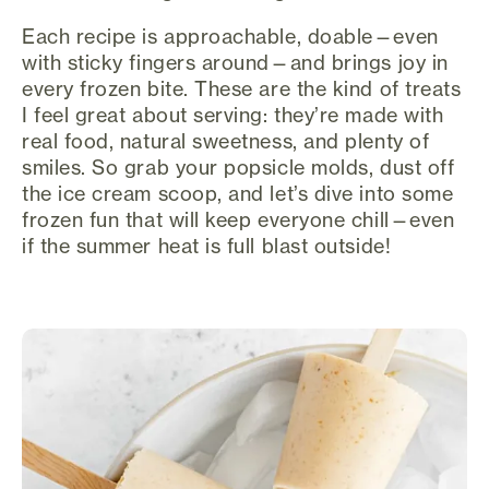
Each recipe is approachable, doable—even
with sticky fingers around—and brings joy in
every frozen bite. These are the kind of treats
I feel great about serving: they’re made with
real food, natural sweetness, and plenty of
smiles. So grab your popsicle molds, dust off
the ice cream scoop, and let’s dive into some
frozen fun that will keep everyone chill—even
if the summer heat is full blast outside!