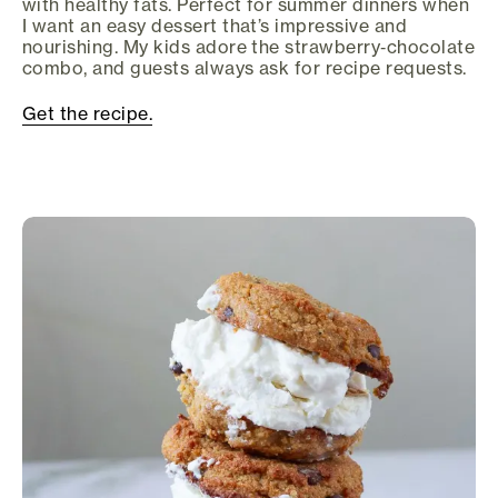
with healthy fats. Perfect for summer dinners when
I want an easy dessert that’s impressive and
nourishing. My kids adore the strawberry‑chocolate
combo, and guests always ask for recipe requests.
Get the recipe.