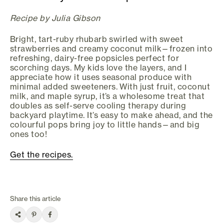
Recipe by Julia Gibson
Bright, tart-ruby rhubarb swirled with sweet
strawberries and creamy coconut milk—frozen into
refreshing, dairy-free popsicles perfect for
scorching days. My kids love the layers, and I
appreciate how it uses seasonal produce with
minimal added sweeteners. With just fruit, coconut
milk, and maple syrup, it’s a wholesome treat that
doubles as self-serve cooling therapy during
backyard playtime. It’s easy to make ahead, and the
colourful pops bring joy to little hands—and big
ones too!
Get the recipes.
Share this article