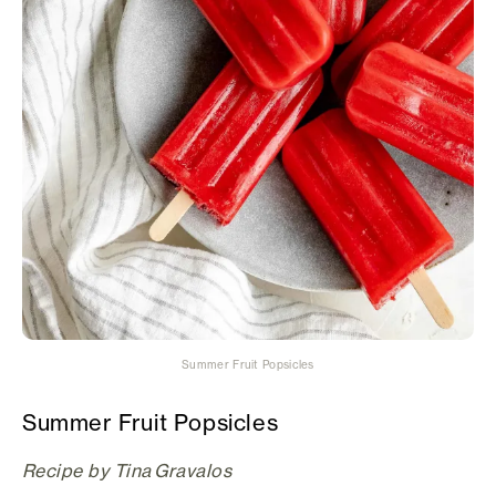
Summer Fruit Popsicles
Summer Fruit Popsicles
Recipe by Tina Gravalos