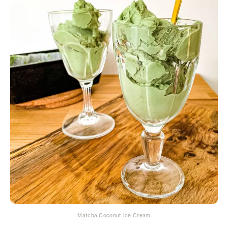
Matcha Coconut Ice Cream