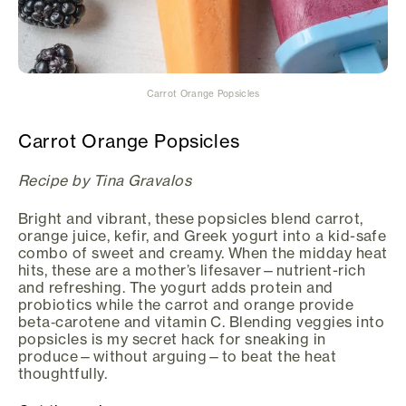
Carrot Orange Popsicles
Carrot Orange Popsicles
Recipe by Tina Gravalos
Bright and vibrant, these popsicles blend carrot,
orange juice, kefir, and Greek yogurt into a kid-safe
combo of sweet and creamy. When the midday heat
hits, these are a mother’s lifesaver—nutrient-rich
and refreshing. The yogurt adds protein and
probiotics while the carrot and orange provide
beta‑carotene and vitamin C. Blending veggies into
popsicles is my secret hack for sneaking in
produce—without arguing—to beat the heat
thoughtfully.