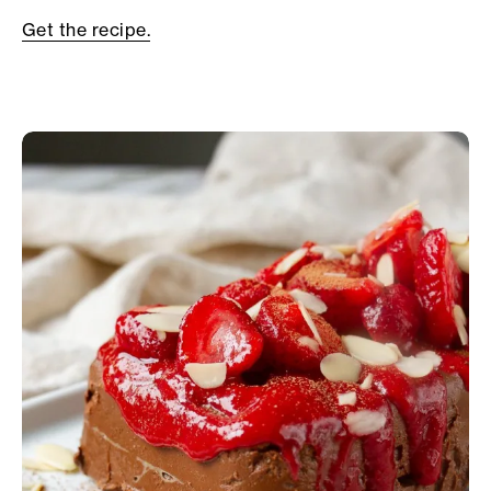
Get the recipe.