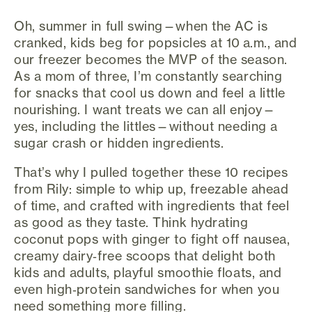
Oh, summer in full swing—when the AC is
cranked, kids beg for popsicles at 10 a.m., and
our freezer becomes the MVP of the season.
As a mom of three, I’m constantly searching
for snacks that cool us down and feel a little
nourishing. I want treats we can all enjoy—
yes, including the littles—without needing a
sugar crash or hidden ingredients.
That’s why I pulled together these 10 recipes
from Rily: simple to whip up, freezable ahead
of time, and crafted with ingredients that feel
as good as they taste. Think hydrating
coconut pops with ginger to fight off nausea,
creamy dairy‑free scoops that delight both
kids and adults, playful smoothie floats, and
even high‑protein sandwiches for when you
need something more filling.