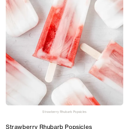
Strawberry Rhubarb Popsicles
Strawberry Rhubarb Popsicles