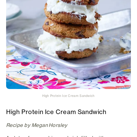
High Protein Ice Cream Sandwich
High Protein Ice Cream Sandwich
Recipe by Megan Horsley