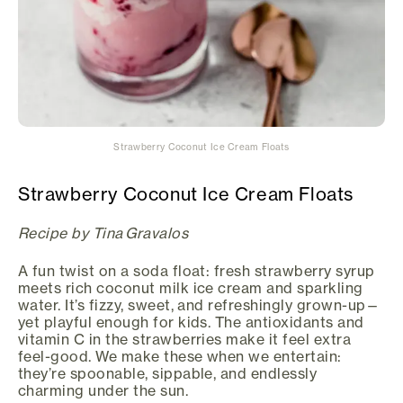
Strawberry Coconut Ice Cream Floats
Strawberry Coconut Ice Cream Floats
Recipe by Tina Gravalos
A fun twist on a soda float: fresh strawberry syrup
meets rich coconut milk ice cream and sparkling
water. It’s fizzy, sweet, and refreshingly grown-up—
yet playful enough for kids. The antioxidants and
vitamin C in the strawberries make it feel extra
feel-good. We make these when we entertain:
they’re spoonable, sippable, and endlessly
charming under the sun.