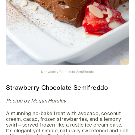
Strawberry Chocolate Semifreddo
Strawberry Chocolate Semifreddo
Recipe by Megan Horsley
A stunning no-bake treat with avocado, coconut
cream, cacao, frozen strawberries, and a lemony
swirl—served frozen like a rustic ice cream cake.
It’s elegant yet simple, naturally sweetened and rich