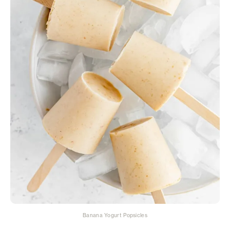
Banana Yogurt Popsicles