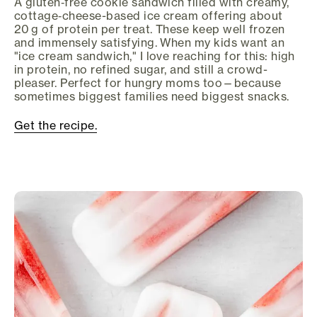
A gluten‑free cookie sandwich filled with creamy,
cottage‑cheese-based ice cream offering about
20 g of protein per treat. These keep well frozen
and immensely satisfying. When my kids want an
"ice cream sandwich," I love reaching for this: high
in protein, no refined sugar, and still a crowd-
pleaser. Perfect for hungry moms too—because
sometimes biggest families need biggest snacks.
Get the recipe.