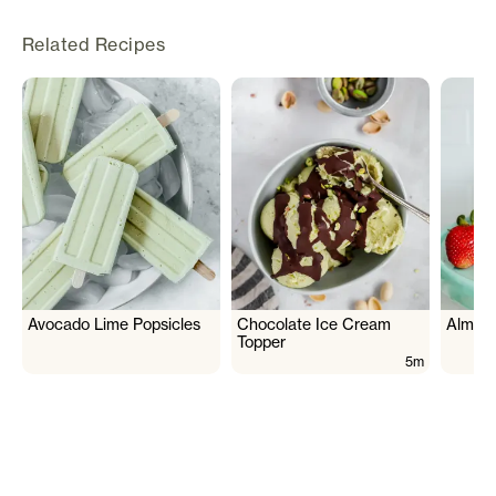
Related Recipes
Avocado Lime Popsicles
Chocolate Ice Cream
Almon
Topper
5m