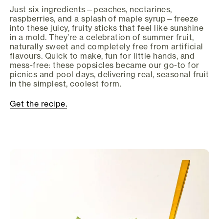
Just six ingredients—peaches, nectarines,
raspberries, and a splash of maple syrup—freeze
into these juicy, fruity sticks that feel like sunshine
in a mold. They’re a celebration of summer fruit,
naturally sweet and completely free from artificial
flavours. Quick to make, fun for little hands, and
mess-free: these popsicles became our go-to for
picnics and pool days, delivering real, seasonal fruit
in the simplest, coolest form.
Get the recipe.