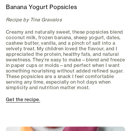
Banana Yogurt Popsicles
Recipe by Tina Gravalos
Creamy and naturally sweet, these popsicles blend
coconut milk, frozen banana, sheep yogurt, dates,
cashew butter, vanilla, and a pinch of salt into a
velvety treat. My children loved the flavour, and I
appreciated the protein, healthy fats, and natural
sweetness. They’re easy to make—blend and freeze
in paper cups or molds—and perfect when I want
something nourishing without added refined sugar.
These popsicles are a snack I feel comfortable
serving any time, especially on hot days when
simplicity and nutrition matter most.
Get the recipe.