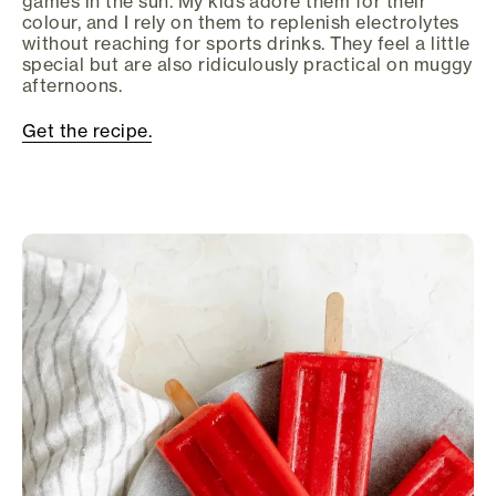
games in the sun. My kids adore them for their
colour, and I rely on them to replenish electrolytes
without reaching for sports drinks. They feel a little
special but are also ridiculously practical on muggy
afternoons.
Get the recipe.