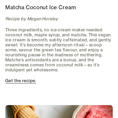
Matcha Coconut Ice Cream
Recipe by Megan Horsley
Three ingredients, no ice‑cream maker needed:
coconut milk, maple syrup, and matcha. This vegan
ice cream is smooth, subtly caffeinated, and gently
sweet. It’s become my afternoon ritual—scoop
some, savour the green tea flavour, and enjoy a
nourishing pause in the madness of mothering.
Matcha's antioxidants are a bonus, and the
creaminess comes from coconut milk—so it’s
indulgent yet wholesome.
Get the recipe.