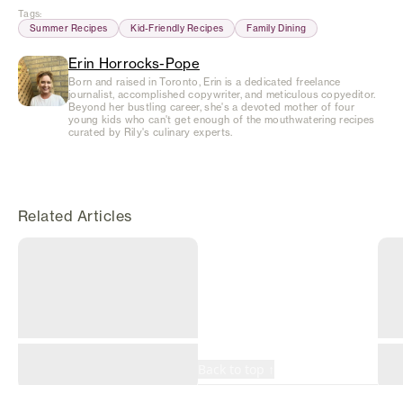
Tags
:
Summer Recipes
Kid-Friendly Recipes
Family Dining
Erin Horrocks-Pope
Born and raised in Toronto, Erin is a dedicated freelance
journalist, accomplished copywriter, and meticulous copyeditor.
Beyond her bustling career, she's a devoted mother of four
young kids who can't get enough of the mouthwatering recipes
curated by Rily's culinary experts.
Related Articles
©
2026
Rily. All rights
reserved.
Terms
Privacy
Back to top ↑