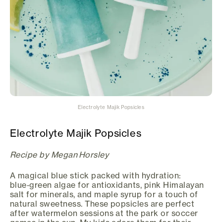
Electrolyte Majik Popsicles
Electrolyte Majik Popsicles
Recipe by Megan Horsley
A magical blue stick packed with hydration:
blue‑green algae for antioxidants, pink Himalayan
salt for minerals, and maple syrup for a touch of
natural sweetness. These popsicles are perfect
after watermelon sessions at the park or soccer