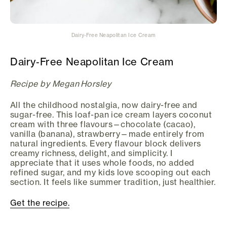
Dairy‑Free Neapolitan Ice Cream
Dairy‑Free Neapolitan Ice Cream
Recipe by Megan Horsley
All the childhood nostalgia, now dairy-free and
sugar-free. This loaf-pan ice cream layers coconut
cream with three flavours—chocolate (cacao),
vanilla (banana), strawberry—made entirely from
natural ingredients. Every flavour block delivers
creamy richness, delight, and simplicity. I
appreciate that it uses whole foods, no added
refined sugar, and my kids love scooping out each
section. It feels like summer tradition, just healthier.
Get the recipe.