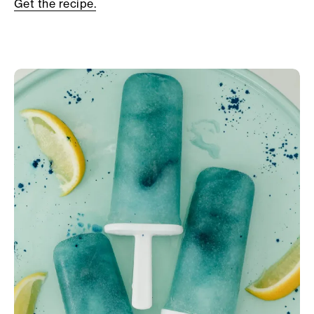
Get the recipe.