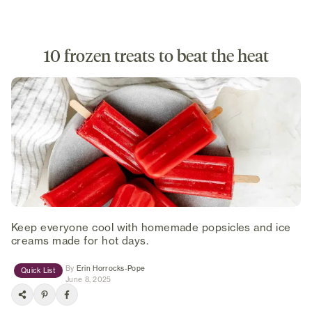
10 frozen treats to beat the heat
Keep everyone cool with homemade popsicles and ice
creams made for hot days.
(opens in new tab)
By
Erin Horrocks-Pope
Quick List
June 8, 2025