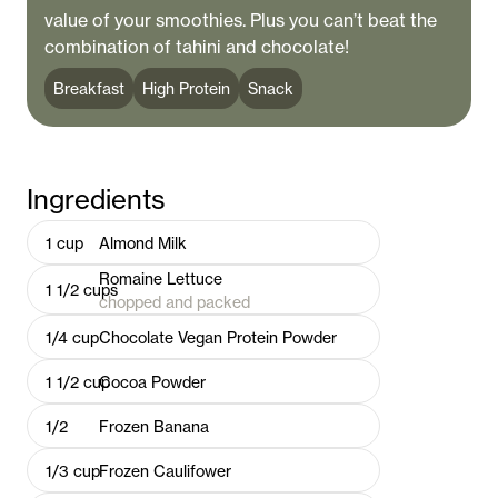
value of your smoothies. Plus you can’t beat the
combination of tahini and chocolate!
Breakfast
High Protein
Snack
Ingredients
1
cup
Almond Milk
Romaine Lettuce
1 1/2
cups
chopped and packed
1/4
cup
Chocolate Vegan Protein Powder
1 1/2
cup
Cocoa Powder
1/2
Frozen Banana
1/3
cup
Frozen Caulifower