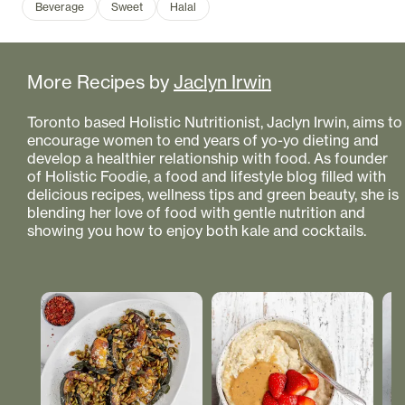
Beverage
Sweet
Halal
More Recipes by
Jaclyn Irwin
Toronto based Holistic Nutritionist, Jaclyn Irwin, aims to
encourage women to end years of yo-yo dieting and
develop a healthier relationship with food. As founder
of Holistic Foodie, a food and lifestyle blog filled with
delicious recipes, wellness tips and green beauty, she is
blending her love of food with gentle nutrition and
showing you how to enjoy both kale and cocktails.