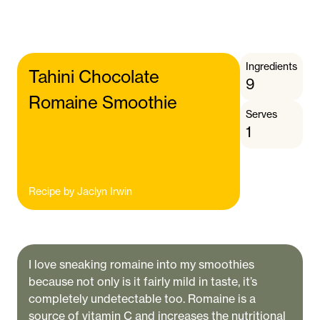
Ingredients
Tahini Chocolate
9
Romaine Smoothie
Serves
1
Recipe by
Jaclyn Irwin
I love sneaking romaine into my smoothies
because not only is it fairly mild in taste, it’s
completely undetectable too. Romaine is a
source of vitamin C and increases the nutritional