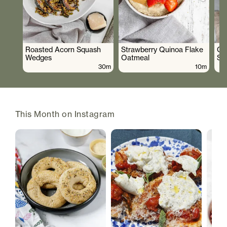
Roasted Acorn Squash
Strawberry Quinoa Flake
Cr
Wedges
Oatmeal
Sa
30m
10m
This Month on Instagram