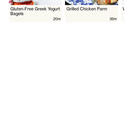
Gluten-Free Greek Yogurt
Grilled Chicken Parm
Wate
Bagels
20m
35m