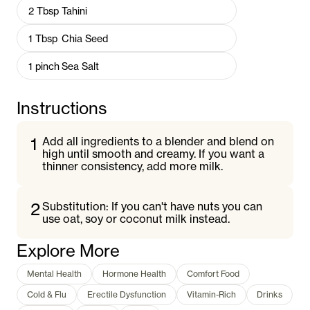
2
Tbsp
Tahini
1
Tbsp
Chia Seed
1
pinch
Sea Salt
Instructions
1
Add all ingredients to a blender and blend on
high until smooth and creamy. If you want a
thinner consistency, add more milk.
2
Substitution: If you can't have nuts you can
use oat, soy or coconut milk instead.
Explore More
Mental Health
Hormone Health
Comfort Food
Cold & Flu
Erectile Dysfunction
Vitamin-Rich
Drinks