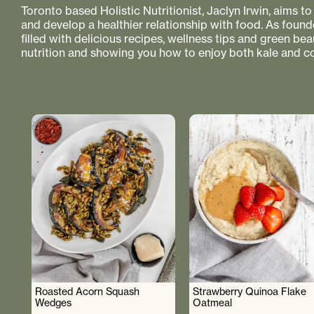
Toronto based Holistic Nutritionist, Jaclyn Irwin, aims 
and develop a healthier relationship with food. As founde
filled with delicious recipes, wellness tips and green bea
nutrition and showing you how to enjoy both kale and co
Roasted Acorn Squash
Strawberry Quinoa Flake
Wedges
Oatmeal