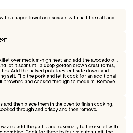
with a paper towel and season with half the salt and
5ºF.
skillet over medium-high heat and add the avocado oil.
nd let it sear until a deep golden brown crust forms,
utes. Add the halved potatoes, cut side down, and
g salt. Flip the pork and let it cook for an additional
until browned and cooked through to medium. Remove
s and then place them in the oven to finish cooking,
 cooked through and crispy and then remove.
ow and add the garlic and rosemary to the skillet with
o combine. Cook for three to four minutes, until the