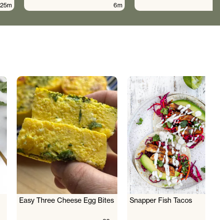
25m
6m
Easy Three Cheese Egg Bites
Snapper Fish Tacos