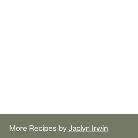
More Recipes by
Jaclyn Irwin