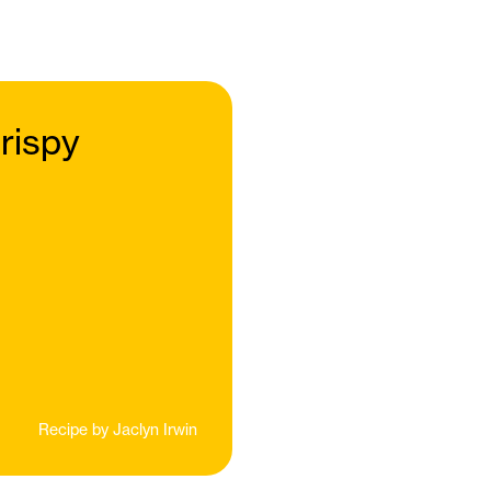
rispy
Recipe by
Jaclyn Irwin