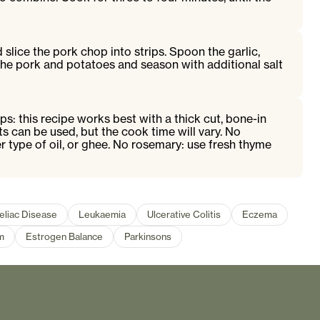
slice the pork chop into strips. Spoon the garlic,
the pork and potatoes and season with additional salt
ps: this recipe works best with a thick cut, bone-in
ts can be used, but the cook time will vary. No
r type of oil, or ghee. No rosemary: use fresh thyme
eliac Disease
Leukaemia
Ulcerative Colitis
Eczema
m
Estrogen Balance
Parkinsons