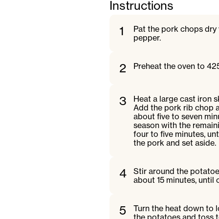
Instructions
1
Pat the pork chops dry 
pepper.
2
Preheat the oven to 42
3
Heat a large cast iron 
Add the pork rib chop a
about five to seven min
season with the remainin
four to five minutes, 
the pork and set aside.
4
Stir around the potatoe
about 15 minutes, until
5
Turn the heat down to l
the potatoes and toss t