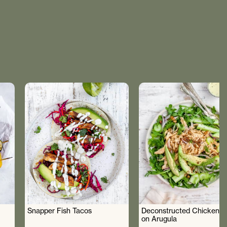
Snapper Fish Tacos
Deconstructed Chicken S
on Arugula