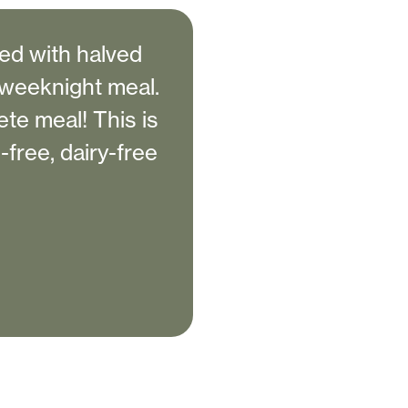
ved with halved
 weeknight meal.
te meal! This is
-free, dairy-free