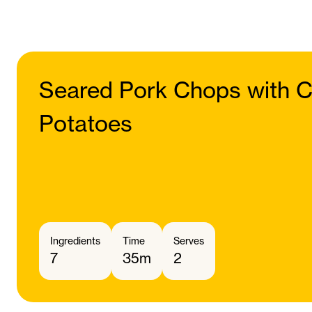
Seared Pork Chops with C
Potatoes
Ingredients
Time
Serves
7
35m
2