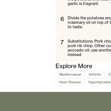
garlic is fragrant.
6
Divide the potatoes and 
rosemary oil on top of 
to taste.
7
Substitutions: Pork cho
pork rib chop. Other cu
avocado oil: use anothe
instead.
Explore More
Mediterranean
Arthritis
C
Heart Disease
Hypothyroidis