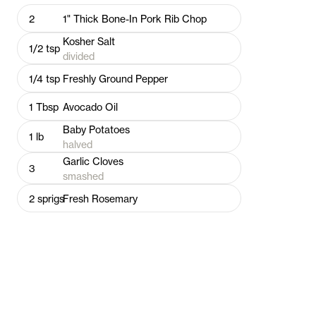
2
1" Thick Bone-In Pork Rib Chop
Kosher Salt
1/2
tsp
divided
1/4
tsp
Freshly Ground Pepper
1
Tbsp
Avocado Oil
Baby Potatoes
1
lb
halved
Garlic Cloves
3
smashed
2
sprigs
Fresh Rosemary