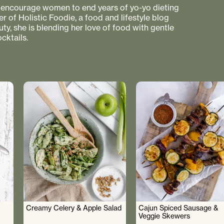
to encourage women to end years of yo-yo dieting
r of Holistic Foodie, a food and lifestyle blog
uty, she is blending her love of food with gentle
cktails.
Creamy Celery & Apple Salad
Cajun Spiced Sausage &
Veggie Skewers