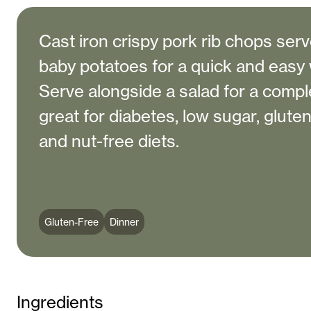
Cast iron crispy pork rib chops ser
baby potatoes for a quick and easy
Serve alongside a salad for a comple
great for diabetes, low sugar, gluten
and nut-free diets.
Gluten-Free
Dinner
Ingredients