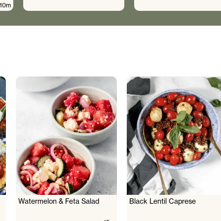
10m
Watermelon & Feta Salad
Black Lentil Caprese