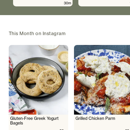
30m
This Month on Instagram
Gluten-Free Greek Yogurt
Grilled Chicken Parm
Bagels