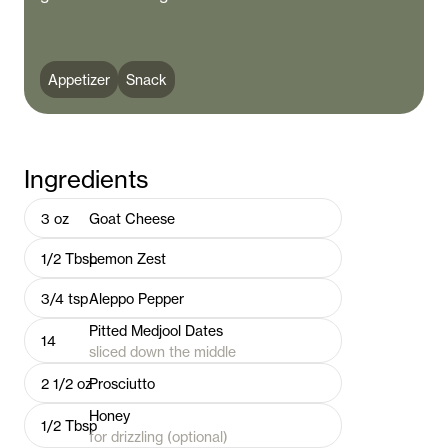
Appetizer
Snack
Ingredients
3
oz
Goat Cheese
1/2
Tbsp
Lemon Zest
3/4
tsp
Aleppo Pepper
Pitted Medjool Dates
14
sliced down the middle
2 1/2
oz
Prosciutto
Honey
1/2
Tbsp
for drizzling (optional)