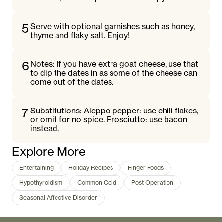
5
Serve with optional garnishes such as honey,
thyme and flaky salt. Enjoy!
6
Notes: If you have extra goat cheese, use that
to dip the dates in as some of the cheese can
come out of the dates.
7
Substitutions: Aleppo pepper: use chili flakes,
or omit for no spice. Prosciutto: use bacon
instead.
Explore More
Entertaining
Holiday Recipes
Finger Foods
Hypothyroidism
Common Cold
Post Operation
Seasonal Affective Disorder