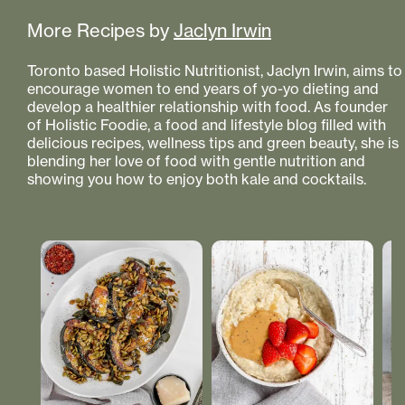
More Recipes by
Jaclyn Irwin
Toronto based Holistic Nutritionist, Jaclyn Irwin, aims to
encourage women to end years of yo-yo dieting and
develop a healthier relationship with food. As founder
of Holistic Foodie, a food and lifestyle blog filled with
delicious recipes, wellness tips and green beauty, she is
blending her love of food with gentle nutrition and
showing you how to enjoy both kale and cocktails.