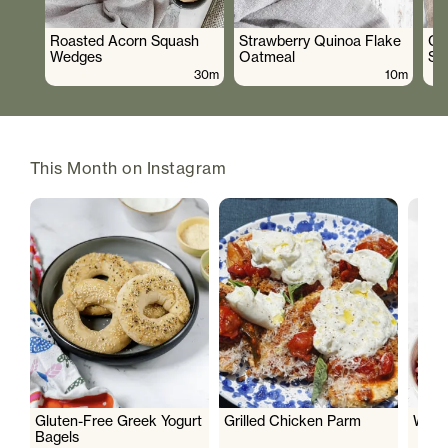
Roasted Acorn Squash
Strawberry Quinoa Flake
Cr
Wedges
Oatmeal
Sa
30m
10m
This Month on Instagram
Gluten-Free Greek Yogurt
Grilled Chicken Parm
Wate
Bagels