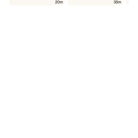
20m
35m