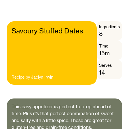
Ingredients
Savoury Stuffed Dates
8
Time
15m
Serves
14
Recipe by
Jaclyn Irwin
This easy appetizer is perfect to prep ahead of
time. Plus it’s that perfect combination of sweet
and salty with a little spice. These are great for
gluten-free and grain-free conditions.