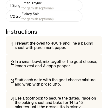
Fresh Thyme
1
Sprig
for garnish (optional)
Flakey Salt
1/2
tsp
for garnish (optional)
Instructions
1
Preheat the oven to 400℉ and line a baking
sheet with parchment paper.
2
In a small bowl, mix together the goat cheese,
lemon zest and Aleppo pepper.
3
Stuff each date with the goat cheese mixture
and wrap with prosciutto.
4
Use a toothpick to secure the dates. Place on
the baking sheet and bake for 14 to 15
minutes, until the prosciutto is crispy.