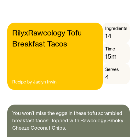
Ingredients
RilyxRawcology Tofu
14
Breakfast Tacos
Time
15m
Serves
4
Recipe by
Jaclyn Irwin
You won’t miss the eggs in these tofu scrambled
breakfast tacos! Topped with Rawcology Smoky
Cheeze Coconut Chips.