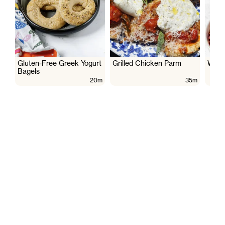
Gluten-Free Greek Yogurt
Grilled Chicken Parm
Wate
Bagels
20m
35m