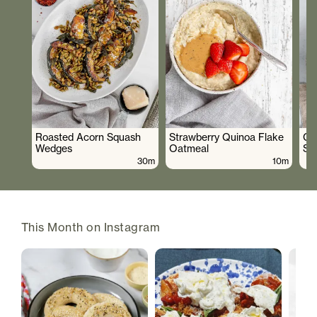
Roasted Acorn Squash
Strawberry Quinoa Flake
Cr
Wedges
Oatmeal
Sa
30m
10m
This Month on Instagram