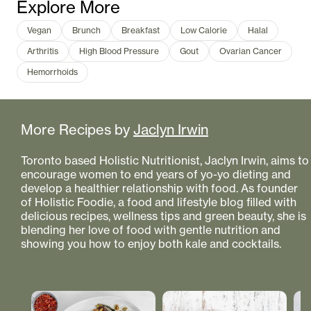
Explore More
Vegan
Brunch
Breakfast
Low Calorie
Halal
Arthritis
High Blood Pressure
Gout
Ovarian Cancer
Hemorrhoids
More Recipes by
Jaclyn Irwin
Toronto based Holistic Nutritionist, Jaclyn Irwin, aims to
encourage women to end years of yo-yo dieting and
develop a healthier relationship with food. As founder
of Holistic Foodie, a food and lifestyle blog filled with
delicious recipes, wellness tips and green beauty, she is
blending her love of food with gentle nutrition and
showing you how to enjoy both kale and cocktails.