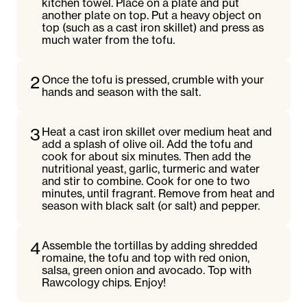
kitchen towel. Place on a plate and put
another plate on top. Put a heavy object on
top (such as a cast iron skillet) and press as
much water from the tofu.
2
Once the tofu is pressed, crumble with your
hands and season with the salt.
3
Heat a cast iron skillet over medium heat and
add a splash of olive oil. Add the tofu and
cook for about six minutes. Then add the
nutritional yeast, garlic, turmeric and water
and stir to combine. Cook for one to two
minutes, until fragrant. Remove from heat and
season with black salt (or salt) and pepper.
4
Assemble the tortillas by adding shredded
romaine, the tofu and top with red onion,
salsa, green onion and avocado. Top with
Rawcology chips. Enjoy!