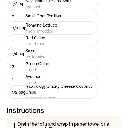
Kala Namak (Black Salt)
1/2
tsp
optional
8
Small Corn Tortillas
Romaine Lettuce
3/4
cup
finely shredded
Red Onion
1
sliced thin
Salsa
1/4
cup
for topping
Green Onion
2
sliced
Avocado
1
sliced
Rawcology Smoky Cheeze Coconut
1/2
bag
Chips
chopped roughly
Instructions
1
Drain the tofu and wrap in paper towel or a