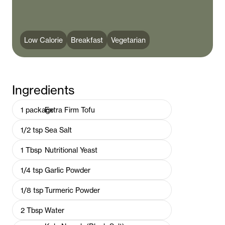
Low Calorie
Breakfast
Vegetarian
Ingredients
1
package
Extra Firm Tofu
1/2
tsp
Sea Salt
1
Tbsp
Nutritional Yeast
1/4
tsp
Garlic Powder
1/8
tsp
Turmeric Powder
2
Tbsp
Water