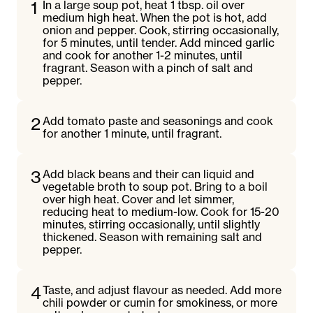
1
In a large soup pot, heat 1 tbsp. oil over
medium high heat. When the pot is hot, add
onion and pepper. Cook, stirring occasionally,
for 5 minutes, until tender. Add minced garlic
and cook for another 1-2 minutes, until
fragrant. Season with a pinch of salt and
pepper.
2
Add tomato paste and seasonings and cook
for another 1 minute, until fragrant.
3
Add black beans and their can liquid and
vegetable broth to soup pot. Bring to a boil
over high heat. Cover and let simmer,
reducing heat to medium-low. Cook for 15-20
minutes, stirring occasionally, until slightly
thickened. Season with remaining salt and
pepper.
4
Taste, and adjust flavour as needed. Add more
chili powder or cumin for smokiness, or more