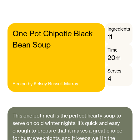
Ingredients
One Pot Chipotle Black
11
Bean Soup
Time
20m
Serves
4
Recipe by
Kelsey Russell-Murray
This one pot meal is the perfect hearty soup to
serve on cold winter nights. It’s quick and easy
enough to prepare that it makes a great choice
for busy weeknights, and it keeps well in the