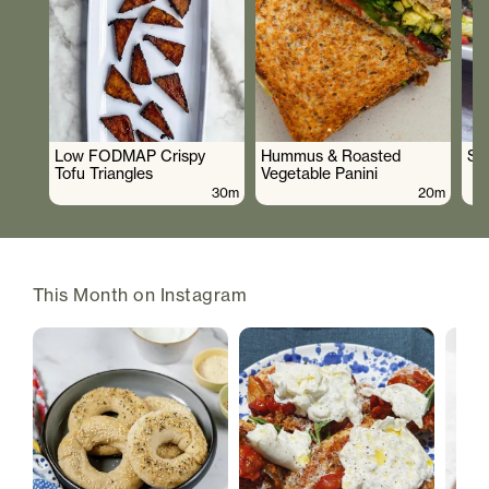
Low FODMAP Crispy
Hummus & Roasted
So
Tofu Triangles
Vegetable Panini
30m
20m
This Month on Instagram