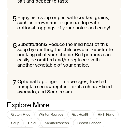
salt and pepper to taste.
5
Enjoy as a soup or pair with cooked grains,
such as brown rice or quinoa. Top with
optional toppings of your choice and enjoy!
6
Substitutions: Reduce the mild heat of this
soup by omitting the chili powder. Substitute
cooking oil of your choice. Bell peppers can
easily be omitted and/or replaced with
another vegetable of your choice.
7
Optional toppings: Lime wedges, Toasted
pumpkin seeds/pepitas, Tortilla chips, Sliced
avocado, and Sour cream.
Explore More
Gluten-Free
Winter Recipes
Gut Health
High Fibre
Soup
Halal
Mediterranean
Breast Cancer