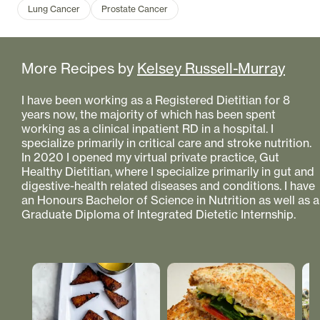
Lung Cancer
Prostate Cancer
More Recipes by
Kelsey Russell-Murray
I have been working as a Registered Dietitian for 8
years now, the majority of which has been spent
working as a clinical inpatient RD in a hospital. I
specialize primarily in critical care and stroke nutrition.
In 2020 I opened my virtual private practice, Gut
Healthy Dietitian, where I specialize primarily in gut and
digestive-health related diseases and conditions. I have
an Honours Bachelor of Science in Nutrition as well as a
Graduate Diploma of Integrated Dietetic Internship.