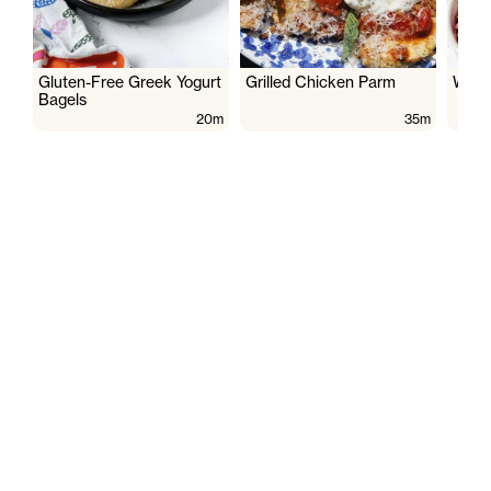
Gluten-Free Greek Yogurt
Grilled Chicken Parm
Wate
Bagels
20m
35m