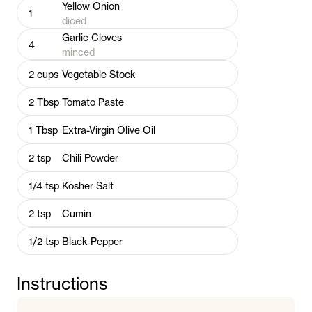
Yellow Onion
1
diced
Garlic Cloves
4
minced
2
cups
Vegetable Stock
2
Tbsp
Tomato Paste
1
Tbsp
Extra-Virgin Olive Oil
2
tsp
Chili Powder
1/4
tsp
Kosher Salt
2
tsp
Cumin
1/2
tsp
Black Pepper
Instructions