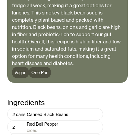
fridge all week, making it a great options for
lunches. This smokey black bean soup is
completely plant based and packed with
nutrition. Black beans, onions and garlic are high
in fiber and prebiotic-rich to support our gut
health. Overall, this recipe is high in fiber and low
in sodium and saturated fats, making it a great
option for many health conditions, including
heart disease and diabetes.
Vegan
One Pan
Ingredients
2
cans
Canned Black Beans
Red Bell Pepper
2
diced