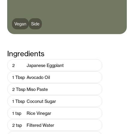
Vegan
Side
Ingredients
2
Japanese Eggplant
1
Tbsp
Avocado Oil
2
Tbsp
Miso Paste
1
Tbsp
Coconut Sugar
1
tsp
Rice Vinegar
2
tsp
Filtered Water