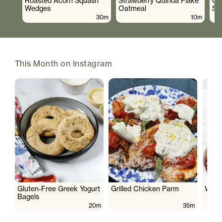
Roasted Acorn Squash
Strawberry Quinoa Flake
Cr
Wedges
Oatmeal
Sa
30m
10m
This Month on Instagram
Gluten-Free Greek Yogurt
Grilled Chicken Parm
Wate
Bagels
20m
35m