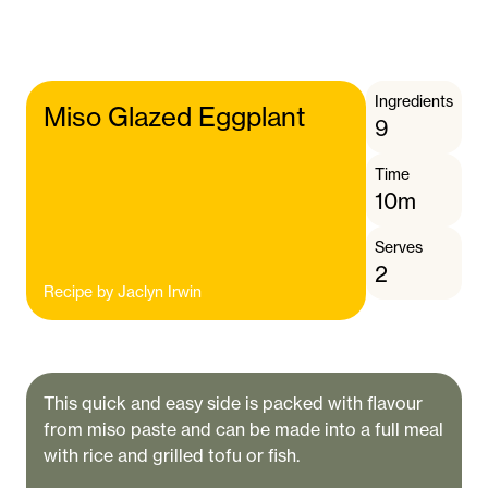
Ingredients
Miso Glazed Eggplant
9
Time
10m
Serves
2
Recipe by
Jaclyn Irwin
This quick and easy side is packed with flavour
from miso paste and can be made into a full meal
with rice and grilled tofu or fish.