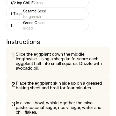
1/2
tsp
Chili Flakes
Sesame Seed
1
Tbsp
for garnish
Green Onion
1
sliced
Instructions
1
Slice the eggplant down the middle
lengthwise. Using a sharp knife, score each
eggplant half into small squares. Drizzle with
avocado oil.
2
Place the eggplant skin side up on a greased
baking sheet and broil for four minutes.
3
In a small bowl, whisk together the miso
paste, coconut sugar, rice vinegar, water and
chili flakes.