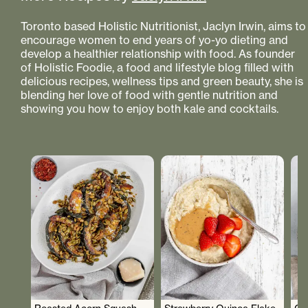
Toronto based Holistic Nutritionist, Jaclyn Irwin, aims to
encourage women to end years of yo-yo dieting and
develop a healthier relationship with food. As founder
of Holistic Foodie, a food and lifestyle blog filled with
delicious recipes, wellness tips and green beauty, she is
blending her love of food with gentle nutrition and
showing you how to enjoy both kale and cocktails.