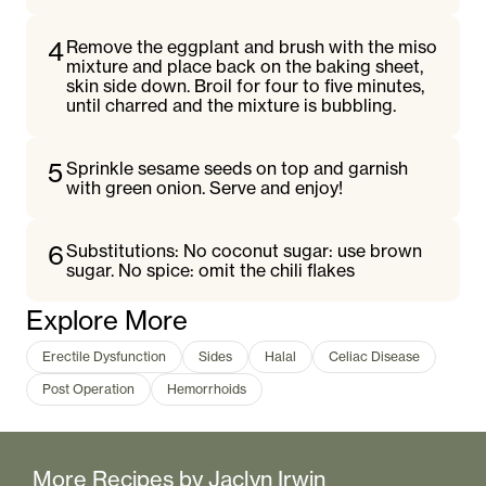
4
Remove the eggplant and brush with the miso
mixture and place back on the baking sheet,
skin side down. Broil for four to five minutes,
until charred and the mixture is bubbling.
5
Sprinkle sesame seeds on top and garnish
with green onion. Serve and enjoy!
6
Substitutions: No coconut sugar: use brown
sugar. No spice: omit the chili flakes
Explore More
Erectile Dysfunction
Sides
Halal
Celiac Disease
Post Operation
Hemorrhoids
More Recipes by
Jaclyn Irwin