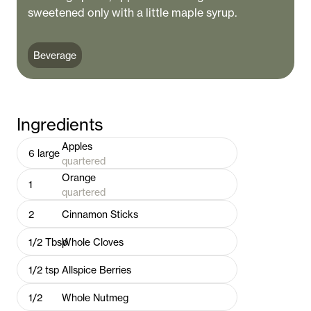
sweetened only with a little maple syrup.
Beverage
Ingredients
Apples
6
large
quartered
Orange
1
quartered
2
Cinnamon Sticks
1/2
Tbsp
Whole Cloves
1/2
tsp
Allspice Berries
1/2
Whole Nutmeg