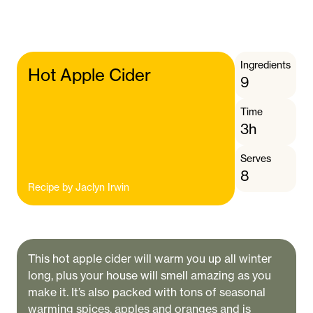
Ingredients
Hot Apple Cider
9
Time
3h
Serves
8
Recipe by
Jaclyn Irwin
This hot apple cider will warm you up all winter
long, plus your house will smell amazing as you
make it. It’s also packed with tons of seasonal
warming spices, apples and oranges and is