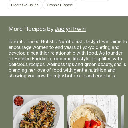
Ulcerative Colitis
Crohn's Disease
More Recipes by
Jaclyn Irwin
Toronto based Holistic Nutritionist, Jaclyn Irwin, aims to
encourage women to end years of yo-yo dieting and
develop a healthier relationship with food. As founder
of Holistic Foodie, a food and lifestyle blog filled with
delicious recipes, wellness tips and green beauty, she is
blending her love of food with gentle nutrition and
showing you how to enjoy both kale and cocktails.