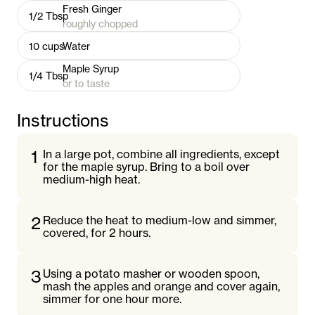
Fresh Ginger
1/2
Tbsp
roughly chopped
10
cups
Water
Maple Syrup
1/4
Tbsp
or to taste
Instructions
1
In a large pot, combine all ingredients, except
for the maple syrup. Bring to a boil over
medium-high heat.
2
Reduce the heat to medium-low and simmer,
covered, for 2 hours.
3
Using a potato masher or wooden spoon,
mash the apples and orange and cover again,
simmer for one hour more.