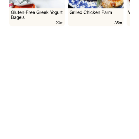
Gluten-Free Greek Yogurt
Grilled Chicken Parm
Wate
Bagels
20m
35m