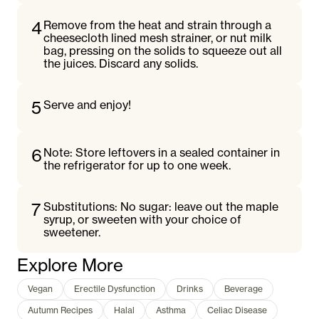
4
Remove from the heat and strain through a
cheesecloth lined mesh strainer, or nut milk
bag, pressing on the solids to squeeze out all
the juices. Discard any solids.
5
Serve and enjoy!
6
Note: Store leftovers in a sealed container in
the refrigerator for up to one week.
7
Substitutions: No sugar: leave out the maple
syrup, or sweeten with your choice of
sweetener.
Explore More
Vegan
Erectile Dysfunction
Drinks
Beverage
Autumn Recipes
Halal
Asthma
Celiac Disease