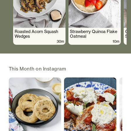
Roasted Acorn Squash
Strawberry Quinoa Flake
Cr
Wedges
Oatmeal
Sa
30m
10m
This Month on Instagram