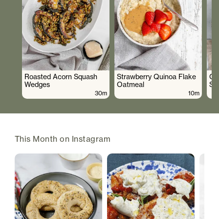
Roasted Acorn Squash
Strawberry Quinoa Flake
Cr
Wedges
Oatmeal
Sa
30m
10m
This Month on Instagram