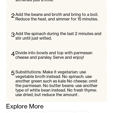
2
Add the beans and broth and bring to a boil.
Reduce the heat, and simmer for 15 minutes.
3
Add the spinach during the last 2 minutes and
stir until just wilted.
4
Divide into bowls and top with parmesan
cheese and parsley. Serve and enjoy!
5
Substitutions: Make it vegetarian: use
vegetable broth instead. No spinach: use
another green such as kale No cheese: omit
the parmesan. No butter beans: use another
type of white bean instead. No fresh thyme:
use dried, but reduce the amount .
Explore More