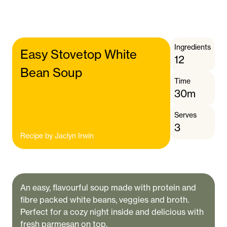
Ingredients
Easy Stovetop White
12
Bean Soup
Time
30m
Serves
3
Recipe by
Jaclyn Irwin
An easy, flavourful soup made with protein and
fibre packed white beans, veggies and broth.
Perfect for a cozy night inside and delicious with
fresh parmesan on top.