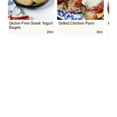
Gluten-Free Greek Yogurt
Grilled Chicken Parm
Wate
Bagels
20m
35m