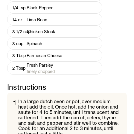
1/4
tsp
Black Pepper
14
oz
Lima Bean
3 1/2
cup
Chicken Stock
3
cup
Spinach
3
Tbsp
Parmesan Cheese
Fresh Parsley
2
Tbsp
finely chopped
Instructions
1
In a large dutch oven or pot, over medium
heat add the oil. Once hot, add the onion and
saute for 4 to 5 minutes, until translucent and
softened. Then add the carrot, celery, thyme
and salt and pepper and stir well to combine.
Cook for an additional 2 to 3 minutes, until
softened just a little.