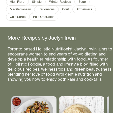
High Fibre
Simple
Winter Recipes
Soup
Mediterranean
Parkinsons
Gout
Alzheimers
Cold Sores
Post Operation
More Recipes by
Jaclyn Irwin
Toronto based Holistic Nutritionist, Jaclyn Irwin, aims to
encourage women to end years of yo-yo dieting and
develop a healthier relationship with food. As founder
of Holistic Foodie, a food and lifestyle blog filled with
delicious recipes, wellness tips and green beauty, she is
blending her love of food with gentle nutrition and
showing you how to enjoy both kale and cocktails.