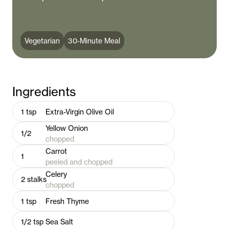
Vegetarian
30-Minute Meal
Ingredients
1
tsp
Extra-Virgin Olive Oil
Yellow Onion
1/2
chopped
Carrot
1
peeled and chopped
Celery
2
stalks
chopped
1
tsp
Fresh Thyme
1/2
tsp
Sea Salt