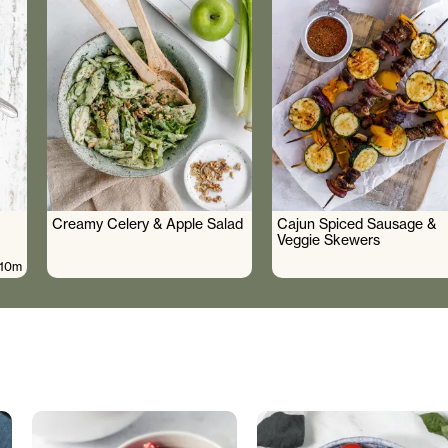
Creamy Celery & Apple Salad
Cajun Spiced Sausage &
Veggie Skewers
10m