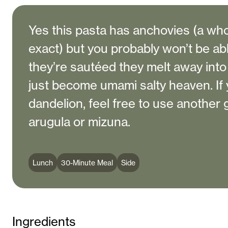
Yes this pasta has anchovies (a whol
exact) but you probably won’t be abl
they’re sautéed they melt away int
just become umami salty heaven. If y
dandelion, feel free to use another
arugula or mizuna.
Lunch
30-Minute Meal
Side
Ingredients