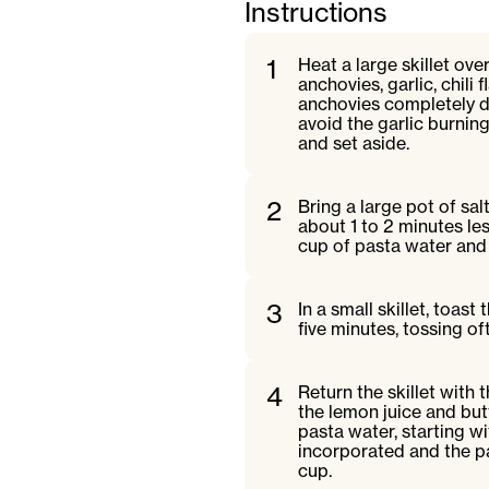
Instructions
1
Heat a large skillet ov
anchovies, garlic, chili 
anchovies completely dis
avoid the garlic burning
and set aside.
2
Bring a large pot of sal
about 1 to 2 minutes le
cup of pasta water and 
3
In a small skillet, toas
five minutes, tossing o
4
Return the skillet with
the lemon juice and but
pasta water, starting wi
incorporated and the pa
cup.