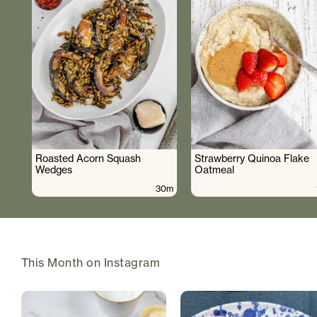
Roasted Acorn Squash
Strawberry Quinoa Flake
Wedges
Oatmeal
30m
This Month on Instagram