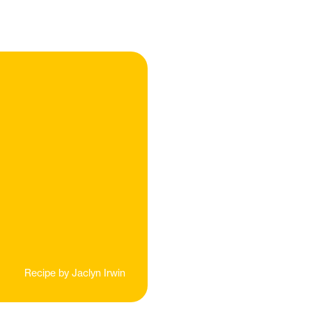
Recipe by
Jaclyn Irwin