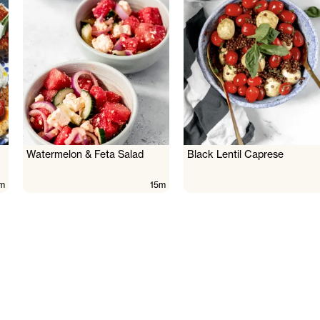
Watermelon & Feta Salad
Black Lentil Caprese
m
15m