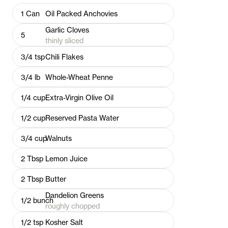
1
Can
Oil Packed Anchovies
Garlic Cloves
5
thinly sliced
3/4
tsp
Chili Flakes
3/4
lb
Whole-Wheat Penne
1/4
cup
Extra-Virgin Olive Oil
1/2
cup
Reserved Pasta Water
3/4
cup
Walnuts
2
Tbsp
Lemon Juice
2
Tbsp
Butter
Dandelion Greens
1/2
bunch
roughly chopped
1/2
tsp
Kosher Salt