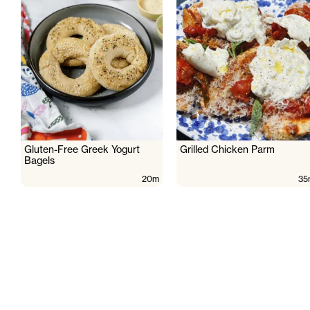
Gluten-Free Greek Yogurt
Grilled Chicken Parm
Bagels
20m
35