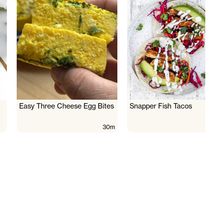
Easy Three Cheese Egg Bites
Snapper Fish Tacos
30m