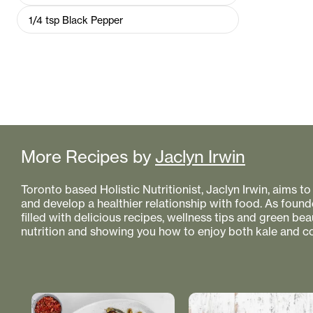
1/4
tsp
Black Pepper
More Recipes by
Jaclyn Irwin
Toronto based Holistic Nutritionist, Jaclyn Irwin, aims 
and develop a healthier relationship with food. As founde
filled with delicious recipes, wellness tips and green bea
nutrition and showing you how to enjoy both kale and co