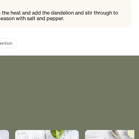
 the heat and add the dandelion and stir through to
 Season with salt and pepper.
unction