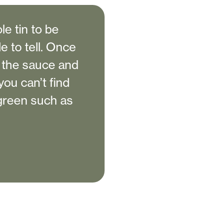
e tin to be
e to tell. Once
o the sauce and
ou can’t find
 green such as