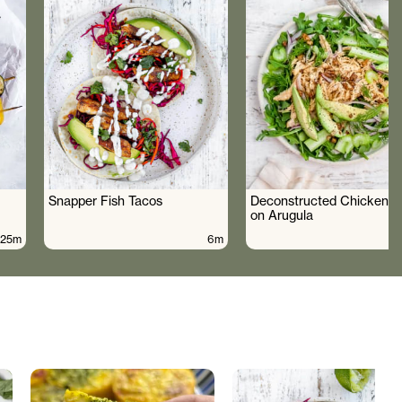
Snapper Fish Tacos
Deconstructed Chicken S
on Arugula
25m
6m