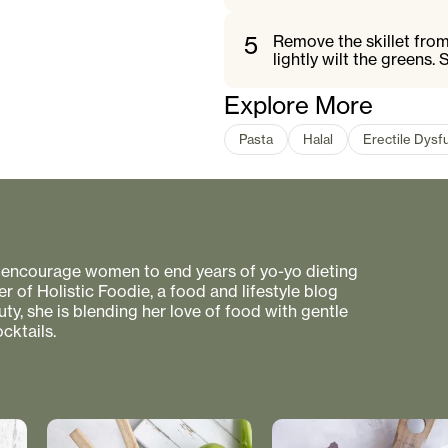
5
Remove the skillet from
lightly wilt the greens.
Explore More
Pasta
Halal
Erectile Dysf
to encourage women to end years of yo-yo dieting
r of Holistic Foodie, a food and lifestyle blog
uty, she is blending her love of food with gentle
cktails.