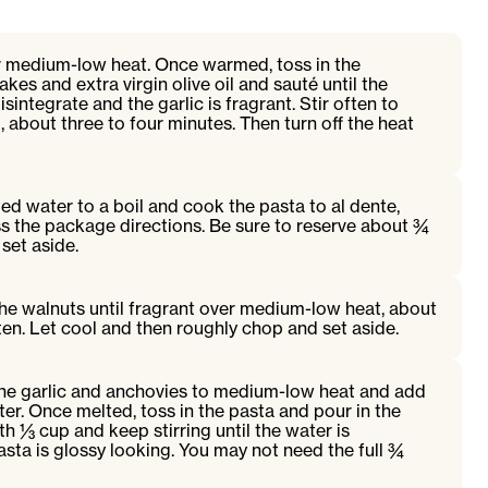
er medium-low heat. Once warmed, toss in the
flakes and extra virgin olive oil and sauté until the
integrate and the garlic is fragrant. Stir often to
, about three to four minutes. Then turn off the heat
ted water to a boil and cook the pasta to al dente,
ss the package directions. Be sure to reserve about ¾
set aside.
t the walnuts until fragrant over medium-low heat, about
ften. Let cool and then roughly chop and set aside.
 the garlic and anchovies to medium-low heat and add
ter. Once melted, toss in the pasta and pour in the
th ⅓ cup and keep stirring until the water is
sta is glossy looking. You may not need the full ¾