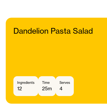
Dandelion Pasta Salad
Ingredients
Time
Serves
12
25m
4