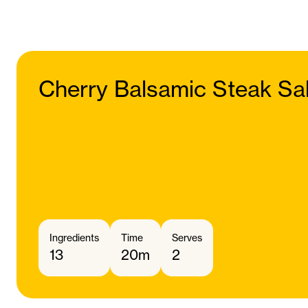
Cherry Balsamic Steak Sa
Ingredients
Time
Serves
13
20m
2