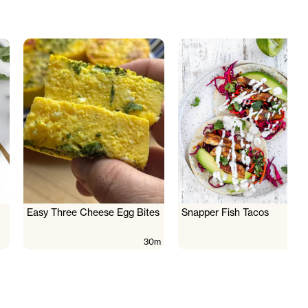
Easy Three Cheese Egg Bites
Snapper Fish Tacos
30m