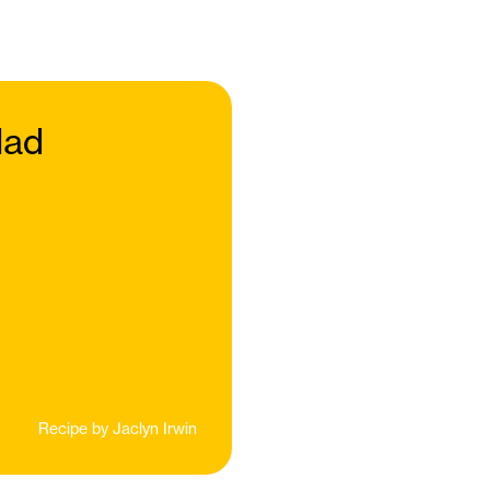
lad
Recipe by
Jaclyn Irwin