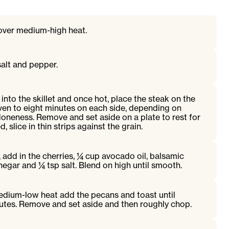
t over medium-high heat.
alt and pepper.
into the skillet and once hot, place the steak on the
ven to eight minutes on each side, depending on
oneness. Remove and set aside on a plate to rest for
 slice in thin strips against the grain.
, add in the cherries, ¼ cup avocado oil, balsamic
negar and ¼ tsp salt. Blend on high until smooth.
 medium-low heat add the pecans and toast until
nutes. Remove and set aside and then roughly chop.