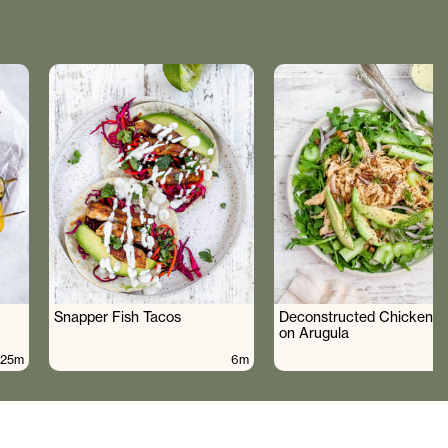
Snapper Fish Tacos
Deconstructed Chicken S
on Arugula
25m
6m