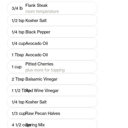
Flank Steak
3/4
lb
room temperature
1/2
tsp
Kosher Salt
1/4
tsp
Black Pepper
1/4
cup
Avocado Oil
1
Tbsp
Avocado Oil
Pitted Cherries
1
cup
plus more for topping
2
Tbsp
Balsamic Vinegar
1 1/2
Tbsp
Red Wine Vinegar
1/4
tsp
Kosher Salt
1/3
cup
Raw Pecan Halves
4 1/2
cups
Spring Mix