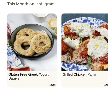
This Month on Instagram
Gluten-Free Greek Yogurt
Grilled Chicken Parm
Bagels
20m
35