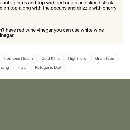
 onto plates and top with red onion and sliced steak.
e on top along with the pecans and drizzle with cherry
on't have red wine vinegar you can use white wine
inegar.
Hormone Health
Cold & Flu
High Fibre
Grain-Free
ncing
Halal
Ketogenic Diet