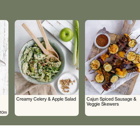
Creamy Celery & Apple Salad
Cajun Spiced Sausage &
Veggie Skewers
10m