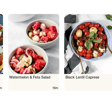
Watermelon & Feta Salad
Black Lentil Caprese
m
15m