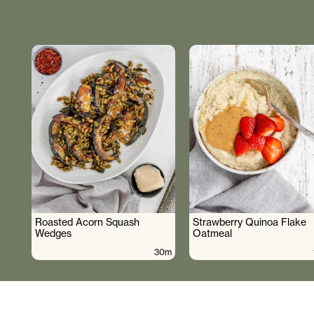
Roasted Acorn Squash
Strawberry Quinoa Flake
Wedges
Oatmeal
30m