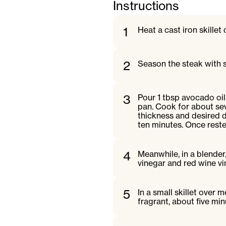
Instructions
1
Heat a cast iron skille
2
Season the steak with s
3
Pour 1 tbsp avocado oil 
pan. Cook for about se
thickness and desired d
ten minutes. Once rested,
4
Meanwhile, in a blender
vinegar and red wine vi
5
In a small skillet over
fragrant, about five mi