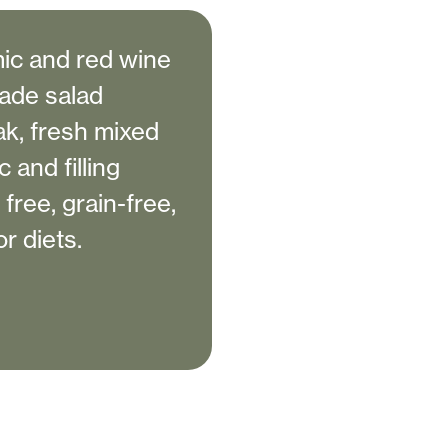
ic and red wine
ade salad
ak, fresh mixed
 and filling
 free, grain-free,
r diets.