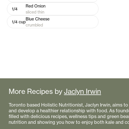
Red Onion
1/4
sliced thin
Blue Cheese
1/4
cup
crumbled
More Recipes by
Jaclyn Irwin
Toronto based Holistic Nutritionist, Jaclyn Irwin, aims 
and develop a healthier relationship with food. As founde
filled with delicious recipes, wellness tips and green bea
nutrition and showing you how to enjoy both kale and co