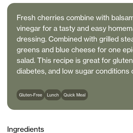
Fresh cherries combine with balsam
vinegar for a tasty and easy homem
dressing. Combined with grilled ste
greens and blue cheese for one epic
salad. This recipe is great for gluten
diabetes, and low sugar conditions o
Gluten-Free
Lunch
Quick Meal
Ingredients