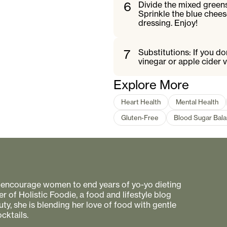
6
Divide the mixed greens
Sprinkle the blue chees
dressing. Enjoy!
7
Substitutions: If you d
vinegar or apple cider v
Explore More
Heart Health
Mental Health
Gluten-Free
Blood Sugar Bala
to encourage women to end years of yo-yo dieting
r of Holistic Foodie, a food and lifestyle blog
uty, she is blending her love of food with gentle
cktails.