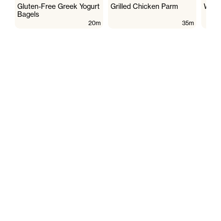
Gluten-Free Greek Yogurt
Grilled Chicken Parm
Wate
Bagels
20m
35m