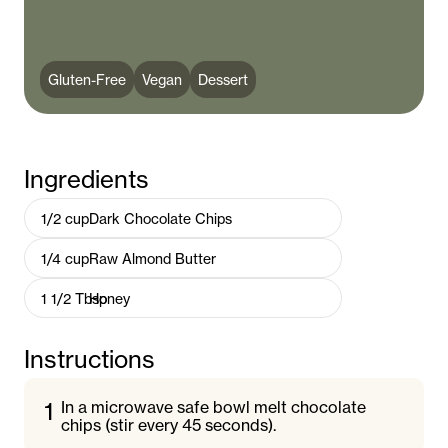
Gluten-Free
Vegan
Dessert
Ingredients
1/2
cup
Dark Chocolate Chips
1/4
cup
Raw Almond Butter
1 1/2
Tbsp
Honey
Instructions
1
In a microwave safe bowl melt chocolate
chips (stir every 45 seconds).