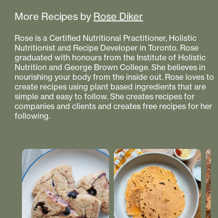
More Recipes by
Rose Diker
Rose is a Certified Nutritional Practitioner, Holistic
Nutritionist and Recipe Developer in Toronto. Rose
graduated with honours from the Institute of Holistic
Nutrition and George Brown College. She believes in
nourishing your body from the inside out. Rose loves to
create recipes using plant based ingredients that are
simple and easy to follow. She creates recipes for
companies and clients and creates free recipes for her
following.