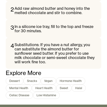
2
Add raw almond butter and honey into the
melted chocolate and stir to combine.
3
In a silicone ice tray, fill to the top and freeze
for 30 minutes.
4
Substitutions: If you have a nut allergy, you
can substitute the almond butter for
sunflower seed butter. If you prefer to use
milk chocolate or semi-sweet chocolate they
will work fine too.
Explore More
Dessert
Snacks
Vegan
Hormone Health
Mental Health
Heart Health
Sweet
Halal
Celiac Disease
Low Histamine