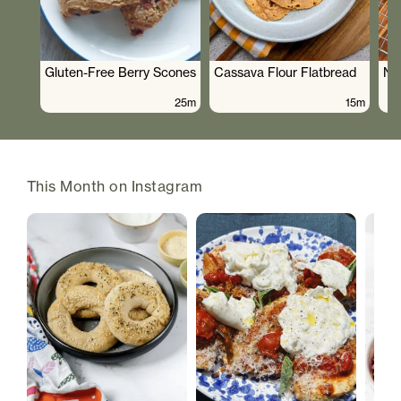
Gluten-Free Berry Scones
Cassava Flour Flatbread
No
25m
15m
This Month on Instagram