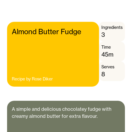
Ingredients
Almond Butter Fudge
3
Time
45m
Serves
8
Recipe by
Rose Diker
A simple and delicious chocolatey fudge with
creamy almond butter for extra flavour.