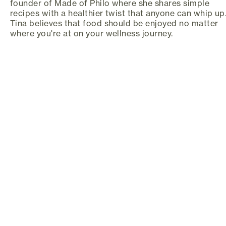
founder of Made of Philo where she shares simple
recipes with a healthier twist that anyone can whip up
Tina believes that food should be enjoyed no matter
where you're at on your wellness journey.