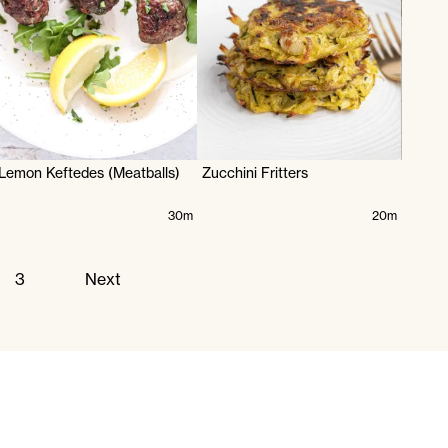
Lemon Keftedes (Meatballs)
Zucchini Fritters
30m
20m
3
Next