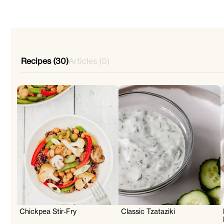
Recipes (30)
Articles (0)
Chickpea Stir-Fry
Classic Tzataziki