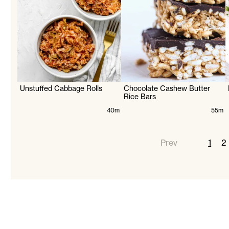
Unstuffed Cabbage Rolls
Chocolate Cashew Butter
Rice Bars
40m
55m
Prev
1
2