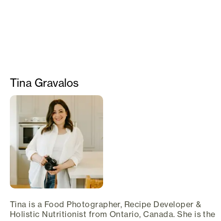
Tina Gravalos
Tina is a Food Photographer, Recipe Developer &
Holistic Nutritionist from Ontario, Canada. She is the