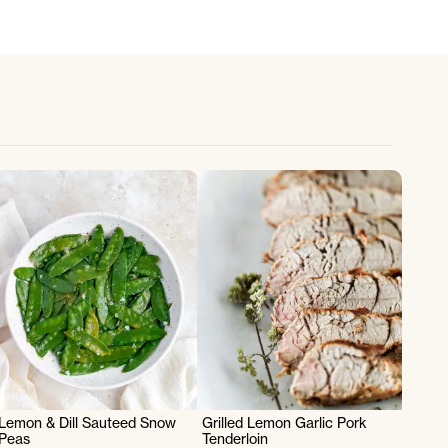
Lemon & Dill Sauteed Snow
Grilled Lemon Garlic Pork
Peas
Tenderloin