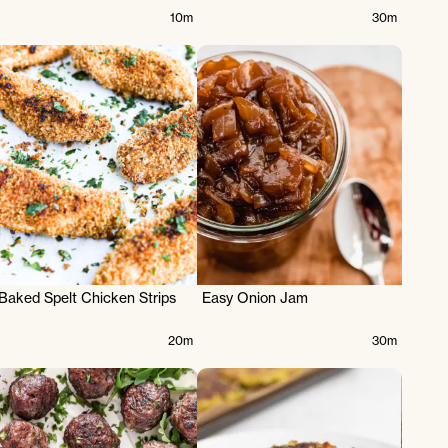
10m
30m
Baked Spelt Chicken Strips
Easy Onion Jam
20m
30m