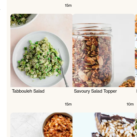
15m
.
Tabbouleh Salad
Savoury Salad Topper
15m
10m