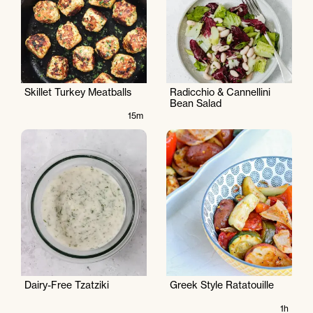
Skillet Turkey Meatballs
Radicchio & Cannellini
Bean Salad
15m
Dairy-Free Tzatziki
Greek Style Ratatouille
1h