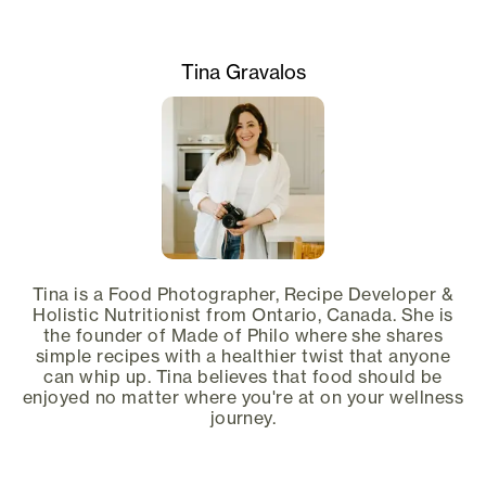
Tina Gravalos
Tina is a Food Photographer, Recipe Developer &
Holistic Nutritionist from Ontario, Canada. She is
the founder of Made of Philo where she shares
simple recipes with a healthier twist that anyone
can whip up. Tina believes that food should be
enjoyed no matter where you're at on your wellness
journey.