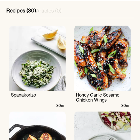
Recipes (30)
Articles (0)
Spanakorizo
Honey Garlic Sesame
Chicken Wings
30m
30m