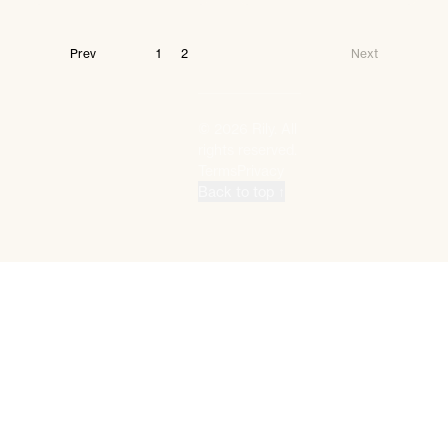
Prev
1
2
Next
©
2026
Rily. All
rights reserved.
Terms
Privacy
Back to top ↑