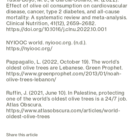
Effect of olive oil consumption on cardiovascular
disease, cancer, type 2 diabetes, and all-cause
mortality: A systematic review and meta-analysis.
Clinical Nutrition, 41(12), 2659–2682.
https://doi.org/10.1016/j.clnu.2022.10.001
NYIOOC world. nyiooc.org. (n.d.).
https://nyiooc.org/
Pappagallo, L. (2022, October 19). The world’s
oldest olive trees are Lebanese. Green Prophet.
https://www.greenprophet.com/2013/01/noah-
olive-trees-lebanon/
Ruffin, J. (2021, June 10). In Palestine, protecting
one of the world’s oldest olive trees is a 24/7 job.
Atlas Obscura.
https://www.atlasobscura.com/articles/world-
oldest-olive-trees
Share this article