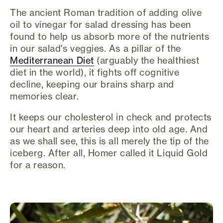
The ancient Roman tradition of adding olive
oil to vinegar for salad dressing has been
found to help us absorb more of the nutrients
in our salad's veggies. As a pillar of the
Mediterranean Diet
(arguably the healthiest
diet in the world), it fights off cognitive
decline, keeping our brains sharp and
memories clear.
It keeps our cholesterol in check and protects
our heart and arteries deep into old age. And
as we shall see, this is all merely the tip of the
iceberg. After all, Homer called it Liquid Gold
for a reason.