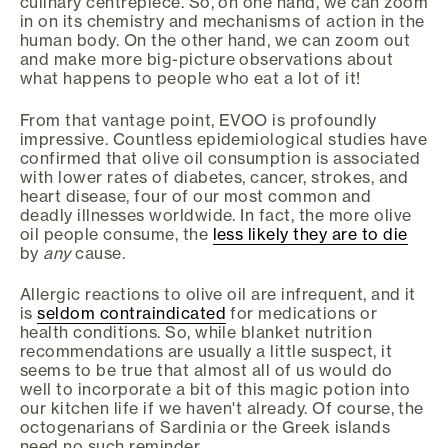
culinary centrepiece. So, on one hand, we can zoom
in on its chemistry and mechanisms of action in the
human body. On the other hand, we can zoom out
and make more big-picture observations about
what happens to people who eat a lot of it!
From that vantage point, EVOO is profoundly
impressive. Countless epidemiological studies have
confirmed that olive oil consumption is associated
with lower rates of diabetes, cancer, strokes, and
heart disease, four of our most common and
deadly illnesses worldwide. In fact, the more olive
oil people consume, the
less likely they are to die
by
any
cause.
Allergic reactions to olive oil are infrequent, and it
is
seldom contraindicated
for medications or
health conditions. So, while blanket nutrition
recommendations are usually a little suspect, it
seems to be true that almost all of us would do
well to incorporate a bit of this magic potion into
our kitchen life if we haven't already. Of course, the
octogenarians of Sardinia or the Greek islands
need no such reminder.