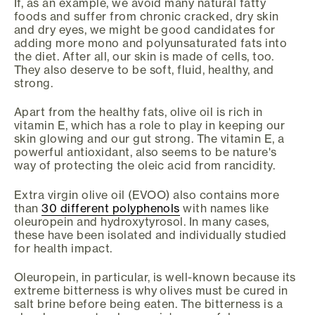
If, as an example, we avoid many natural fatty
foods and suffer from chronic cracked, dry skin
and dry eyes, we might be good candidates for
adding more mono and polyunsaturated fats into
the diet. After all, our skin is made of cells, too.
They also deserve to be soft, fluid, healthy, and
strong.
Apart from the healthy fats, olive oil is rich in
vitamin E, which has a role to play in keeping our
skin glowing and our gut strong. The vitamin E, a
powerful antioxidant, also seems to be nature's
way of protecting the oleic acid from rancidity.
Extra virgin olive oil (EVOO) also contains more
than
30 different polyphenols
with names like
oleuropein and hydroxytyrosol. In many cases,
these have been isolated and individually studied
for health impact.
Oleuropein, in particular, is well-known because its
extreme bitterness is why olives must be cured in
salt brine before being eaten. The bitterness is a