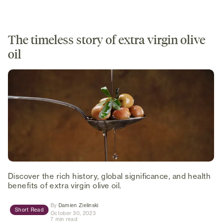
The timeless story of extra virgin olive
oil
Discover the rich history, global significance, and health
benefits of extra virgin olive oil.
(opens in new tab)
By
Damien Zielinski
Short Read
October 30, 2023
7 min read