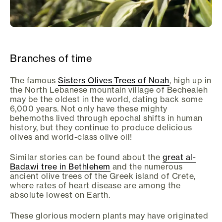
Branches of time
The famous
Sisters Olives Trees of Noah
, high up in
the North Lebanese mountain village of Bechealeh
may be the oldest in the world, dating back some
6,000 years. Not only have these mighty
behemoths lived through epochal shifts in human
history, but they continue to produce delicious
olives and world-class olive oil!
Similar stories can be found about the
great al-
Badawi tree in Bethlehem
and the numerous
ancient olive trees of the Greek island of Crete,
where rates of heart disease are among the
absolute lowest on Earth.
These glorious modern plants may have originated