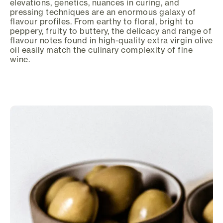
elevations, genetics, nuances in curing, and
pressing techniques are an enormous galaxy of
flavour profiles. From earthy to floral, bright to
peppery, fruity to buttery, the delicacy and range of
flavour notes found in high-quality extra virgin olive
oil easily match the culinary complexity of fine
wine.