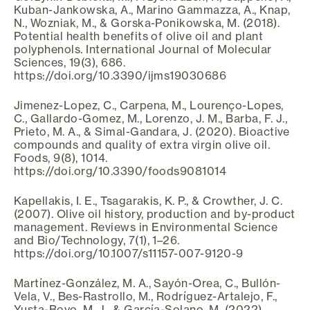
Kuban-Jankowska, A., Marino Gammazza, A., Knap,
N., Wozniak, M., & Gorska-Ponikowska, M. (2018).
Potential health benefits of olive oil and plant
polyphenols. International Journal of Molecular
Sciences, 19(3), 686.
https://doi.org/10.3390/ijms19030686
Jimenez-Lopez, C., Carpena, M., Lourenço-Lopes,
C., Gallardo-Gomez, M., Lorenzo, J. M., Barba, F. J.,
Prieto, M. A., & Simal-Gandara, J. (2020). Bioactive
compounds and quality of extra virgin olive oil.
Foods, 9(8), 1014.
https://doi.org/10.3390/foods9081014
Kapellakis, I. E., Tsagarakis, K. P., & Crowther, J. C.
(2007). Olive oil history, production and by-product
management. Reviews in Environmental Science
and Bio/Technology, 7(1), 1–26.
https://doi.org/10.1007/s11157-007-9120-9
Martínez-González, M. A., Sayón-Orea, C., Bullón-
Vela, V., Bes-Rastrollo, M., Rodríguez-Artalejo, F.,
Yusta-Boyo, M. J., & García-Solano, M. (2022).