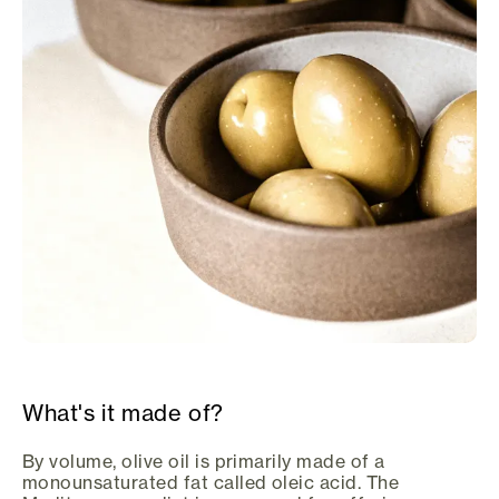
What's it made of?
By volume, olive oil is primarily made of a
monounsaturated fat called oleic acid. The