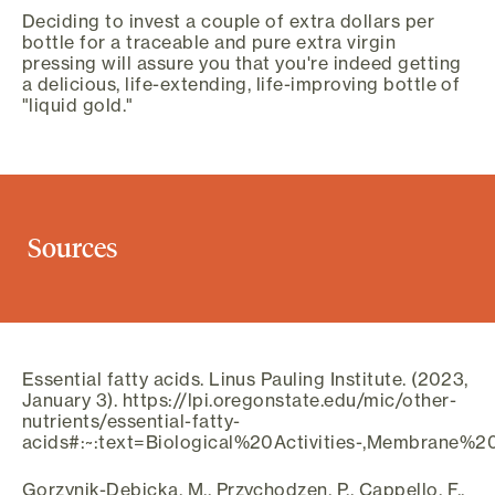
Deciding to invest a couple of extra dollars per
bottle for a traceable and pure extra virgin
pressing will assure you that you're indeed getting
a delicious, life-extending, life-improving bottle of
"liquid gold."
Sources
Essential fatty acids. Linus Pauling Institute. (2023,
January 3). https://lpi.oregonstate.edu/mic/other-
nutrients/essential-fatty-
acids#:~:text=Biological%20Activities-,Membrane
Gorzynik-Debicka, M., Przychodzen, P., Cappello, F.,