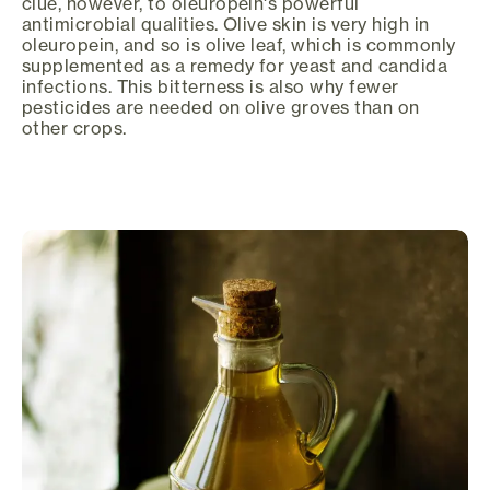
clue, however, to oleuropein's powerful
antimicrobial qualities. Olive skin is very high in
oleuropein, and so is olive leaf, which is commonly
supplemented as a remedy for yeast and candida
infections. This bitterness is also why fewer
pesticides are needed on olive groves than on
other crops.