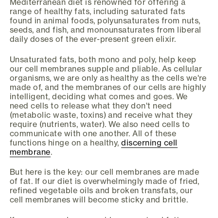
Mediterranean diet is renowned for offering a
range of healthy fats, including saturated fats
found in animal foods, polyunsaturates from nuts,
seeds, and fish, and monounsaturates from liberal
daily doses of the ever-present green elixir.
Unsaturated fats, both mono and poly, help keep
our cell membranes supple and pliable. As cellular
organisms, we are only as healthy as the cells we're
made of, and the membranes of our cells are highly
intelligent, deciding what comes and goes. We
need cells to release what they don't need
(metabolic waste, toxins) and receive what they
require (nutrients, water). We also need cells to
communicate with one another. All of these
functions hinge on a healthy,
discerning cell
membrane
.
But here is the key: our cell membranes are made
of fat. If our diet is overwhelmingly made of fried,
refined vegetable oils and broken transfats, our
cell membranes will become sticky and brittle.