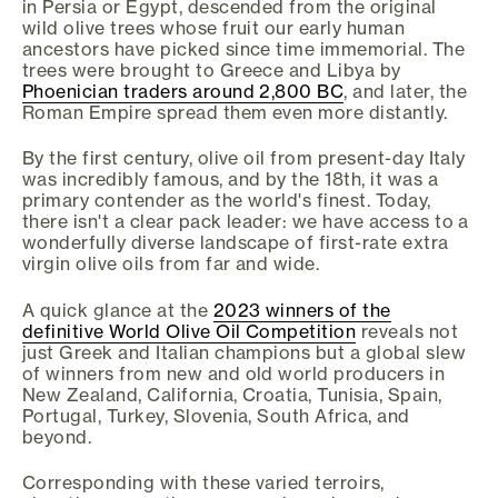
in Persia or Egypt, descended from the original
wild olive trees whose fruit our early human
ancestors have picked since time immemorial. The
trees were brought to Greece and Libya by
Phoenician traders around 2,800 BC
, and later, the
Roman Empire spread them even more distantly.
By the first century, olive oil from present-day Italy
was incredibly famous, and by the 18th, it was a
primary contender as the world's finest. Today,
there isn't a clear pack leader: we have access to a
wonderfully diverse landscape of first-rate extra
virgin olive oils from far and wide.
A quick glance at the
2023 winners of the
definitive World Olive Oil Competition
reveals not
just Greek and Italian champions but a global slew
of winners from new and old world producers in
New Zealand, California, Croatia, Tunisia, Spain,
Portugal, Turkey, Slovenia, South Africa, and
beyond.
Corresponding with these varied terroirs,