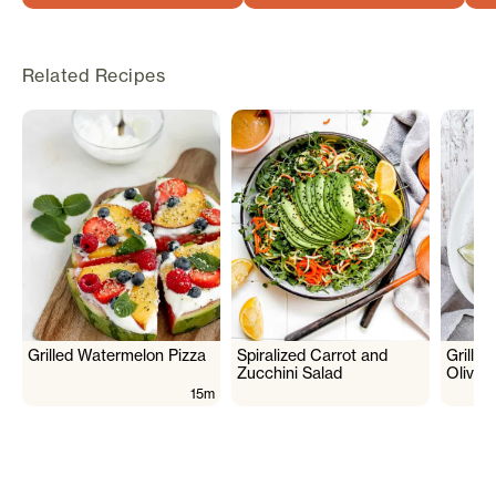
Related Recipes
Grilled Watermelon Pizza
Spiralized Carrot and
Grille
Zucchini Salad
Olive 
15m