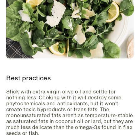
Best practices
Stick with extra virgin olive oil and settle for
nothing less. Cooking with it will destroy some
phytochemicals and antioxidants, but it won't
create toxic byproducts or trans fats. The
monounsaturated fats aren't as temperature-stable
as saturated fats in coconut oil or lard, but they are
much less delicate than the omega-3s found in flax
seeds or fish.