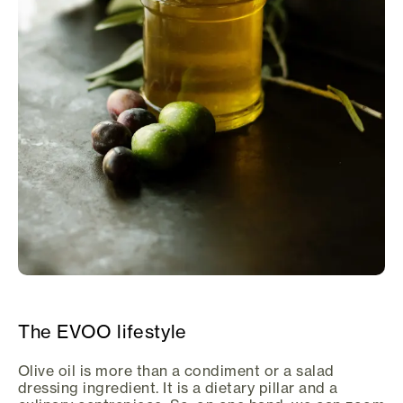
The EVOO lifestyle
Olive oil is more than a condiment or a salad
dressing ingredient. It is a dietary pillar and a