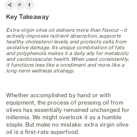
Key Takeaway
Extra virgin olive oil delivers more than flavour—it
actively improves nutrient absorption, supports
healthy cholesterol levels, and protects cells from
oxidative damage. Its unique combination of fats
and polyphenols makes it a daily ally for metabolic
and cardiovascular health. When used consistently,
it functions less like a condiment and more like a
long-term wellness strategy.
Whether accomplished by hand or with
equipment, the process of pressing oil from
olives has essentially remained unchanged for
millennia. We might overlook it as a humble
staple. But make no mistake: extra virgin olive
oil is a first-rate superfood.