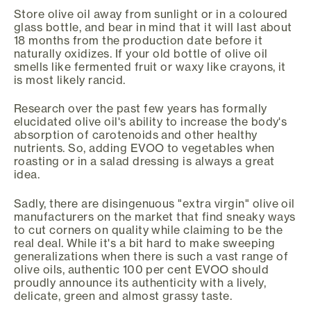
Store olive oil away from sunlight or in a coloured
glass bottle, and bear in mind that it will last about
18 months from the production date before it
naturally oxidizes. If your old bottle of olive oil
smells like fermented fruit or waxy like crayons, it
is most likely rancid.
Research over the past few years has formally
elucidated olive oil's ability to increase the body's
absorption of carotenoids and other healthy
nutrients. So, adding EVOO to vegetables when
roasting or in a salad dressing is always a great
idea.
Sadly, there are disingenuous "extra virgin" olive oil
manufacturers on the market that find sneaky ways
to cut corners on quality while claiming to be the
real deal. While it's a bit hard to make sweeping
generalizations when there is such a vast range of
olive oils, authentic 100 per cent EVOO should
proudly announce its authenticity with a lively,
delicate, green and almost grassy taste.