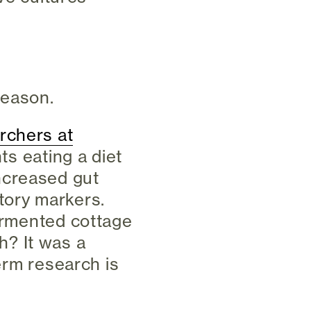
reason.
rchers at
nts eating a diet
ncreased gut
tory markers.
fermented cottage
? It was a
term research is