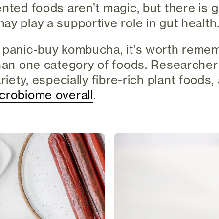
ented foods aren’t magic, but there is
ay play a supportive role in gut health
 panic-buy kombucha, it’s worth remem
than one category of foods. Researcher
ariety, especially fibre-rich plant foods,
crobiome overall
.