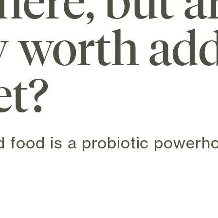
ere, but a
y worth add
et?
 food is a probiotic powerh
n new tab)