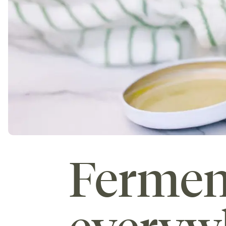
Fermen