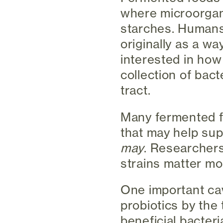
where microorgan
starches. Humans
originally as a w
interested in how
collection of bact
tract.
Many fermented fo
that may help sup
may
. Researchers
strains matter mo
One important cav
probiotics by the 
beneficial bacteri