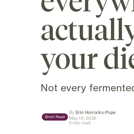
everywh
actuall
your di
Not every fermented
(opens i
By
Erin Horrocks-Pope
Short Read
May 19, 2026
5 min read