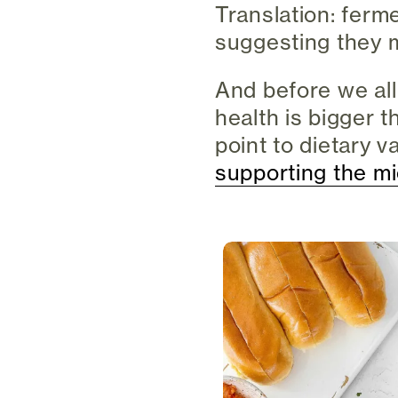
Translation: ferm
suggesting they m
And before we all
health is bigger 
point to dietary v
supporting the mi