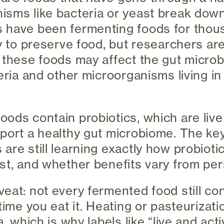
isms like bacteria or yeast break dow
 have been fermenting foods for thous
ay to preserve food, but researchers ar
 these foods may affect the gut micro
eria and other microorganisms living in
ods contain probiotics, which are liv
port a healthy gut microbiome. The ke
 are still learning exactly how probiot
st, and whether benefits vary from per
eat: not every fermented food still con
time you eat it. Heating or pasteurizatio
a, which is why labels like “live and act