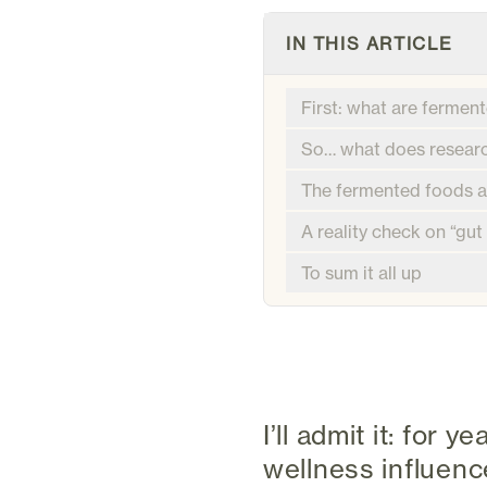
IN THIS ARTICLE
First: what are fermen
So… what does researc
The fermented foods ac
A reality check on “gut
To sum it all up
I’ll admit it: for
wellness influen