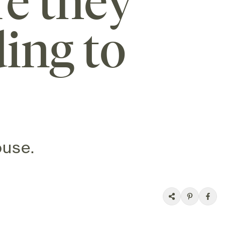
re they
ing to
ouse.