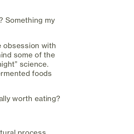
t? Something my
ne obsession with
ehind some of the
ight” science.
ermented foods
ally worth eating?
tural process