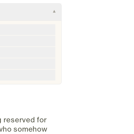
▾
ng reserved for
e who somehow