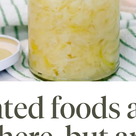
ted foods 