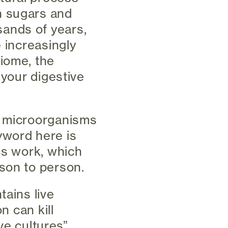
n sugars and
ands of years,
e increasingly
biome, the
 your digestive
e microorganisms
yword here is
ics work, which
son to person.
tains live
n can kill
ive cultures”