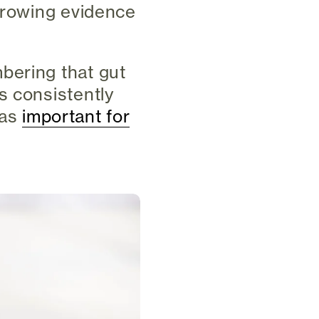
 growing evidence
.
bering that gut
s consistently
 as
important for