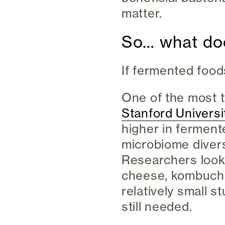
matter.
So… what doe
If fermented food
One of the most 
Stanford Universi
higher in fermen
microbiome divers
Researchers looke
cheese, kombucha
relatively small s
still needed.