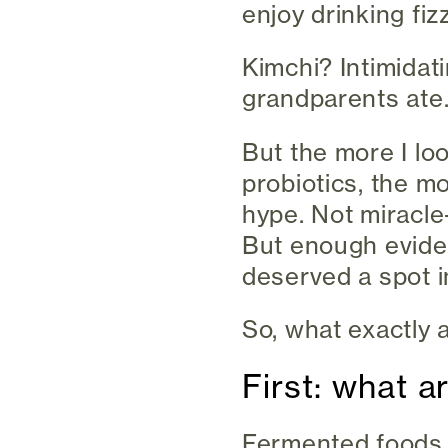
enjoy drinking fiz
Kimchi? Intimida
grandparents ate
But the more I lo
probiotics, the m
hype. Not miracle
But enough evide
deserved a spot i
So, what exactly 
First: what 
Fermented foods 