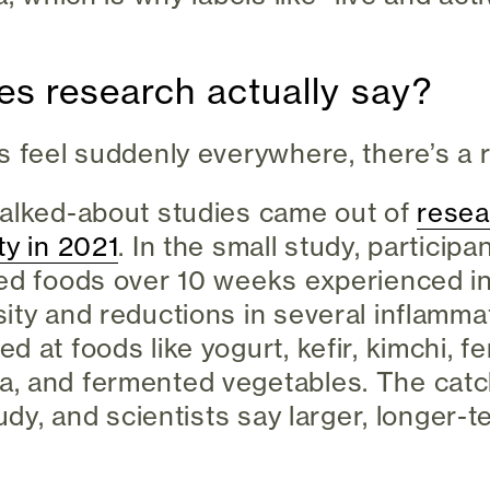
s research actually say?
s feel suddenly everywhere, there’s a 
talked-about studies came out of
resea
ty in 2021
. In the small study, participa
ted foods over 10 weeks experienced i
ity and reductions in several inflamma
d at foods like yogurt, kefir, kimchi, 
, and fermented vegetables. The catch
tudy, and scientists say larger, longer-