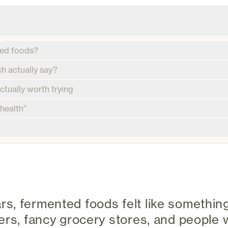
ted foods?
h actually say?
tually worth trying
 health”
 years, fermented foods felt like somethi
cers, fancy grocery stores, and peopl