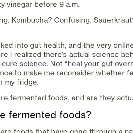
zy vinegar before 9 a.m.
ting. Kombucha? Confusing. Sauerkrau
.
oked into gut health, and the very onli
ore I realized there’s actual science b
-cure science. Not “heal your gut overn
nce to make me reconsider whether f
n my fridge.
are fermented foods, and are they actu
are fermented foods?
are foods that have gone through a na