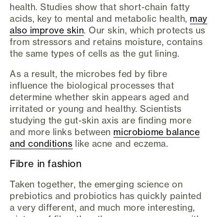
health. Studies show that short-chain fatty
acids, key to mental and metabolic health,
may
also improve skin
. Our skin, which protects us
from stressors and retains moisture, contains
the same types of cells as the gut lining.
As a result, the microbes fed by fibre
influence the biological processes that
determine whether skin appears aged and
irritated or young and healthy. Scientists
studying the gut-skin axis are finding more
and more links between
microbiome balance
and conditions
like acne and eczema.
Fibre in fashion
Taken together, the emerging science on
prebiotics and probiotics has quickly painted
a very different, and much more interesting,