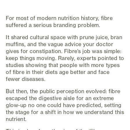
For most of modern nutrition history, fibre
suffered a serious branding problem.
It shared cultural space with prune juice, bran
muffins, and the vague advice your doctor
gives for constipation. Fibre’s job was simple:
keep things moving. Rarely, experts pointed to
studies showing that people with more types
of fibre in their diets age better and face
fewer diseases.
But then, the public perception evolved: fibre
escaped the digestive aisle for an extreme
glow-up no one could have predicted, setting
the stage for a shift in how we understand this
nutrient.