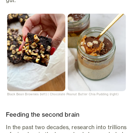
Black Bean Brownies (left) | Chocolate Peanut Butter Chia Pudding (right)
Feeding the second brain
In the past two decades, research into trillions