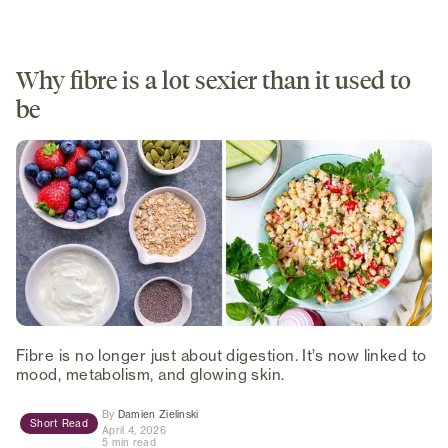
Why fibre is a lot sexier than it used to
be
Fibre is no longer just about digestion. It’s now linked to
mood, metabolism, and glowing skin.
(opens in new tab)
By
Damien Zielinski
Short Read
April 4, 2026
5 min read