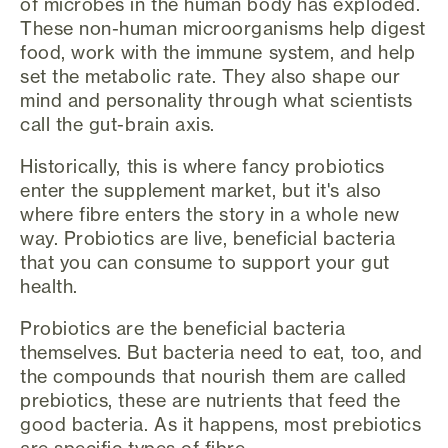
of microbes in the human body has exploded.
These non-human microorganisms help digest
food, work with the immune system, and help
set the metabolic rate. They also shape our
mind and personality through what scientists
call the gut-brain axis.
Historically, this is where fancy probiotics
enter the supplement market, but it's also
where fibre enters the story in a whole new
way. Probiotics are live, beneficial bacteria
that you can consume to support your gut
health.
Probiotics are the beneficial bacteria
themselves. But bacteria need to eat, too, and
the compounds that nourish them are called
prebiotics, these are nutrients that feed the
good bacteria. As it happens, most prebiotics