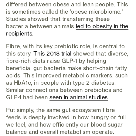
differed between obese and lean people. This
is sometimes called the 'obese microbiome.'
Studies showed that transferring these
bacteria between animals
led to obesity in the
recipients
.
Fibre, with its key prebiotic role, is central to
this story.
This 2018 trial
showed that diverse,
fibre-rich diets raise GLP-1 by helping
beneficial gut bacteria make short-chain fatty
acids. This improved metabolic markers, such
as HbA1c, in people with type 2 diabetes.
Similar connections between prebiotics and
GLP-1 had been
seen in animal studies
.
Put simply, the same gut ecosystem fibre
feeds is deeply involved in how hungry or full
we feel, and how efficiently our blood sugar
balance and overall metabolism operate.