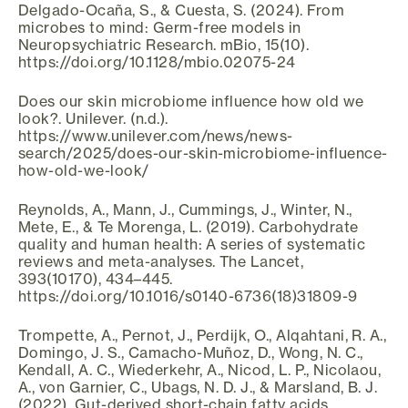
Delgado-Ocaña, S., & Cuesta, S. (2024). From
microbes to mind: Germ-free models in
Neuropsychiatric Research. mBio, 15(10).
https://doi.org/10.1128/mbio.02075-24
Does our skin microbiome influence how old we
look?. Unilever. (n.d.).
https://www.unilever.com/news/news-
search/2025/does-our-skin-microbiome-influence-
how-old-we-look/
Reynolds, A., Mann, J., Cummings, J., Winter, N.,
Mete, E., & Te Morenga, L. (2019). Carbohydrate
quality and human health: A series of systematic
reviews and meta-analyses. The Lancet,
393(10170), 434–445.
https://doi.org/10.1016/s0140-6736(18)31809-9
Trompette, A., Pernot, J., Perdijk, O., Alqahtani, R. A.,
Domingo, J. S., Camacho-Muñoz, D., Wong, N. C.,
Kendall, A. C., Wiederkehr, A., Nicod, L. P., Nicolaou,
A., von Garnier, C., Ubags, N. D. J., & Marsland, B. J.
(2022). Gut-derived short-chain fatty acids