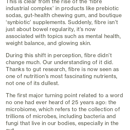
This is clear from the rise of the ‘fibre
industrial complex’ in products like prebiotic
sodas, gut-health chewing gum, and boutique
‘synbiotic’ supplements. Suddenly, fibre isn’t
just about bowel regularity, it’s now
associated with topics such as mental health,
weight balance, and glowing skin.
During this shift in perception, fibre didn’t
change much. Our understanding of it did.
Thanks to gut research, fibre is now seen as
one of nutrition’s most fascinating nutrients,
not one of its dullest.
The first major turning point related to a word
no one had ever heard of 25 years ago: the
microbiome, which refers to the collection of
trillions of microbes, including bacteria and
fungi that live in our bodies, especially in the
gut.