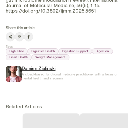
Journal of Molecular Medicine, 56(6), 1–15.
https://doi.org/10.3892/ijmm.2025.5651
Share this article
Tags
:
High Fibre
Digestive Health
Digestion Support
Digestion
Heart Health
Weight Management
Damien Zielinski
A cloud-based functional medicine practitioner with a focus on
mental health and insomnia
Related Articles