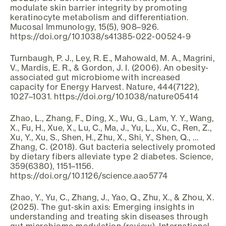
modulate skin barrier integrity by promoting
keratinocyte metabolism and differentiation.
Mucosal Immunology, 15(5), 908–926.
https://doi.org/10.1038/s41385-022-00524-9
Turnbaugh, P. J., Ley, R. E., Mahowald, M. A., Magrini,
V., Mardis, E. R., & Gordon, J. I. (2006). An obesity-
associated gut microbiome with increased
capacity for Energy Harvest. Nature, 444(7122),
1027–1031. https://doi.org/10.1038/nature05414
Zhao, L., Zhang, F., Ding, X., Wu, G., Lam, Y. Y., Wang,
X., Fu, H., Xue, X., Lu, C., Ma, J., Yu, L., Xu, C., Ren, Z.,
Xu, Y., Xu, S., Shen, H., Zhu, X., Shi, Y., Shen, Q., …
Zhang, C. (2018). Gut bacteria selectively promoted
by dietary fibers alleviate type 2 diabetes. Science,
359(6380), 1151–1156.
https://doi.org/10.1126/science.aao5774
Zhao, Y., Yu, C., Zhang, J., Yao, Q., Zhu, X., & Zhou, X.
(2025). The gut‑skin axis: Emerging insights in
understanding and treating skin diseases through
gut microbiome modulation (review). International