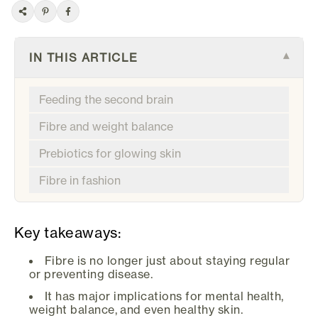
IN THIS ARTICLE
▾
Feeding the second brain
Fibre and weight balance
Prebiotics for glowing skin
Fibre in fashion
Key takeaways:
Fibre is no longer just about staying regular
or preventing disease.
It has major implications for mental health,
weight balance, and even healthy skin.