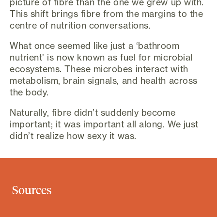
picture of fibre than the one we grew up with.
This shift brings fibre from the margins to the
centre of nutrition conversations.
What once seemed like just a ‘bathroom
nutrient’ is now known as fuel for microbial
ecosystems. These microbes interact with
metabolism, brain signals, and health across
the body.
Naturally, fibre didn’t suddenly become
important; it was important all along. We just
didn’t realize how sexy it was.
Sources