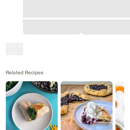
©
2026
Rily. All
rights
reserved.
Terms
Privacy
Back to
top ↑
Related Recipes