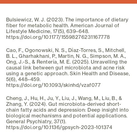
Bulsiewicz, W. J. (2023). The importance of dietary
fiber for metabolic health. American Journal of
Lifestyle Medicine, 17(5), 639–648.
https://doi.org/10.1177/15598276231167778
Cao, F., Ogonowski, N. S., Díaz-Torres, S., Mitchell,
B. L., Gharhakhani, P., Martin, N. G., Simpson, M. A.,
Ong, J.-S., & Rentería, M. E. (2025). Unravelling the
causal link between gut microbiota and acne risk
using a genetic approach. Skin Health and Disease,
5(6), 448–459.
https://doi.org/10.1093/skinhd/vzaf077
Cheng, J., Hu, H., Ju, Y., Liu, J., Wang, M., Liu, B., &
Zhang, Y. (2024). Gut microbiota-derived short-
chain fatty acids and depression: Deep insight into
biological mechanisms and potential applications.
General Psychiatry, 37(1).
https://doi.org/10.1136/gpsych-2023-101374