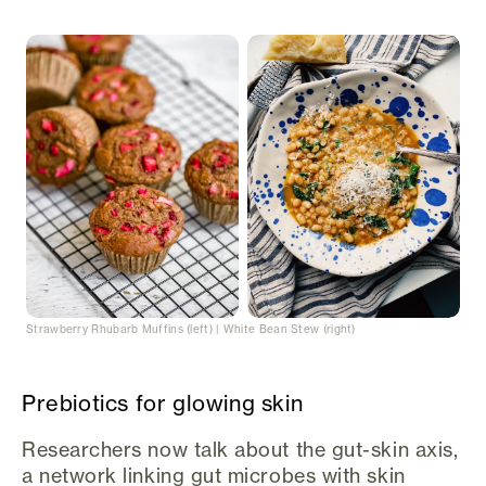
Strawberry Rhubarb Muffins (left) | White Bean Stew (right)
Prebiotics for glowing skin
Researchers now talk about the gut-skin axis,
a network linking gut microbes with skin