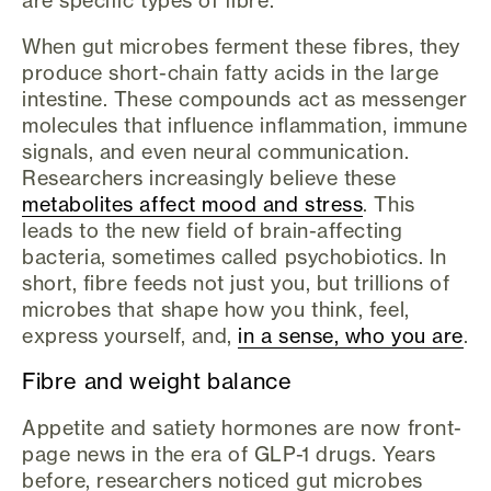
are specific types of fibre.
When gut microbes ferment these fibres, they
produce short-chain fatty acids in the large
intestine. These compounds act as messenger
molecules that influence inflammation, immune
signals, and even neural communication.
Researchers increasingly believe these
metabolites affect mood and stress
. This
leads to the new field of brain-affecting
bacteria, sometimes called psychobiotics. In
short, fibre feeds not just you, but trillions of
microbes that shape how you think, feel,
express yourself, and,
in a sense, who you are
.
Fibre and weight balance
Appetite and satiety hormones are now front-
page news in the era of GLP-1 drugs. Years
before, researchers noticed gut microbes