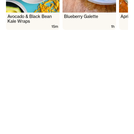
Avocado & Black Bean
Blueberry Galette
Aprico
Kale Wraps
15m
1h